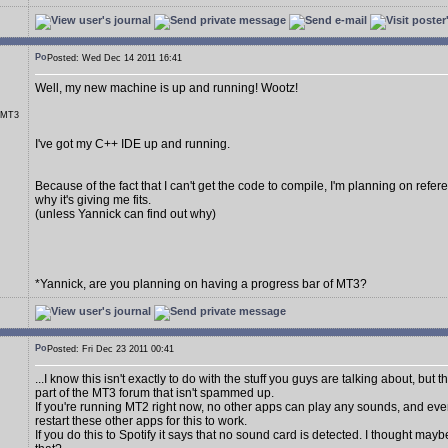
Posted: Wed Dec 14 2011 16:41
Well, my new machine is up and running! Wootz!
r MT3
I've got my C++ IDE up and running.
Because of the fact that I can't get the code to compile, I'm planning on referen
why it's giving me fits.
(unless Yannick can find out why)
*Yannick, are you planning on having a progress bar of MT3?
Posted: Fri Dec 23 2011 00:41
...I know this isn't exactly to do with the stuff you guys are talking about, but 
part of the MT3 forum that isn't spammed up.
If you're running MT2 right now, no other apps can play any sounds, and eve
restart these other apps for this to work.
If you do this to Spotify it says that no sound card is detected. I thought may