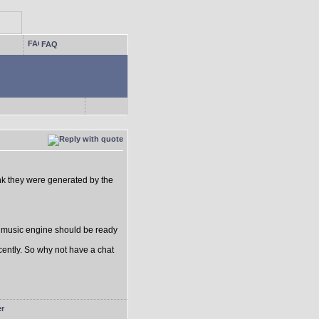
FAQ
think they were generated by the
e music engine should be ready
ecently. So why not have a chat