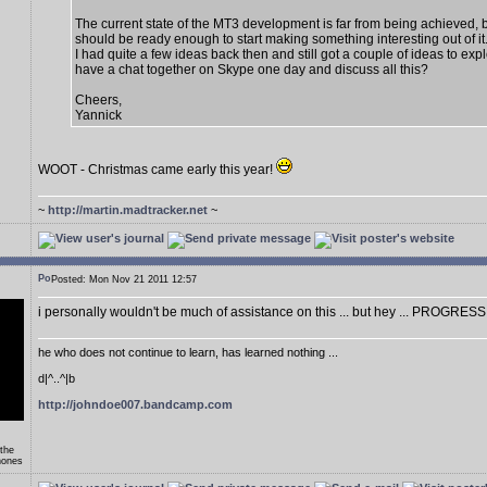
The current state of the MT3 development is far from being achieved, 
should be ready enough to start making something interesting out of it
I had quite a few ideas back then and still got a couple of ideas to exp
have a chat together on Skype one day and discuss all this?
Cheers,
Yannick
WOOT - Christmas came early this year!
~
http://martin.madtracker.net
~
Posted: Mon Nov 21 2011 12:57
i personally wouldn't be much of assistance on this ... but hey ... PROGRESS
he who does not continue to learn, has learned nothing ...
d|^..^|b
http://johndoe007.bandcamp.com
 the
hones