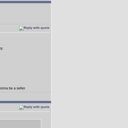
ky.
gonna be a seller.