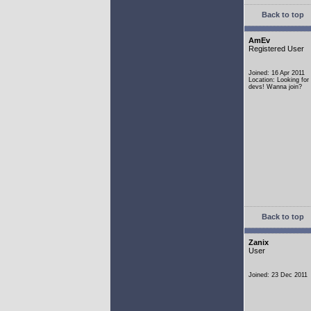
Back to top
AmEv
Registered User
Joined: 16 Apr 2011
Location: Looking fo
devs! Wanna join?
Back to top
Zanix
User
Joined: 23 Dec 2011