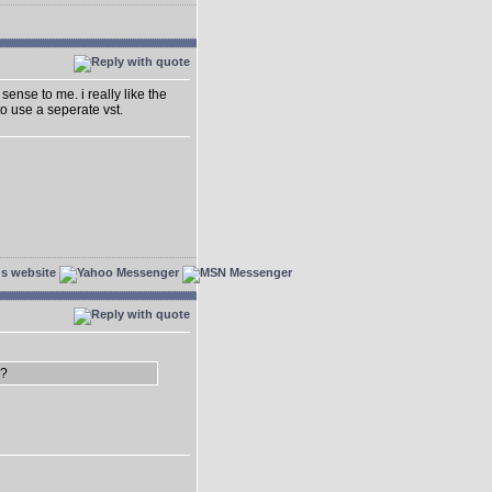
sense to me. i really like the
o use a seperate vst.
3?