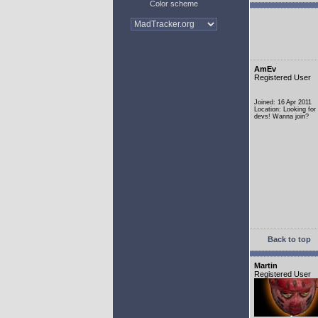
Color scheme
AmEv
Registered User
Joined: 16 Apr 2011
Location: Looking fo
devs! Wanna join?
Back to top
Martin
Registered User