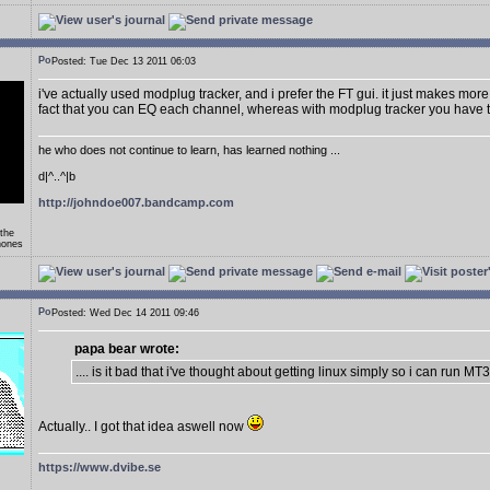
Posted: Tue Dec 13 2011 06:03
i've actually used modplug tracker, and i prefer the FT gui. it just makes more 
fact that you can EQ each channel, whereas with modplug tracker you have t
he who does not continue to learn, has learned nothing ...
d|^..^|b
http://johndoe007.bandcamp.com
 the
hones
Posted: Wed Dec 14 2011 09:46
papa bear wrote:
.... is it bad that i've thought about getting linux simply so i can run MT
Actually.. I got that idea aswell now
https://www.dvibe.se