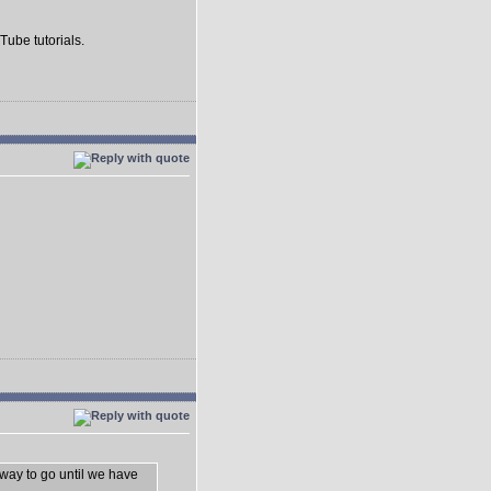
Tube tutorials.
 way to go until we have