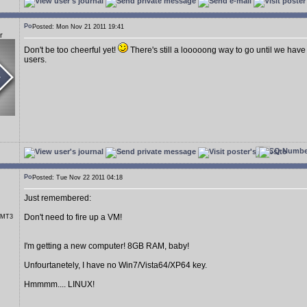
Posted: Mon Nov 21 2011 19:41
r
Don't be too cheerful yet!
There's still a looooong way to go until we have
users.
Posted: Tue Nov 22 2011 04:18
Just remembered:
Don't need to fire up a VM!
r MT3
I'm getting a new computer! 8GB RAM, baby!
Unfourtanetely, I have no Win7/Vista64/XP64 key.
Hmmmm.... LINUX!