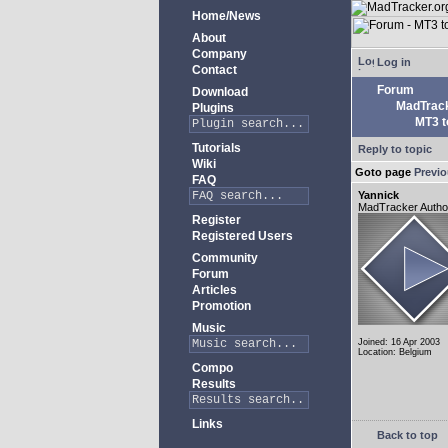
Home/News
About
Company
Log in
Contact
Forum
Download
MadTrack
Plugins
MT3 to
Tutorials
Reply to topic
Wiki
Goto page
Previ
FAQ
Yannick
MadTracker Autho
Register
Registered Users
Community
Forum
Articles
Promotion
Music
Joined: 16 Apr 2003
Location: Belgium
Compo
Results
Links
Back to top