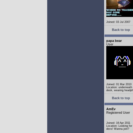
Joined: 03 Jul 2007
Back to top
papa bear
User
Joined: 01 Mar 2010
Location: underneath
desk, wearing headp
Back to top
AmEv
Registered User
Joined: 16 Apr 2011
Location: Looking fo
devs! Wanna join?