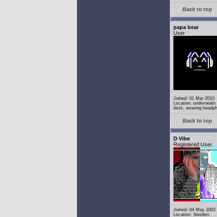
Back to top
papa bear
User
Joined: 01 Mar 2010
Location: underneath
desk, wearing headp
Back to top
D Vibe
Registered User
Joined: 04 May 2003
Location: Sweden