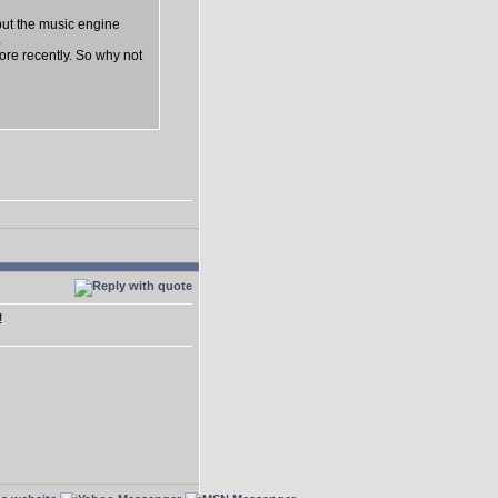
but the music engine
.
lore recently. So why not
!