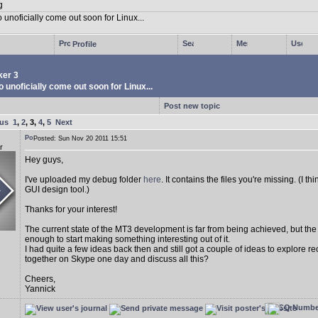
Profile
er 3
 unoficially come out soon for Linux...
Post new topic
ous
1
,
2
,
3
,
4
,
5
Next
Posted: Sun Nov 20 2011 15:51
r
Hey guys,
I've uploaded my debug folder
here
. It contains the files you're missing. (I 
GUI design tool.)
Thanks for your interest!
The current state of the MT3 development is far from being achieved, but th
enough to start making something interesting out of it.
I had quite a few ideas back then and still got a couple of ideas to explore r
together on Skype one day and discuss all this?
Cheers,
Yannick