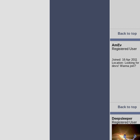
Back to top
AmEv
Registered User
Joined: 16 Apr 2011
Location: Looking fo
devs! Wanna join?
Back to top
Deepsleeper
Registered User