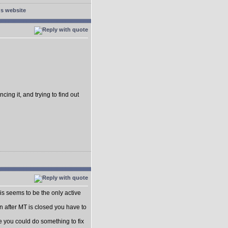
cing it, and trying to find out
this seems to be the only active
n after MT is closed you have to
be you could do something to fix