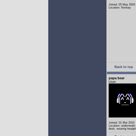
Joined: 05 May 2003
Location: Norway
Back to top
papa bear
User
Joined: 01 Mar 2010
Location: underneath
desk, wearing headp