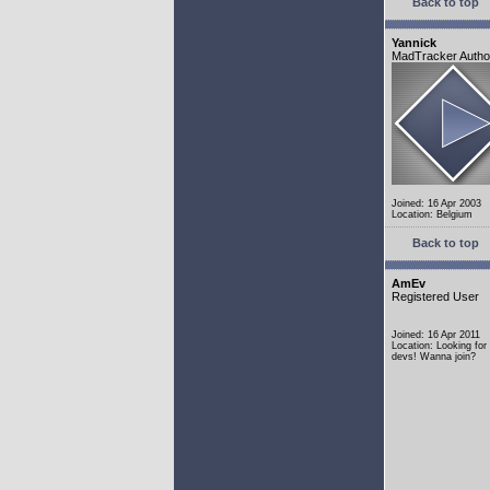
Back to top
Yannick
MadTracker Autho
Joined: 16 Apr 2003
Location: Belgium
Back to top
AmEv
Registered User
Joined: 16 Apr 2011
Location: Looking fo
devs! Wanna join?