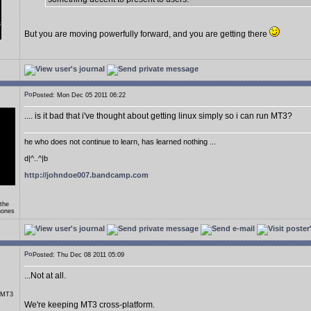
But you are moving powerfully forward, and you are getting there
Posted: Mon Dec 05 2011 06:22
.... is it bad that i've thought about getting linux simply so i can run MT3?
he who does not continue to learn, has learned nothing ...
d|^..^|b
http://johndoe007.bandcamp.com
 the
hones
Posted: Thu Dec 08 2011 05:09
...Not at all.
r MT3
We're keeping MT3 cross-platform.