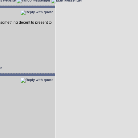
 something decent to present to