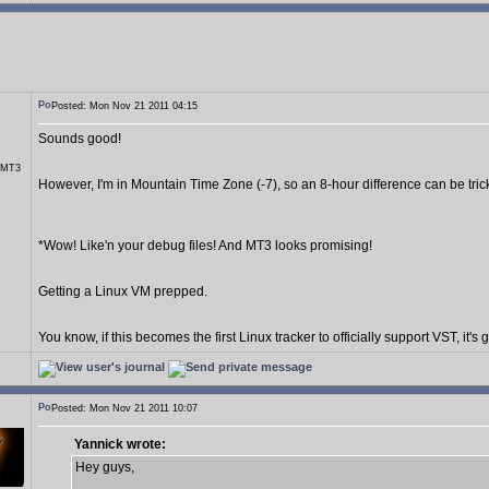
Posted: Mon Nov 21 2011 04:15
Sounds good!
r MT3
However, I'm in Mountain Time Zone (-7), so an 8-hour difference can be tric
*Wow! Like'n your debug files! And MT3 looks promising!
Getting a Linux VM prepped.
You know, if this becomes the first Linux tracker to officially support VST, it's 
Posted: Mon Nov 21 2011 10:07
Yannick wrote:
Hey guys,