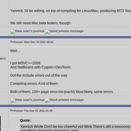
Yannick, I'd be willing, on top of compiling for Linux/Mac, producing MT3 You
We still need Mac beta testers, though.
Posted: Wed Nov 30 2011 04:02
Well....
r MT3
I got MSVC++2008.
And NetBeans with Cygwin+DevTools.
Got the Include errors out of the way.
Compiling errors. A lot of them.
Both of them, 100+ page error list (each!) Most likely, same errors.
Posted: Thu Dec 01 2011 01:30
Quote:
Yannich Wrote Don't be too cheerful yet! Wink There's still a looooong
something decent to present to users.