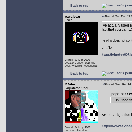
Back to top
papa bear
Posted: Tue Dec 13
User
i've actually used m
fact that you can 
he who does not conti
d|^..^|b
http://johndoe007
Joined: 01 Mar 2010
Location: underneath the
desk, wearing headphones
Back to top
D Vibe
Posted: Wed Dec 1
Registered User
papa bear w
.... is it ba
Actually.. I got th
https://www.dvibe.
Joined: 04 May 2003
Location: Sweden