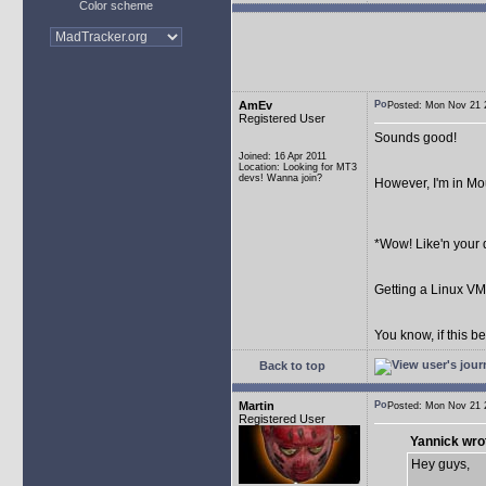
Color scheme
AmEv
Posted: Mon Nov 21
Registered User
Sounds good!
Joined: 16 Apr 2011
Location: Looking for MT3
devs! Wanna join?
However, I'm in Mou
*Wow! Like'n your 
Getting a Linux V
You know, if this be
Back to top
Martin
Posted: Mon Nov 21
Registered User
Yannick wro
Hey guys,