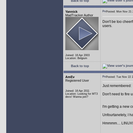
Back to top
Yannick
Posted: Mon Nov 21
MadTracker Author
Don't be too cheerf
users.
Joined: 16 Apr 2003
Location: Belgium
Back to top
AmEv
Posted: Tue Nov 22
Registered User
Just remembered:
Joined: 16 Apr 2011
Don't need to fire 
Location: Looking for MT3
devs! Wanna join?
I'm getting a new
Unfourtanetely, I 
Hmmmm.... LINUX!