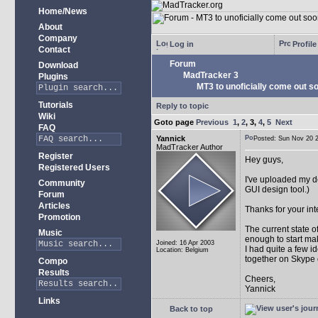
Home/News
About
Company
Log in
Profile
Contact
Forum
Download
MadTracker 3
Plugins
MT3 to unoficially come out soo
Tutorials
Reply to topic
Wiki
Goto page
Previous
1
,
2
,
3
,
4
,
5
Next
FAQ
Yannick
Posted: Sun Nov 20
MadTracker Author
Register
Hey guys,
Registered Users
I've uploaded my 
Community
GUI design tool.)
Forum
Articles
Thanks for your int
Promotion
The current state 
Music
enough to start mak
Joined: 16 Apr 2003
I had quite a few i
Location: Belgium
together on Skype 
Compo
Results
Cheers,
Yannick
Links
Back to top