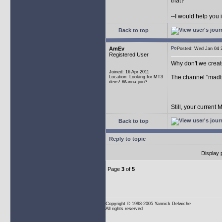
that?
--I would help you 
Back to top
AmEv
Posted: Wed Jan 04
Registered User
Why don't we crea
Joined: 16 Apr 2011
The channel "madtr
Location: Looking for MT3
devs! Wanna join?
Still, your current
Back to top
Reply to topic
Display 
Page
3
of
5
Copyright
© 1998-2005 Yannick Delwiche
All rights reserved