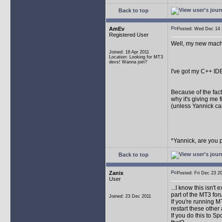
Back to top
AmEv
Posted: Wed Dec 1
Registered User
Well, my new machi
Joined: 16 Apr 2011
Location: Looking for MT3
devs! Wanna join?
I've got my C++ ID
Because of the fact 
why it's giving me fi
(unless Yannick ca
*Yannick, are you 
Back to top
Zanix
Posted: Fri Dec 23
User
...I know this isn't
part of the MT3 fo
Joined: 23 Dec 2011
If you're running 
restart these other 
If you do this to S