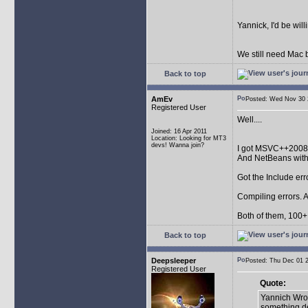
Yannick, I'd be wil
We still need Mac b
Back to top
AmEv
Posted: Wed Nov 3
Registered User
Well....
Joined: 16 Apr 2011
Location: Looking for MT3
devs! Wanna join?
I got MSVC++2008
And NetBeans wit
Got the Include err
Compiling errors. A
Both of them, 100+ 
Back to top
Deepsleeper
Posted: Thu Dec 01
Registered User
Quote:
Yannich Wrot
something de