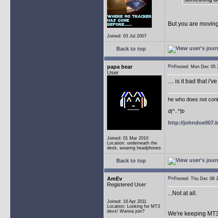
But you are moving
Joined: 03 Jul 2007
Back to top
papa bear
Posted: Mon Dec 05
User
.... is it bad that 
he who does not conti
d|^..^|b
http://johndoe007
Joined: 01 Mar 2010
Location: underneath the
desk, wearing headphones
Back to top
AmEv
Posted: Thu Dec 08
Registered User
...Not at all.
Joined: 16 Apr 2011
Location: Looking for MT3
devs! Wanna join?
We're keeping MT3 