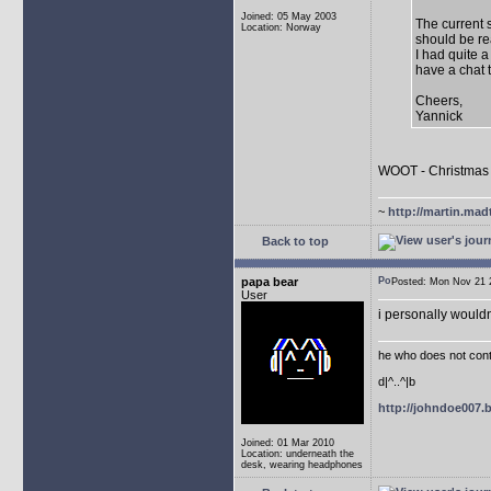
Joined: 05 May 2003
The current 
Location: Norway
should be re
I had quite a
have a chat 
Cheers,
Yannick
WOOT - Christmas 
~
http://martin.mad
Back to top
papa bear
Posted: Mon Nov 21
User
i personally wouldn
he who does not conti
d|^..^|b
http://johndoe007
Joined: 01 Mar 2010
Location: underneath the
desk, wearing headphones