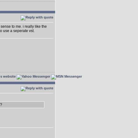
sense to me. i really like the
o use a seperate vst.
3?