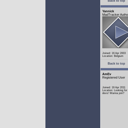
Back to top
Yannick
MadTracker Autho
Joined: 16 Apr 2003
Location: Belgium
Back to top
AmEv
Registered User
Joined: 16 Apr 2011
Location: Looking fo
devs! Wanna join?