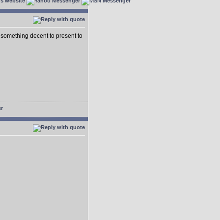
 something decent to present to