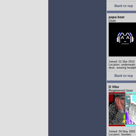
Back to top
papa bear
User
Joined: 01 Mar 2010
Location: underneath
desk, wearing headp
Back to top
D Vibe
Registered User
Joined: 04 May 2003
Location: Sweden