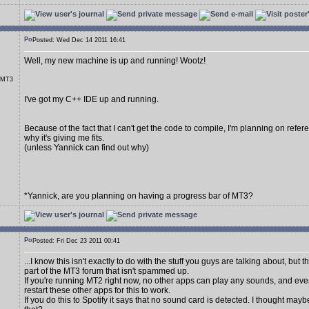
Posted: Wed Dec 14 2011 16:41
Well, my new machine is up and running! Wootz!
r MT3
I've got my C++ IDE up and running.
Because of the fact that I can't get the code to compile, I'm planning on referen
why it's giving me fits.
(unless Yannick can find out why)
*Yannick, are you planning on having a progress bar of MT3?
Posted: Fri Dec 23 2011 00:41
...I know this isn't exactly to do with the stuff you guys are talking about, but 
part of the MT3 forum that isn't spammed up.
If you're running MT2 right now, no other apps can play any sounds, and eve
restart these other apps for this to work.
If you do this to Spotify it says that no sound card is detected. I thought may