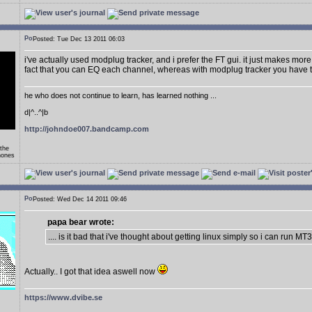
Posted: Tue Dec 13 2011 06:03
i've actually used modplug tracker, and i prefer the FT gui. it just makes more 
fact that you can EQ each channel, whereas with modplug tracker you have t
he who does not continue to learn, has learned nothing ...
d|^..^|b
http://johndoe007.bandcamp.com
 the
hones
Posted: Wed Dec 14 2011 09:46
papa bear wrote:
.... is it bad that i've thought about getting linux simply so i can run MT
Actually.. I got that idea aswell now
https://www.dvibe.se