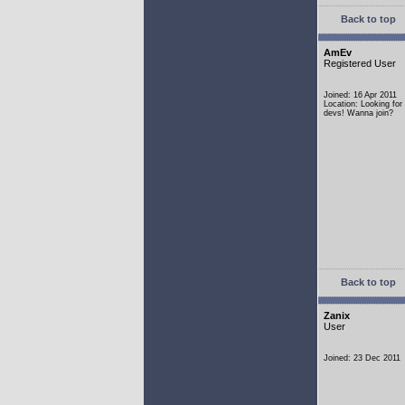
Back to top
AmEv
Registered User
Joined: 16 Apr 2011
Location: Looking fo
devs! Wanna join?
Back to top
Zanix
User
Joined: 23 Dec 2011