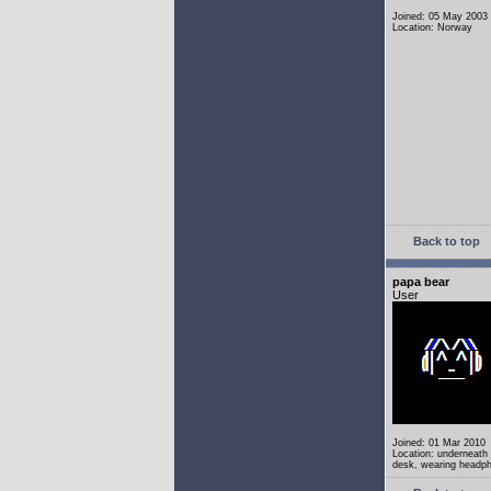
Joined: 05 May 2003
Location: Norway
Back to top
papa bear
User
Joined: 01 Mar 2010
Location: underneath
desk, wearing headp