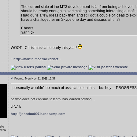
The current state of the MT3 development is far from being achieved, 
should be ready enough to start making something interesting out of it
I had quite a few ideas back then and still got a couple of ideas to exp
have a chat together on Skype one day and discuss all this?
Cheers,
Yannick
WOOT - Christmas came early this year!
~
http://martin.madtracker.net
~
Posted: Mon Nov 21 2011 12:57
i personally wouldn't be much of assistance on this ... but hey ... PROGRESS
he who does not continue to learn, has learned nothing ...
d|^..^|b
http://johndoe007.bandcamp.com
 the
hones