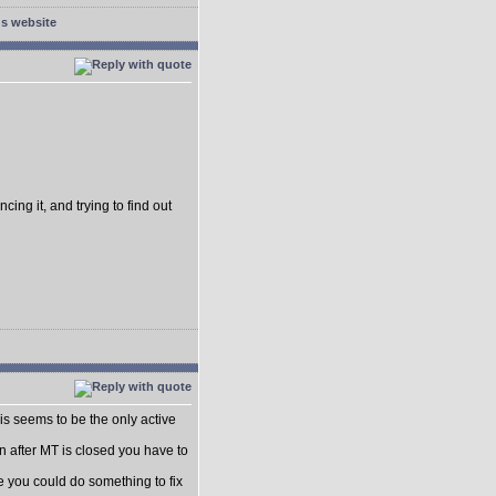
cing it, and trying to find out
this seems to be the only active
n after MT is closed you have to
be you could do something to fix