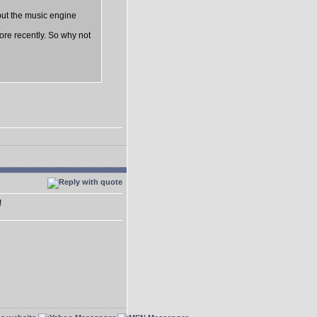
but the music engine
.
lore recently. So why not
!