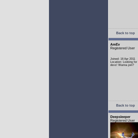
Back to top
AmEv
Registered User
Joined: 16 Apr 2011
Location: Looking fo
devs! Wanna join?
Back to top
Deepsleeper
Registered User