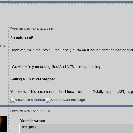
Posted: Mon Nov 21 2011 04:15
Sounds good!
r MT3
However, I'm in Mountain Time Zone (-7), so an 8-hour difference can be tric
*Wow! Like'n your debug files! And MT3 looks promising!
Getting a Linux VM prepped.
You know, if this becomes the first Linux tracker to officially support VST, it's 
Posted: Mon Nov 21 2011 10:07
Yannick wrote:
Hey guys,