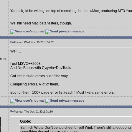
Yannick, I'd be willing, on top of compiling for Linux/Mac, producing MT3 You
We still need Mac beta testers, though.
Posted: Wed Nov 30 2011 04:02
Well....
r MT3
I got MSVC++2008.
And NetBeans with Cygwin+DevTools.
Got the Include errors out of the way.
Compiling errors. A lot of them.
Both of them, 100+ page error list (each!) Most likely, same errors.
Posted: Thu Dec 01 2011 01:30
Quote:
Yannich Wrote Don't be too cheerful yet! Wink There's still a looooong
something decent to present to users.