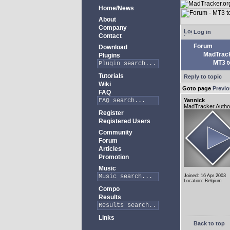
Home/News
About
Company
Log in
Contact
Forum
Download
MadTrack
Plugins
MT3 to
Tutorials
Reply to topic
Wiki
Goto page
Previ
FAQ
Yannick
MadTracker Autho
Register
Registered Users
Community
Forum
Articles
Promotion
Music
Joined: 16 Apr 2003
Location: Belgium
Compo
Results
Links
Back to top