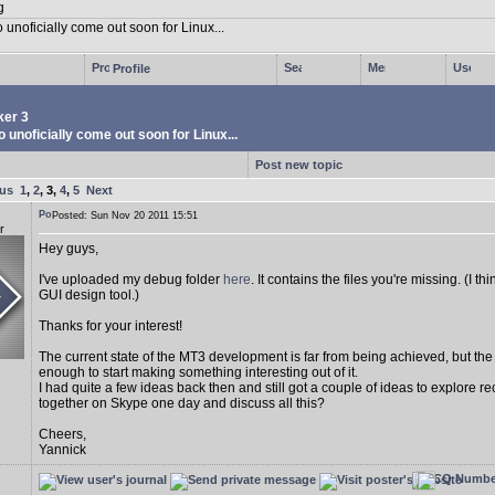
Profile
er 3
 unoficially come out soon for Linux...
Post new topic
ous
1
,
2
,
3
,
4
,
5
Next
Posted: Sun Nov 20 2011 15:51
r
Hey guys,
I've uploaded my debug folder
here
. It contains the files you're missing. (I 
GUI design tool.)
Thanks for your interest!
The current state of the MT3 development is far from being achieved, but th
enough to start making something interesting out of it.
I had quite a few ideas back then and still got a couple of ideas to explore r
together on Skype one day and discuss all this?
Cheers,
Yannick