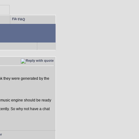
FAQ
think they were generated by the
e music engine should be ready
ecently. So why not have a chat