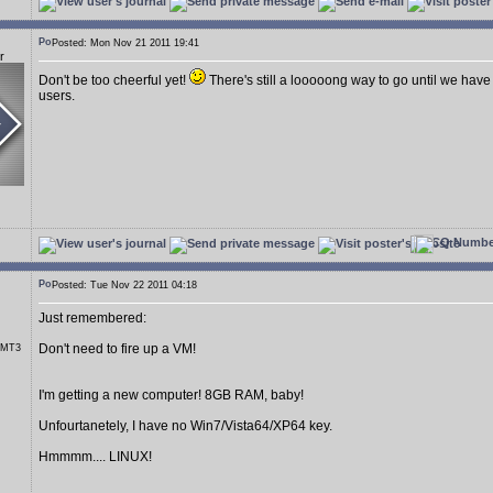
Posted: Mon Nov 21 2011 19:41
r
Don't be too cheerful yet!
There's still a looooong way to go until we have
users.
Posted: Tue Nov 22 2011 04:18
Just remembered:
Don't need to fire up a VM!
r MT3
I'm getting a new computer! 8GB RAM, baby!
Unfourtanetely, I have no Win7/Vista64/XP64 key.
Hmmmm.... LINUX!