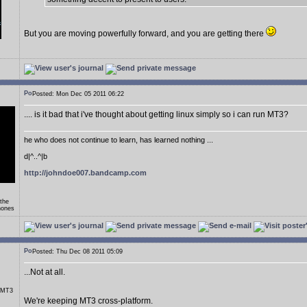
But you are moving powerfully forward, and you are getting there
Posted: Mon Dec 05 2011 06:22
.... is it bad that i've thought about getting linux simply so i can run MT3?
he who does not continue to learn, has learned nothing ...
d|^..^|b
http://johndoe007.bandcamp.com
 the
hones
Posted: Thu Dec 08 2011 05:09
...Not at all.
r MT3
We're keeping MT3 cross-platform.