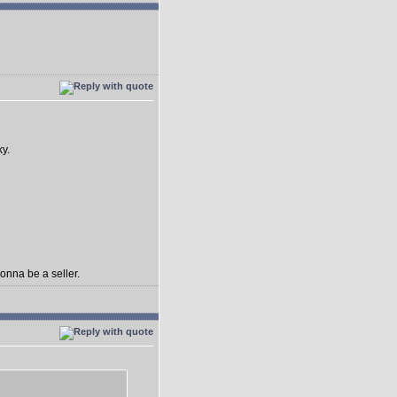
ky.
gonna be a seller.