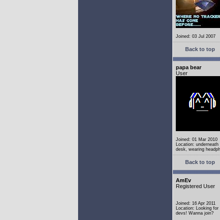
Joined: 03 Jul 2007
Back to top
papa bear
User
Joined: 01 Mar 2010
Location: underneath
desk, wearing headp
Back to top
AmEv
Registered User
Joined: 16 Apr 2011
Location: Looking fo
devs! Wanna join?