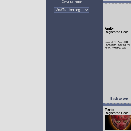
Color scheme
AmEv
Registered User
Joined: 16 Apr 2011
Location: Looking fo
devs! Wanna join?
Back to top
Martin
Registered User