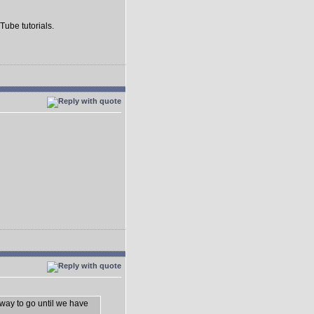
Tube tutorials.
 way to go until we have