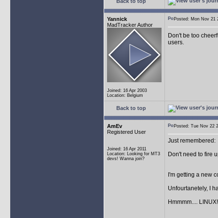
Back to top
Yannick
Posted: Mon Nov 21
MadTracker Author
Don't be too cheerf
users.
Joined: 16 Apr 2003
Location: Belgium
Back to top
AmEv
Posted: Tue Nov 22
Registered User
Just remembered:
Joined: 16 Apr 2011
Don't need to fire 
Location: Looking for MT3
devs! Wanna join?
I'm getting a new
Unfourtanetely, I 
Hmmmm.... LINUX!