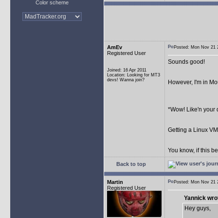
Color scheme
AmEv
Posted: Mon Nov 21
Registered User
Sounds good!
Joined: 16 Apr 2011
Location: Looking for MT3
devs! Wanna join?
However, I'm in Mou
*Wow! Like'n your 
Getting a Linux V
You know, if this be
Back to top
Martin
Posted: Mon Nov 21
Registered User
Yannick wro
Hey guys,