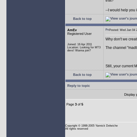
that?
--I would help you 
Back to top
AmEv
Posted: Wed Jan 04
Registered User
Why don't we crea
Joined: 16 Apr 2011
The channel "madtr
Location: Looking for MT3
devs! Wanna join?
Still, your current
Back to top
Reply to topic
Display 
Page
3
of
5
Copyright
© 1998-2005 Yannick Delwiche
All rights reserved