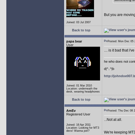
But you are moving
Joined: 03 Jul 2007
Back to top
papa bear
Posted: Mon Dec 05
User
.... is it bad that 
he who does not conti
d|^..^|b
http://johndoe007
Joined: 01 Mar 2010
Location: underneath the
desk, wearing headphones
Back to top
AmEv
Posted: Thu Dec 08
Registered User
...Not at all.
Joined: 16 Apr 2011
Location: Looking for MT3
devs! Wanna join?
We're keeping MT3 