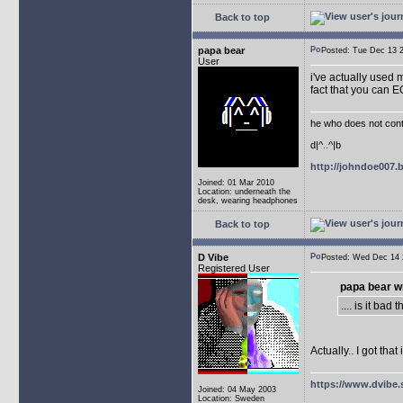
Back to top
papa bear
Posted: Tue Dec 13
User
i've actually used m
fact that you can 
he who does not conti
d|^..^|b
http://johndoe007
Joined: 01 Mar 2010
Location: underneath the
desk, wearing headphones
Back to top
D Vibe
Posted: Wed Dec 1
Registered User
papa bear w
.... is it ba
Actually.. I got th
https://www.dvibe.
Joined: 04 May 2003
Location: Sweden