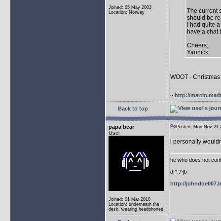
Joined: 05 May 2003
The current 
Location: Norway
should be re
I had quite a
have a chat 
Cheers,
Yannick
WOOT - Christmas 
~
http://martin.mad
Back to top
papa bear
Posted: Mon Nov 21
User
i personally wouldn
he who does not conti
d|^..^|b
http://johndoe007
Joined: 01 Mar 2010
Location: underneath the
desk, wearing headphones