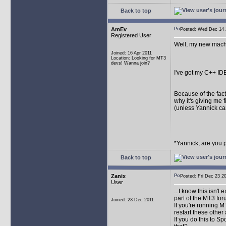
Back to top
AmEv
Posted: Wed Dec 1
Registered User
Well, my new machi
Joined: 16 Apr 2011
Location: Looking for MT3
devs! Wanna join?
I've got my C++ ID
Because of the fact 
why it's giving me fi
(unless Yannick ca
*Yannick, are you 
Back to top
Zanix
Posted: Fri Dec 23
User
...I know this isn't
part of the MT3 fo
Joined: 23 Dec 2011
If you're running 
restart these other 
If you do this to S