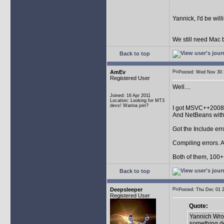
Yannick, I'd be wil
We still need Mac b
Back to top
AmEv
Posted: Wed Nov 3
Registered User
Well....
Joined: 16 Apr 2011
Location: Looking for MT3
devs! Wanna join?
I got MSVC++2008
And NetBeans wit
Got the Include err
Compiling errors. A
Both of them, 100+ 
Back to top
Deepsleeper
Posted: Thu Dec 01
Registered User
Quote:
Yannich Wrot
something de