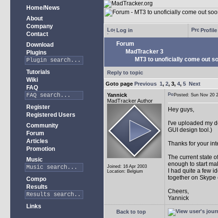
Home/News
About
Company
Log in
Profile
Contact
Forum
Download
MadTracker 3
Plugins
MT3 to unoficially come out soo
Tutorials
Reply to topic
Wiki
Goto page
Previous
1
,
2
,
3
,
4
,
5
Next
FAQ
Yannick
Posted: Sun Nov 20
MadTracker Author
Register
Hey guys,
Registered Users
I've uploaded my 
Community
GUI design tool.)
Forum
Articles
Thanks for your int
Promotion
The current state 
Music
enough to start mak
Joined: 16 Apr 2003
I had quite a few i
Location: Belgium
together on Skype 
Compo
Results
Cheers,
Yannick
Links
Back to top