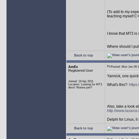
(To add to my exper
teaching myself C+
I know that MT3 is 
Where should I put
Back to top
AmEv
Posted: Mon Jan 09
Registered User
Yannick, one quick
Joined: 16 Apr 2011
What's this?:
https
Location: Looking for MT3
devs! Wanna join?
Also, take a look at 
http://www.lazarus.
Delphi for Linux, it 
Back to top