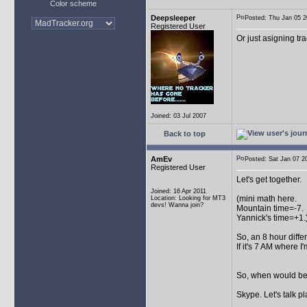
Color scheme
Deepsleeper
Posted: Thu Jan 05
Registered User
Or just asigning tra
Joined: 03 Jul 2007
Back to top
AmEv
Posted: Sat Jan 07
Registered User
Let's get together.
Joined: 16 Apr 2011
(mini math here.
Location: Looking for MT3
devs! Wanna join?
Mountain time=-7.
Yannick's time=+1.
So, an 8 hour diff
If it's 7 AM where I
So, when would be 
Skype. Let's talk pl