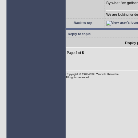
By what I've gather
We are looking for d
Back to top
Reply to topic
Display 
Page
4
of
5
Copyright
© 1998-2005 Yannick Delwiche
All rights reserved