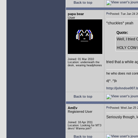
Back to top
papa bear
Posted: Tue Jan 24
User
*chuckles* yeah
Quote:
Well, I trie
HOLY COW Not
Joined: 01 Mar 2010
tried that a while a
Location: underneath the
desk, wearing headphones
he who does not conti
d|^..^|b
http://johndoe007
Back to top
AmEv
Posted: Wed Jan 25
Registered User
Seriously though, 
Joined: 16 Apr 2011
Location: Looking for MT3
devs! Wanna join?
Back to top