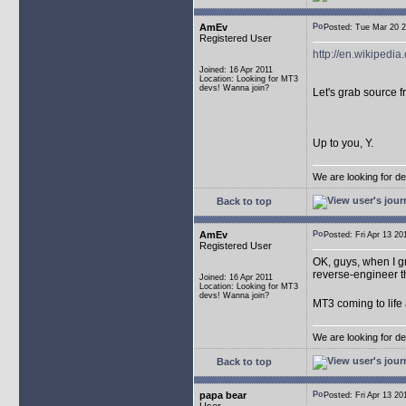
AmEv
Posted: Tue Mar 20
Registered User
http://en.wikipedia
Joined: 16 Apr 2011
Location: Looking for MT3
devs! Wanna join?
Let's grab source 
Up to you, Y.
We are looking for d
Back to top
AmEv
Posted: Fri Apr 13 
Registered User
OK, guys, when I g
reverse-engineer t
Joined: 16 Apr 2011
Location: Looking for MT3
devs! Wanna join?
MT3 coming to life
We are looking for d
Back to top
papa bear
Posted: Fri Apr 13 