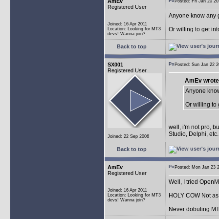
AmEv
Posted: Fri Jan 20 
Registered User
Anyone know any 
Joined: 16 Apr 2011
Or willing to get in
Location: Looking for MT3
devs! Wanna join?
Back to top
SX001
Posted: Sun Jan 22
Registered User
AmEv wrote
Anyone know
Or willing to
well, i'm not pro, 
Studio, Delphi, et
Joined: 22 Sep 2006
Back to top
AmEv
Posted: Mon Jan 23
Registered User
Well, I tried Open
Joined: 16 Apr 2011
HOLY COW Not as e
Location: Looking for MT3
devs! Wanna join?
Never dobuting MT