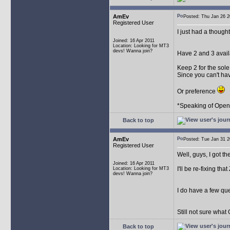
AmEv
Posted: Thu Jan 26
Registered User
I just had a though
Joined: 16 Apr 2011
Location: Looking for MT3
devs! Wanna join?
Have 2 and 3 avail
Keep 2 for the sol
Since you can't ha
Or preference
*Speaking of OpenMP
Back to top
AmEv
Posted: Tue Jan 31
Registered User
Well, guys, I got th
Joined: 16 Apr 2011
I'll be re-fixing that
Location: Looking for MT3
devs! Wanna join?
I do have a few que
Still not sure what
Back to top