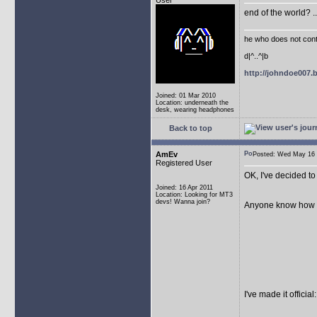
User
end of the world? .
he who does not conti
d|^..^|b
http://johndoe007
Joined: 01 Mar 2010
Location: underneath the
desk, wearing headphones
Back to top
AmEv
Posted: Wed May 1
Registered User
OK, I've decided to 
Joined: 16 Apr 2011
Location: Looking for MT3
devs! Wanna join?
Anyone know how to f
I've made it offici