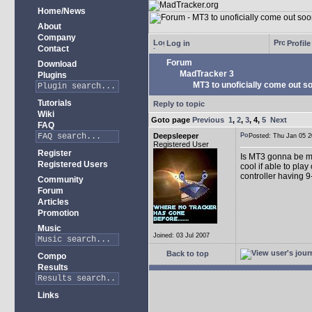
Home/News
About
Company
Log in
Profile
Contact
Forum
Download
MadTracker 3
Plugins
MT3 to unoficially come out soo
Tutorials
Reply to topic
Wiki
Goto page
Previous
1
,
2
,
3
,
4
,
5
Next
FAQ
Deepsleeper
Posted: Thu Jan 05
Registered User
Register
Is MT3 gonna be more
Registered Users
cool if able to pla
controller having 9
Community
Forum
Articles
Promotion
Music
Joined: 03 Jul 2007
Back to top
Compo
Results
Links