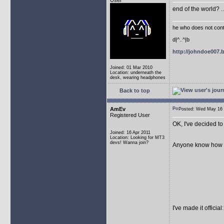
User
end of the world? .
he who does not conti
d|^..^|b
http://johndoe007
Joined: 01 Mar 2010
Location: underneath the
desk, wearing headphones
Back to top
AmEv
Posted: Wed May 1
Registered User
OK, I've decided to 
Joined: 16 Apr 2011
Location: Looking for MT3
devs! Wanna join?
Anyone know how to f
I've made it offici