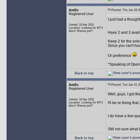
AmEv
Posted: Thu Jan 26
Registered User
I just had a though
Joined: 16 Apr 2011
Location: Looking for MT3
devs! Wanna join?
Have 2 and 3 avail
Keep 2 for the sol
Since you can't ha
Or preference
*Speaking of OpenMP
Back to top
AmEv
Posted: Tue Jan 31
Registered User
Well, guys, I got th
Joined: 16 Apr 2011
I'll be re-fixing that
Location: Looking for MT3
devs! Wanna join?
I do have a few que
Still not sure what
Back to top