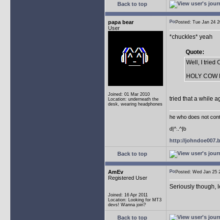
Back to top
papa bear
Posted: Tue Jan 24
User
*chuckles* yeah
Quote:
Well, I trie
HOLY COW Not
Joined: 01 Mar 2010
tried that a while a
Location: underneath the
desk, wearing headphones
he who does not conti
d|^..^|b
http://johndoe007
Back to top
AmEv
Posted: Wed Jan 25
Registered User
Seriously though, 
Joined: 16 Apr 2011
Location: Looking for MT3
devs! Wanna join?
Back to top