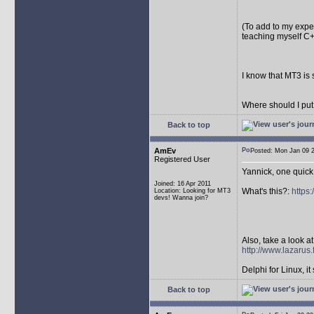
(To add to my exper
teaching myself C+
I know that MT3 is 
Where should I put
Back to top
AmEv
Posted: Mon Jan 09
Registered User
Yannick, one quick
Joined: 16 Apr 2011
What's this?:
https
Location: Looking for MT3
devs! Wanna join?
Also, take a look at 
http://www.lazarus.
Delphi for Linux, it 
Back to top