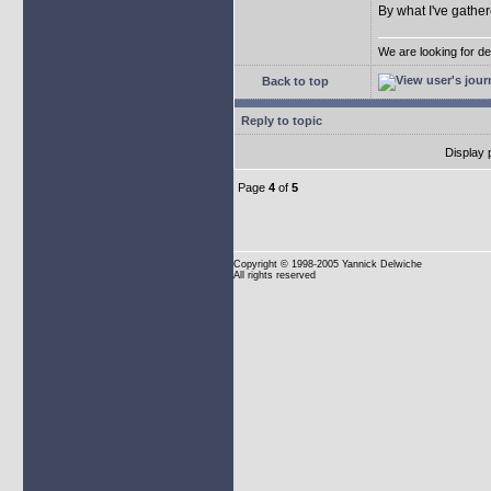
By what I've gather
We are looking for d
Back to top
Reply to topic
Display 
Page
4
of
5
Copyright
© 1998-2005 Yannick Delwiche
All rights reserved