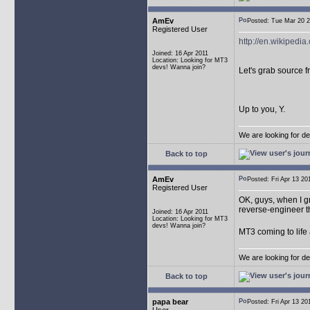
AmEv
Posted: Tue Mar 20
Registered User
http://en.wikipedia
Joined: 16 Apr 2011
Location: Looking for MT3
devs! Wanna join?
Let's grab source 
Up to you, Y.
We are looking for d
Back to top
AmEv
Posted: Fri Apr 13 
Registered User
OK, guys, when I g
reverse-engineer t
Joined: 16 Apr 2011
Location: Looking for MT3
devs! Wanna join?
MT3 coming to life
We are looking for d
Back to top
papa bear
Posted: Fri Apr 13 