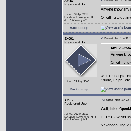
AmEv
Posted: Fri Jan 20 
Registered User
Anyone know any 
Joined: 16 Apr 2011
Or willing to get in
Location: Looking for MT3
devs! Wanna join?
Back to top
SX001
Posted: Sun Jan 22
Registered User
AmEv wrote
Anyone know
Or willing to
well, i'm not pro, 
Studio, Delphi, et
Joined: 22 Sep 2006
Back to top
AmEv
Posted: Mon Jan 23
Registered User
Well, I tried Open
Joined: 16 Apr 2011
HOLY COW Not as e
Location: Looking for MT3
devs! Wanna join?
Never dobuting MT