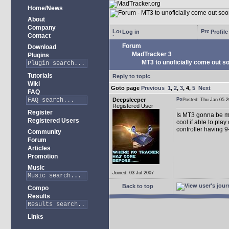
Home/News
About
Company
Log in
Profile
Contact
Forum
Download
MadTracker 3
Plugins
MT3 to unoficially come out soo
Tutorials
Reply to topic
Wiki
Goto page
Previous
1
,
2
,
3
,
4
,
5
Next
FAQ
Deepsleeper
Posted: Thu Jan 05
Registered User
Register
Is MT3 gonna be more
Registered Users
cool if able to pla
controller having 9
Community
Forum
Articles
Promotion
Music
Joined: 03 Jul 2007
Back to top
Compo
Results
Links