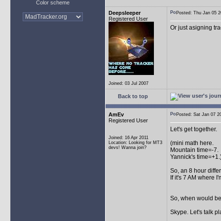
Color scheme
Deepsleeper
Posted: Thu Jan 05
Registered User
Or just asigning tra
Joined: 03 Jul 2007
Back to top
AmEv
Posted: Sat Jan 07
Registered User
Let's get together.
Joined: 16 Apr 2011
(mini math here.
Location: Looking for MT3
devs! Wanna join?
Mountain time=-7.
Yannick's time=+1.
So, an 8 hour diff
If it's 7 AM where I
So, when would be 
Skype. Let's talk pl