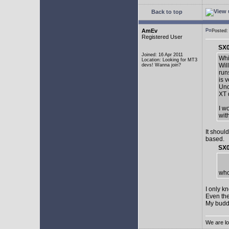
Back to top
AmEv
Posted:
Registered User
SX0
Joined: 16 Apr 2011
Whi
Location: Looking for MT3
Wil
devs! Wanna join?
run
is 
Und
XT 
I w
wit
It shoul
based.
SX0
who
I only k
Even the
My buddy 
We are lo