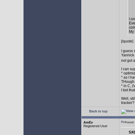
I o
Eve
com
My 
[/quote]
I guess 
Yannick 
not got 
I can su
* optimi
* as I h
THough "
* in C, 
I bet th
Well, st
tracker
Back to top
AmEv
Posted
Registered User
SX0