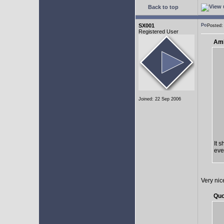
Back to top
SX001
Posted:
Registered User
AmE
Joined: 22 Sep 2006
It 
eve
Very nic
Quo