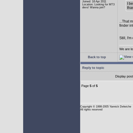
Joined: 16 Apr 2011
I b
Location: Looking for MT3
tha
devs! Wanna join?
...That 
finder i
Still, I
We are lo
Back to top
Reply to topic
Display pos
Page
5
of
5
Copyright
© 1998-2005 Yannick Delwiche
All rights reserved