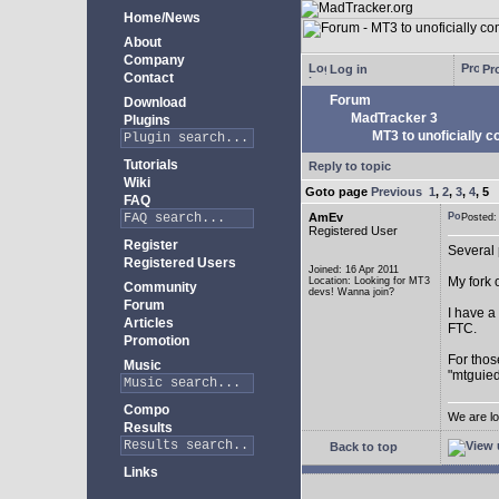
Home/News
About
Company
Log in
Pro
Contact
Forum
Download
MadTracker 3
Plugins
MT3 to unoficially c
Tutorials
Reply to topic
Wiki
Goto page
Previous
1
,
2
,
3
,
4
,
5
FAQ
AmEv
Posted
Registered User
Register
Several 
Registered Users
Joined: 16 Apr 2011
My fork 
Location: Looking for MT3
Community
devs! Wanna join?
Forum
I have a
Articles
FTC.
Promotion
For thos
Music
"mtguied
Compo
We are lo
Results
Back to top
Links