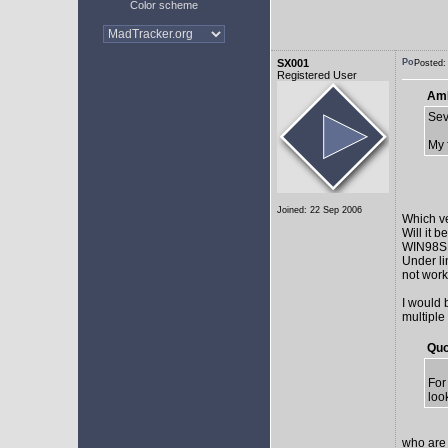
Color scheme
SX001
Posted:
Registered User
AmE
Sev
My 
Joined: 22 Sep 2006
Which v
Will it 
WIN98SE,
Under li
not work 
I would 
multiple
Quo
For
loo
who are