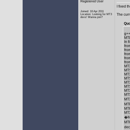
Registered User
I fixed t
Joined: 16 Apr 2011
The curr
Location: Looking for MT3
devs! Wanna join?
Quo
g++
MTL
In 
fro
fro
fro
fro
fro
MTX
MTS
MTX
MTS
MTX
MTS
MTX
MTS
MTX
MT
MTK
MTX
�M
MTK
de