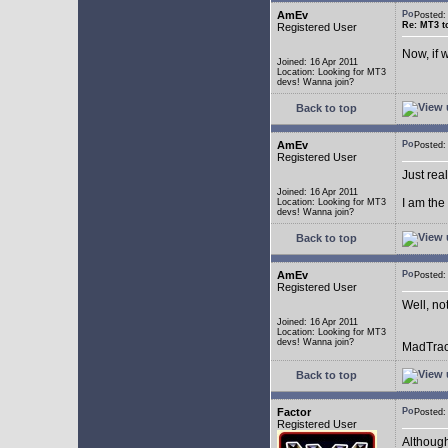
AmEv
Posted
Re: MT3 to
Registered User
Now, if 
Joined: 16 Apr 2011
Location: Looking for MT3
devs! Wanna join?
Back to top
AmEv
Posted
Registered User
Just rea
Joined: 16 Apr 2011
I am the
Location: Looking for MT3
devs! Wanna join?
Back to top
AmEv
Posted:
Registered User
Well, not
Joined: 16 Apr 2011
Location: Looking for MT3
devs! Wanna join?
MadTrack
Back to top
Factor
Posted:
Registered User
Although 