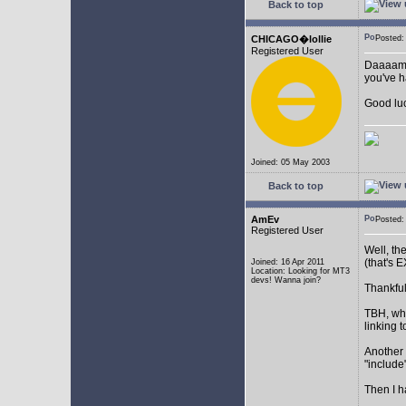
Back to top
CHICAGO�lollie
Posted:
Registered User
Daaaamnn
you've ha
Good luc
Joined: 05 May 2003
Back to top
AmEv
Posted
Registered User
Well, th
(that's
Joined: 16 Apr 2011
Location: Looking for MT3
devs! Wanna join?
Thankful
TBH, wha
linking t
Another 
"include"
Then I h