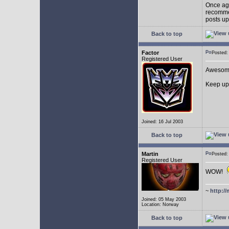
Once aga
recommen
posts up
Back to top
Factor
Posted
Registered User
Awesom
Keep up
Joined: 16 Jul 2003
Back to top
Martin
Posted
Registered User
WOW!
~
http://
Joined: 05 May 2003
Location: Norway
Back to top