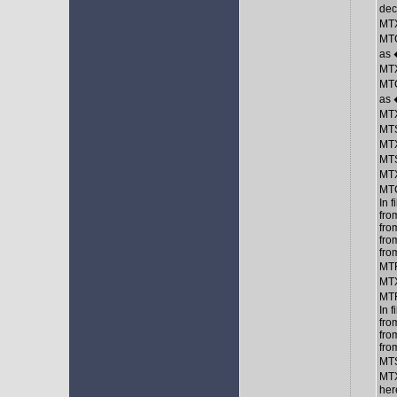
de
MTX
MTC
as
MTX
MTC
as
MTX
MTS
MTX
MTS
MTX
MTC
In 
fro
fro
fro
fro
MTR
MTX
MT
In 
fro
fro
fro
MTS
MTX
her