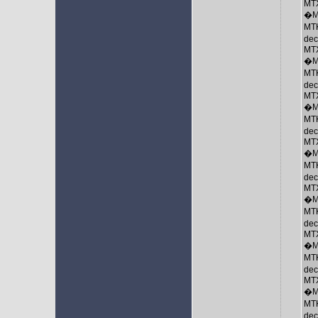
MTX
�M
MTK
de
MTX
�M
MTK
de
MTX
�M
MTK
de
MTX
�M
MTK
de
MTX
�M
MTK
de
MTX
�M
MTK
de
MTX
�M
MTK
de