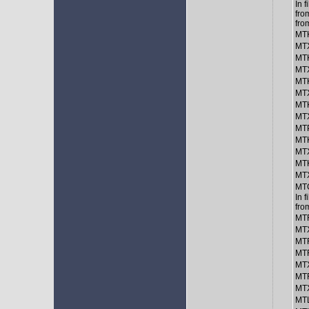
In 
fro
fro
MTK
MTX
MTK
MTX
MTK
MTX
MTK
MTX
MT
MTK
MTX
MTK
MTX
MT
In 
fro
MTF
MTX
MT
MTF
MTX
MTF
MTX
MTL