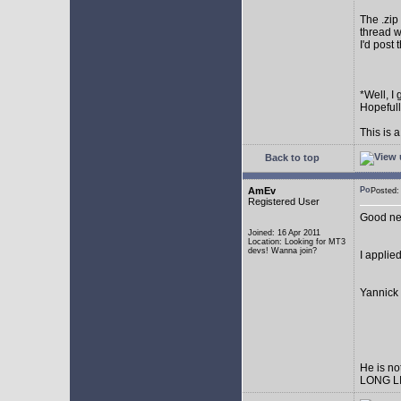
The .zip 
thread wh
I'd post
*Well, I
Hopefull
This is 
Back to top
AmEv
Posted:
Registered User
Good ne
Joined: 16 Apr 2011
Location: Looking for MT3
devs! Wanna join?
I applie
Yannick 
He is no
LONG L