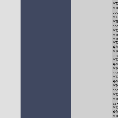
MTX
MTK
de
MTX
MTK
dec
MTX
MT
MTC
MTX
�M
MTC
dec
MTX
�M
MTC
de
MTX
�M
MTC
de
MTX
MTC
as
MTX
�M
MTC