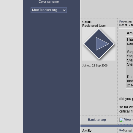
Color scheme
SX001
Posted
Re: MT3 to
Registered User
AmE
I h
com
Ste
Ste
Ste
Ste
Joined: 22 Sep 2006
I'd
and
2: 
did you 
so far w
critical 
Back to top
AmEv
Posted