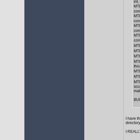
int,
MTL
con
MTL
con
MTL
con
MTL
con
MTL
MTL
MTL
MTL
thi
MTL
MTL
MTL
sco
mak
BUI
I have t
director
I REALLY