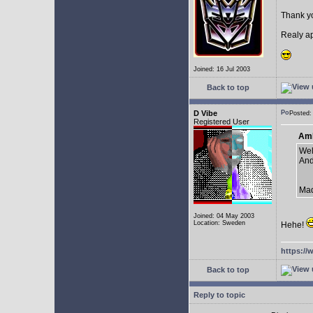
Thank yo
Realy ap
Joined: 16 Jul 2003
Back to top
D Vibe
Posted:
Registered User
AmE
Well
And
Mad
Joined: 04 May 2003
Location: Sweden
Hehe!
https://
Back to top
Reply to topic