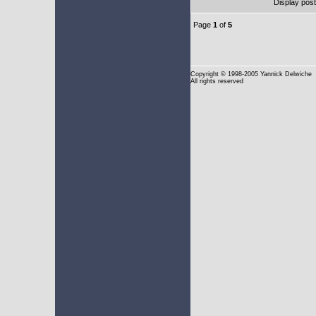
Display pos
Page
1
of
5
Copyright
© 1998-2005 Yannick Delwiche
All rights reserved