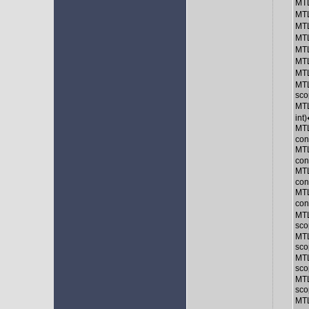
MTL
MTL
MTL
MTL
MTL
MTL
MTL
MTL
sco
MTL
int
MTL
con
MTL
con
MTL
con
MTL
con
MTL
sco
MTL
sco
MTL
sco
MTL
sco
MTL