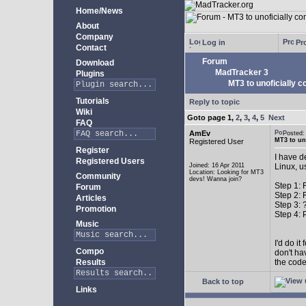
Home/News
About
Company
Log in
Pro
Contact
Forum
Download
MadTracker 3
Plugins
MT3 to unoficially c
Tutorials
Reply to topic
Wiki
Goto page
1
,
2
,
3
,
4
,
5
Next
FAQ
AmEv
Posted
MT3 to uno
Registered User
Register
I have d
Registered Users
Joined: 16 Apr 2011
Linux, u
Location: Looking for MT3
Community
devs! Wanna join?
Step 1: 
Forum
Step 2: 
Articles
Step 3: 
Promotion
Step 4: P
Music
I'd do i
Compo
don't ha
Results
the code
Back to top
Links