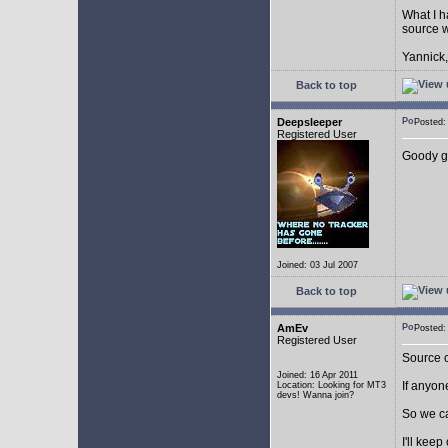
What I h
source w
Yannick,
Back to top
Deepsleeper
Posted
Registered User
Goody g
Joined: 03 Jul 2007
Back to top
AmEv
Posted
Registered User
Source c
Joined: 16 Apr 2011
If anyone
Location: Looking for MT3
devs! Wanna join?
So we c
I'll kee