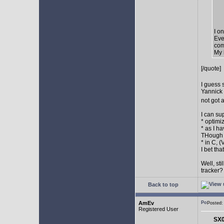
I o
Eve
com
My 
[/quote]
I guess 
Yannick 
not got 
I can su
* optimi
* as I h
THough "
* in C, 
I bet th
Well, st
tracker
Back to top
AmEv
Posted
Registered User
SX0