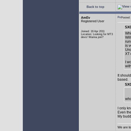
Back to top
AmEv
Posted:
Registered User
SX0
Joined: 16 Apr 2011
Whi
Location: Looking for MT3
Wil
devs! Wanna join?
run
is 
Und
XT 
I w
wit
It shoul
based.
SX0
who
I only k
Even the
My buddy 
We are lo