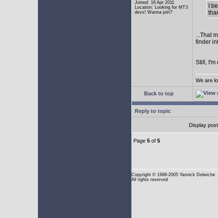
Joined: 16 Apr 2011
I b
Location: Looking for MT3
tha
devs! Wanna join?
...That 
finder i
Still, I
We are lo
Back to top
Reply to topic
Display pos
Page
5
of
5
Copyright
© 1998-2005 Yannick Delwiche
All rights reserved