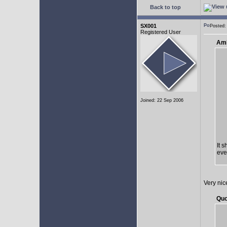
Back to top
SX001
Posted:
Registered User
AmE
Joined: 22 Sep 2006
It 
eve
Very nic
Quo