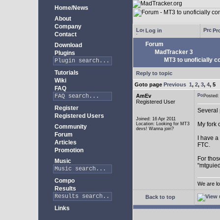
Home/News
About
Company
Log in
Pro
Contact
Forum
Download
MadTracker 3
Plugins
MT3 to unoficially c
Tutorials
Reply to topic
Wiki
Goto page
Previous
1
,
2
,
3
,
4
,
5
FAQ
AmEv
Posted
Registered User
Register
Several 
Registered Users
Joined: 16 Apr 2011
My fork 
Location: Looking for MT3
Community
devs! Wanna join?
Forum
I have a
Articles
FTC.
Promotion
For thos
Music
"mtguied
Compo
We are lo
Results
Back to top
Links