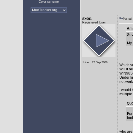
Color scheme
SX001
Posted:
Registered User
AmE
Sev
My 
Joined: 22 Sep 2006
Which v
Will it 
WIN98SE,
Under li
not work 
I would 
multiple
Quo
For
loo
who are