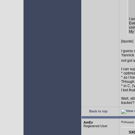
I o
Eve
com
My 
[/quote]
I guess 
Yannick 
not got 
I can su
* optimi
* as I h
THough "
* in C, 
I bet th
Well, st
tracker
Back to top
AmEv
Posted
Registered User
SX0