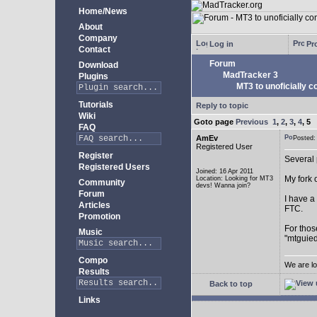
Home/News
About
Company
Log in
Pro
Contact
Forum
Download
MadTracker 3
Plugins
MT3 to unoficially c
Tutorials
Reply to topic
Wiki
Goto page
Previous
1
,
2
,
3
,
4
,
5
FAQ
AmEv
Posted
Registered User
Register
Several 
Registered Users
Joined: 16 Apr 2011
My fork 
Location: Looking for MT3
Community
devs! Wanna join?
Forum
I have a
Articles
FTC.
Promotion
For thos
Music
"mtguied
Compo
We are lo
Results
Back to top
Links