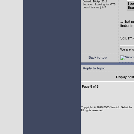
Joined: 16 Apr 2011
I b
Location: Looking for MT3
tha
devs! Wanna join?
...That 
finder i
Still, I
We are lo
Back to top
Reply to topic
Display pos
Page
5
of
5
Copyright
© 1998-2005 Yannick Delwiche
All rights reserved