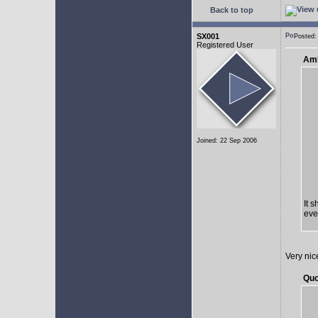
Back to top
SX001
Posted:
Registered User
AmE
Joined: 22 Sep 2006
It 
eve
Very nic
Quo