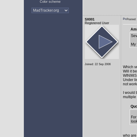
Color scheme
SX001
Posted:
Registered User
AmE
Sev
My 
Joined: 22 Sep 2006
Which v
Will it 
WIN98SE,
Under li
not work 
I would 
multiple
Quo
For
loo
who are