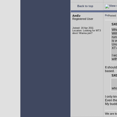
Back to top
AmEv
Posted:
Registered User
SX0
Joined: 16 Apr 2011
Whi
Location: Looking for MT3
Wil
devs! Wanna join?
run
is 
Und
XT 
I w
wit
It shoul
based.
SX0
who
I only k
Even the
My buddy 
We are lo