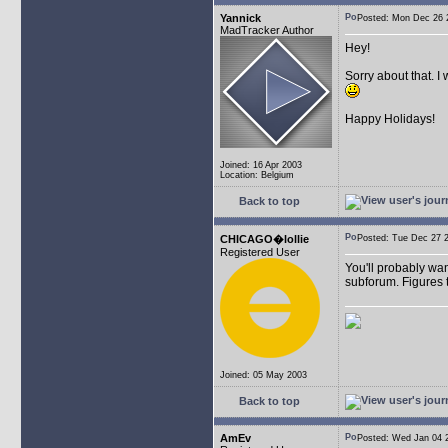
Yannick
Posted: Mon Dec 26
MadTracker Author
Hey!
Sorry about that. I
Happy Holidays!
Joined: 16 Apr 2003
Location: Belgium
Back to top
CHICAGO�lollie
Posted: Tue Dec 27
Registered User
You'll probably wan
subforum. Figures t
Joined: 05 May 2003
Back to top
AmEv
Posted: Wed Jan 04