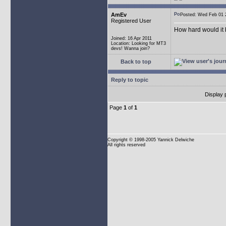
AmEv
Posted: Wed Feb 0
Registered User
How hard would it b
Joined: 16 Apr 2011
Location: Looking for MT3
devs! Wanna join?
Back to top
Reply to topic
Display 
Page
1
of
1
Copyright
© 1998-2005 Yannick Delwiche
All rights reserved