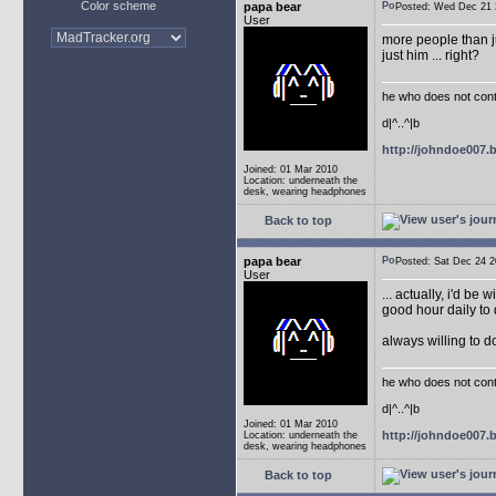
Color scheme
papa bear
Posted: Wed Dec 2
User
more people than ju
just him ... right?
he who does not conti
d|^..^|b
http://johndoe007
Joined: 01 Mar 2010
Location: underneath the
desk, wearing headphones
Back to top
papa bear
Posted: Sat Dec 24
User
... actually, i'd be 
good hour daily to 
always willing to 
he who does not conti
d|^..^|b
Joined: 01 Mar 2010
http://johndoe007
Location: underneath the
desk, wearing headphones
Back to top