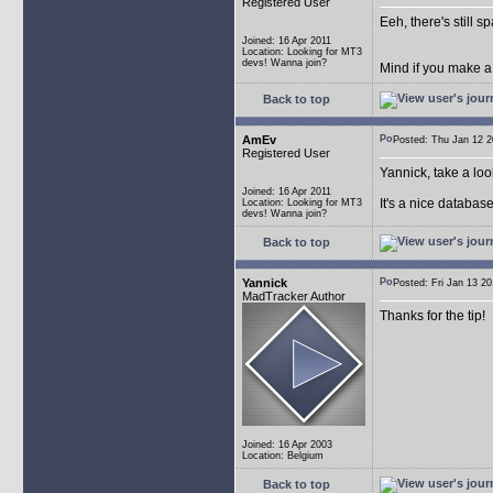
Registered User
Eeh, there's still 
Joined: 16 Apr 2011
Location: Looking for MT3
devs! Wanna join?
Mind if you make a
Back to top
AmEv
Posted: Thu Jan 12
Registered User
Yannick, take a lo
Joined: 16 Apr 2011
It's a nice databas
Location: Looking for MT3
devs! Wanna join?
Back to top
Yannick
Posted: Fri Jan 13 
MadTracker Author
Thanks for the tip!
Joined: 16 Apr 2003
Location: Belgium
Back to top