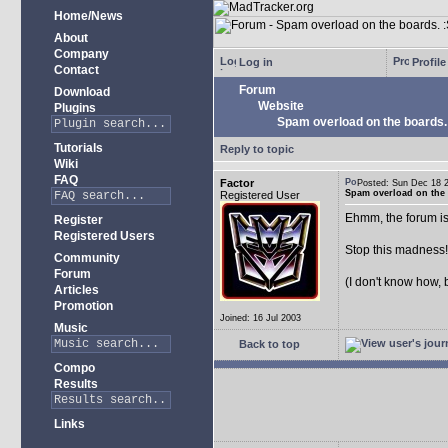
Home/News
About
Company
Log in
Profile
Contact
Forum
Download
Website
Plugins
Spam overload on the boards.
Tutorials
Reply to topic
Wiki
FAQ
Factor
Posted: Sun Dec 18
Spam overload on the 
Registered User
Ehmm, the forum is
Register
Registered Users
Stop this madness
Community
Forum
(I don't know how, 
Articles
Promotion
Joined: 16 Jul 2003
Music
Back to top
Compo
Results
Links