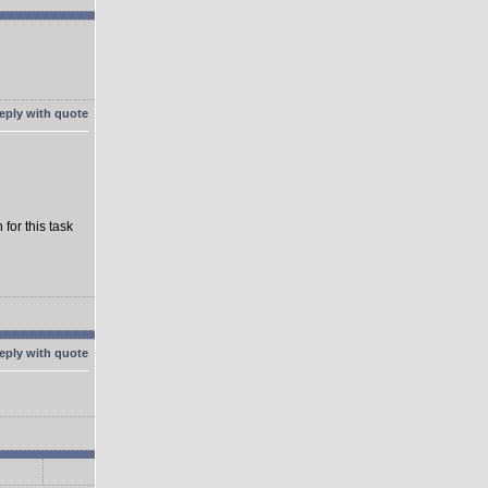
for this task