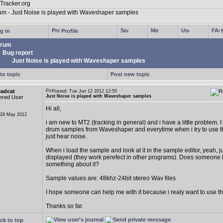
g in
Profile
rum
Bug report
Just Noise is played with Waveshaper samples
to topic
Post new topic
eadcat
Posted: Tue Jun 12 2012 12:55
Just Noise is played with Waveshaper samples
ered User
Hi all,
 29 May 2012
i am new to MT2 (tracking in general) and i have a little problem.
drum samples from Waveshaper and everytime when i try to use t
just hear noise.
When i load the sample and look at it in the sample editor, yeah, ju
displayed (they work perefect in other programs). Does someone
something about it?
Sample values are: 48khz-24bit stereo Wav files
I hope someone can help me with it because i realy want to use t
Thanks so far.
ck to top