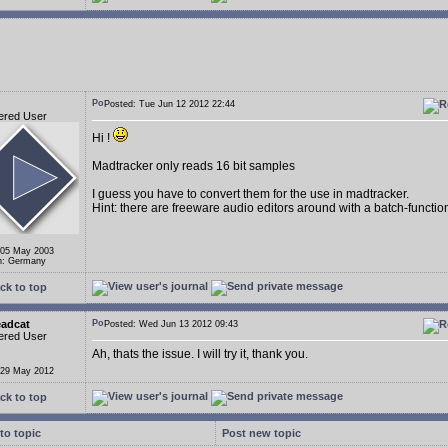
Posted: Tue Jun 12 2012 22:44
ered User
Hi !
Madtracker only reads 16 bit samples
I guess you have to convert them for the use in madtracker.
Hint: there are freeware audio editors around with a batch-function 
 05 May 2003
n: Germany
ck to top
eadcat
Posted: Wed Jun 13 2012 09:43
ered User
Ah, thats the issue. I will try it, thank you.
 29 May 2012
ck to top
to topic
Post new topic