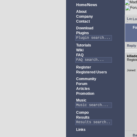
Home/News
About
Company
Lo
Contact
Fo
Download
Plugins
Tutorials
Reply 
Wiki
FAQ
killad
Regist
Register
Joined:
Registered Users
Community
Forum
Articles
Promotion
Music
Compo
Results
Links
Ba