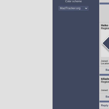
Color scheme
Heiko
Regist
Joined:
Locatio
Ba
killad
Regist
Joined:
Ba
Reply 