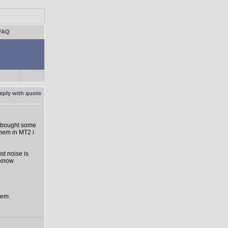
FAQ
 I bought some
hem in MT2 i
st noise is
 know
hem.