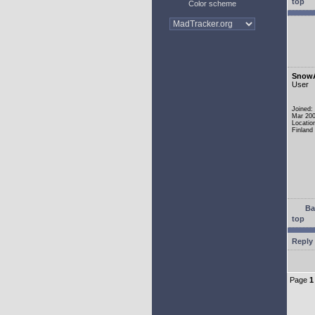
top
Color scheme
Snow
User
Joined:
Mar 20
Locatio
Finland
Ba
top
Reply 
Page
1