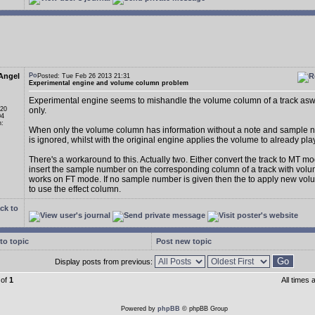
Angel
Posted: Tue Feb 26 2013 21:31
Experimental engine and volume column problem
Experimental engine seems to mishandle the volume column of a track asw
 20
only.
04
n:
When only the volume column has information without a note and sample n
is ignored, whilst with the original engine applies the volume to already pl
There's a workaround to this. Actually two. Either convert the track to MT m
insert the sample number on the corresponding column of a track with volum
works on FT mode. If no sample number is given then the to apply new vo
to use the effect column.
ck to
to topic
Post new topic
Display posts from previous:
of
1
All times
Powered by
phpBB
© phpBB Group