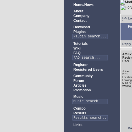
Home/News
About
Company
Lo
Contact
Fo
Download
Plugins
Tutorials
Reply 
Wiki
FAQ
AmEv
Regist
User
Register
Registered Users
Joined:
2011
Community
Locatio
Forum
Looking
MT3 de
Articles
Wanna j
Promotion
Music
Compo
Results
Links
Ba