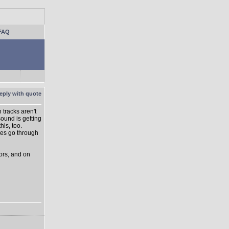
FAQ
 tracks aren't
ound is getting
is, too.
lves go through
sors, and on