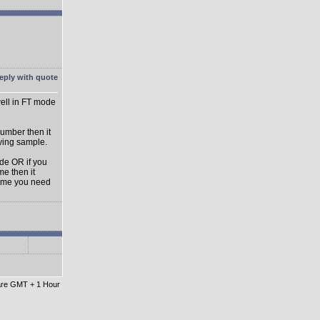
ell in FT mode
umber then it
aying sample.
ode OR if you
e then it
lume you need
 are GMT + 1 Hour