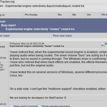
g in
Profile
rum
Bug report
Expirimental engine selectively "mutes" routed tra
to topic
Post new topic
Posted: Wed Jul 18 2012 22:49
Expirimental engine selectively "mutes" routed tra
ered
I have noticed that, when the experimental sound engine is enabled, certain
playing audio when being routed. The mixer volume "bars" are acting as if s
 16 Apr
to them, but no sound is coming through. The Windows mixer is confirming th
I have also noticed that when track effects are enabled, the effects themse
n:
 for
just fine, but not the original audio.
vs!
oin?
I have tested this on several versions of Windows, several different proces
Linux, too.
On a side note, I can't get the "multicore support" checkbox enabled, either.
We are looking for developers for MadTracker 3!
ck to