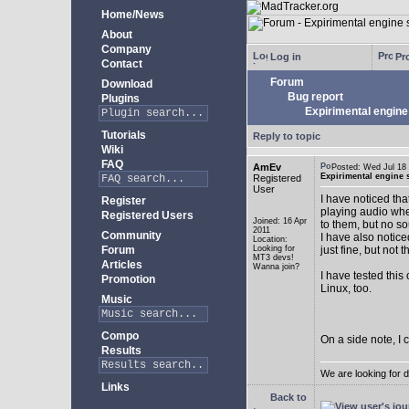
Home/News
About
Company
Log in
Pro
Contact
Forum
Download
Bug report
Plugins
Expirimental engine 
Tutorials
Reply to topic
Wiki
FAQ
AmEv
Posted: Wed Jul 1
Expirimental engine s
Registered
User
I have noticed tha
Register
playing audio whe
Registered Users
Joined: 16 Apr
to them, but no s
2011
Community
I have also notice
Location:
Forum
Looking for
just fine, but not 
MT3 devs!
Articles
Wanna join?
I have tested this
Promotion
Linux, too.
Music
Compo
On a side note, I 
Results
We are looking for 
Links
Back to