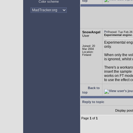
top
Color scheme
SnowAngel
Posted: Tue Feb 2
Experimental engine
User
Experimental engi
Joined: 20
only.
Mar 2004
Location:
When only the vol
Finland
is ignored, whilst
There's a workarou
insert the sample
works on FT mode.
to use the effect 
Back to
top
Reply to topic
Display pos
Page
1
of
1