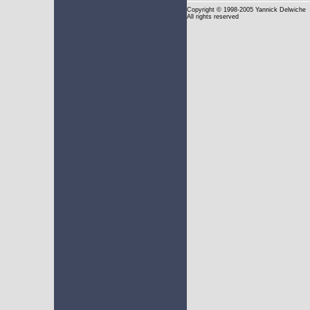
Copyright
© 1998-2005 Yannick Delwiche
All rights reserved