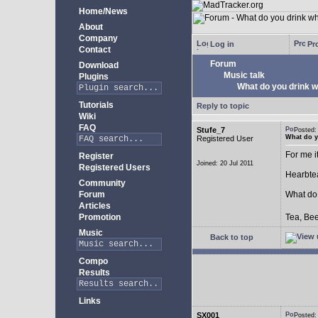
Home/News
About
Company
Log in
Pro
Contact
Forum
Download
Music talk
Plugins
What do you drink w
Tutorials
Reply to topic
Wiki
FAQ
Stufe_7
Posted
What do y
Registered User
For me i
Register
Joined: 20 Jul 2011
Registered Users
Hearbtea
Community
Forum
What do
Articles
Promotion
Tea, Bee
Music
Back to top
Compo
Results
Links
SX001
Posted: