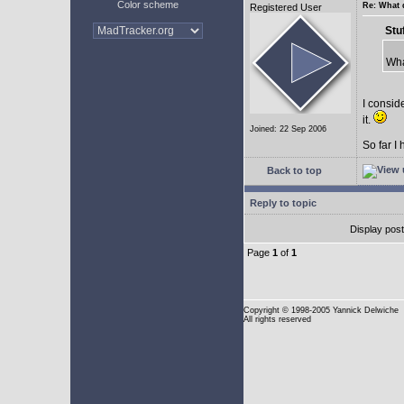
Color scheme
Re: What 
Registered User
Stu
Wha
I conside
it.
Joined: 22 Sep 2006
So far I
Back to top
Reply to topic
Display pos
Page
1
of
1
Copyright
© 1998-2005 Yannick Delwiche
All rights reserved