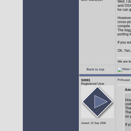
devs! Wanna join?
Well, I 
and OSX.
he can g
However,
cross-pl
compile 
The bigg
porting 
If you w
Oh, Yan,
We are lo
Back to top
SX001
Posted
Registered User
AmE
How
cod
The
The
on 
Joined: 22 Sep 2006
If 