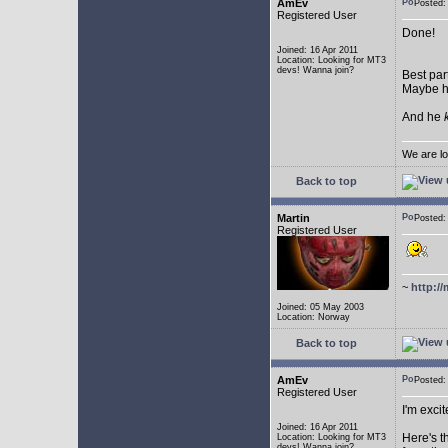
AmEv
Posted:
Registered User
Done!
Joined: 16 Apr 2011
Location: Looking for MT3
devs! Wanna join?
Best par
Maybe he
And he
We are lo
Back to top
Martin
Posted:
Registered User
~
http://
Joined: 05 May 2003
Location: Norway
Back to top
AmEv
Posted
Registered User
I'm excit
Joined: 16 Apr 2011
Here's t
Location: Looking for MT3
devs! Wanna join?