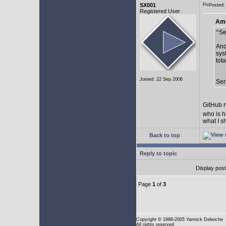
SX001
Posted:
Registered User
AmE
^Se
And
sys
tot
Joined: 22 Sep 2006
Ser
GitHub n
who is h
what I s
Back to top
Reply to topic
Display pos
Page
1
of
3
Copyright
© 1998-2005 Yannick Delwiche
All rights reserved