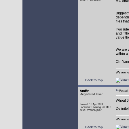
few othe
Biggest 
depende
files th
Two rule
and if th
value th
We are g
within a
Oh, Yann
We are lo
Back to top
AmEv
Posted
Registered User
Whoa! 65
Joined: 16 Apr 2011
Location: Looking for MT3
Definite
devs! Wanna join?
We are lo
Back to top