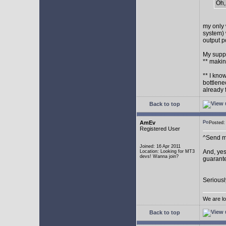
Oh,
my only 
system) 
output p
My supp
** makin
** I kno
bottlene
already 
Back to top
AmEv
Posted
Registered User
^Send me
Joined: 16 Apr 2011
And, yes
Location: Looking for MT3
devs! Wanna join?
guarante
Seriousl
We are lo
Back to top