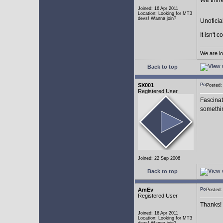
We think
Joined: 16 Apr 2011
Location: Looking for MT3
devs! Wanna join?
Unoficia
It isn't 
We are lo
Back to top
SX001
Posted
Registered User
Fascinat
somethi
Joined: 22 Sep 2006
Back to top
AmEv
Posted
Registered User
Thanks!
Joined: 16 Apr 2011
Location: Looking for MT3