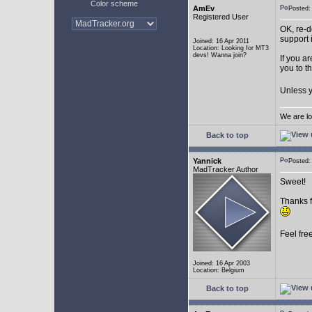
Color scheme
AmEv
Posted
Registered User
OK, re-d
support 
Joined: 16 Apr 2011
Location: Looking for MT3
devs! Wanna join?
If you a
you to t
Unless y
We are lo
Back to top
Yannick
Posted
MadTracker Author
Sweet!
Thanks f
Feel fre
Joined: 16 Apr 2003
Location: Belgium
Back to top