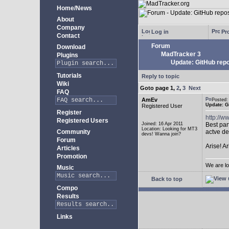
Home/News
About
Company
Log in
Pro
Contact
Forum
Download
MadTracker 3
Plugins
Update: GitHub repo
Tutorials
Reply to topic
Wiki
Goto page
1
,
2
,
3
Next
FAQ
AmEv
Posted
Update: G
Registered User
Register
http://
Registered Users
Joined: 16 Apr 2011
Best par
Location: Looking for MT3
Community
actve de
devs! Wanna join?
Forum
Arise! A
Articles
Promotion
We are lo
Music
Back to top
Compo
Results
Links