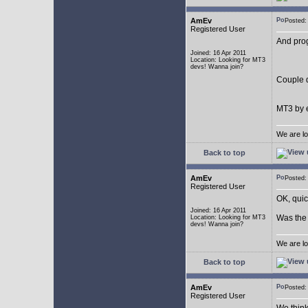
AmEv
Posted
Registered User
And pro
Joined: 16 Apr 2011
Location: Looking for MT3
devs! Wanna join?
Couple q
MT3 by e
We are lo
Back to top
AmEv
Posted
Registered User
OK, quic
Joined: 16 Apr 2011
Was the 
Location: Looking for MT3
devs! Wanna join?
We are lo
Back to top
AmEv
Posted
Registered User