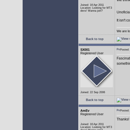
We think
Joined: 16 Apr 2011
Location: Looking for MT3
devs! Wanna join?
Unoficia
It isn't 
We are lo
Back to top
SX001
Posted
Registered User
Fascinat
somethi
Joined: 22 Sep 2006
Back to top
AmEv
Posted
Registered User
Thanks!
Joined: 16 Apr 2011
Location: Looking for MT3