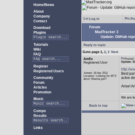
Home/News
About
Company
Log in
Pro
Contact
Forum
Download
MadTracker 3
Plugins
Update: GitHub repo
Tutorials
Reply to topic
Wiki
Goto page
1
,
2
,
3
Next
FAQ
AmEv
Posted
Update: G
Registered User
Register
http://
Registered Users
Joined: 16 Apr 2011
Best par
Location: Looking for MT3
Community
actve de
devs! Wanna join?
Forum
Arise! A
Articles
Promotion
We are lo
Music
Back to top
Compo
Results
Links