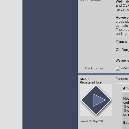
devs! Wanna join?
Well, I 
and OSX.
he can g
However,
cross-pl
compile 
The bigg
porting 
If you w
Oh, Yan,
We are lo
Back to top
SX001
Posted
Registered User
AmE
How
cod
The
The
on 
Joined: 22 Sep 2006
If 