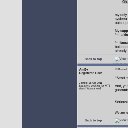
Oh,
my only 
system) 
output p
My supp
** makin
** I kno
bottlene
already 
Back to top
AmEv
Posted
Registered User
^Send me
Joined: 16 Apr 2011
And, yes
Location: Looking for MT3
devs! Wanna join?
guarante
Seriousl
We are lo
Back to top