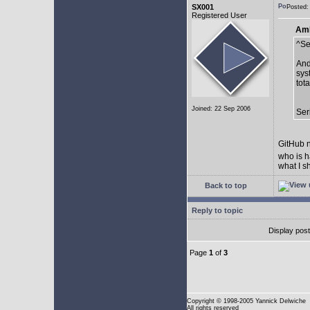
SX001
Posted:
Registered User
AmE
^Se
And
sys
tot
Joined: 22 Sep 2006
Ser
GitHub n
who is h
what I s
Back to top
Reply to topic
Display pos
Page
1
of
3
Copyright
© 1998-2005 Yannick Delwiche
All rights reserved