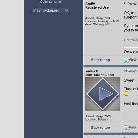
Color scheme
AmEv
Posted
Registered User
OK, re-d
support 
Joined: 16 Apr 2011
Location: Looking for MT3
devs! Wanna join?
If you a
you to t
Unless y
We are lo
Back to top
Yannick
Posted
MadTracker Author
Sweet!
Thanks f
Feel fre
Joined: 16 Apr 2003
Location: Belgium
Back to top