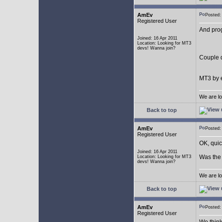
AmEv
Posted
Registered User
And pro
Joined: 16 Apr 2011
Location: Looking for MT3
devs! Wanna join?
Couple q
MT3 by e
We are lo
Back to top
AmEv
Posted
Registered User
OK, quic
Joined: 16 Apr 2011
Was the 
Location: Looking for MT3
devs! Wanna join?
We are lo
Back to top
AmEv
Posted
Registered User