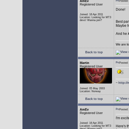
AmEv
Posted:
Registered User
Done!
Joined: 16 Apr 2011
Location: Looking for MT3
devs! Wanna join?
Best par
Maybe he
And he
We are lo
Back to top
Martin
Posted:
Registered User
~
http://
Joined: 05 May 2003
Location: Norway
Back to top
AmEv
Posted
Registered User
I'm excit
Joined: 16 Apr 2011
Here's t
Location: Looking for MT3
devs! Wanna join?