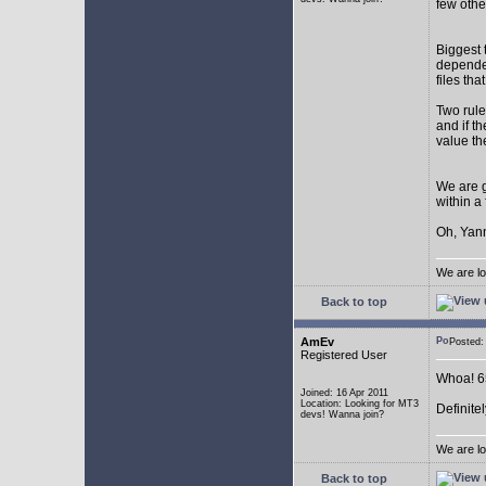
few othe
Biggest 
depende
files th
Two rule
and if th
value th
We are g
within a
Oh, Yann
We are lo
Back to top
AmEv
Posted
Registered User
Whoa! 65
Joined: 16 Apr 2011
Location: Looking for MT3
Definite
devs! Wanna join?
We are lo
Back to top