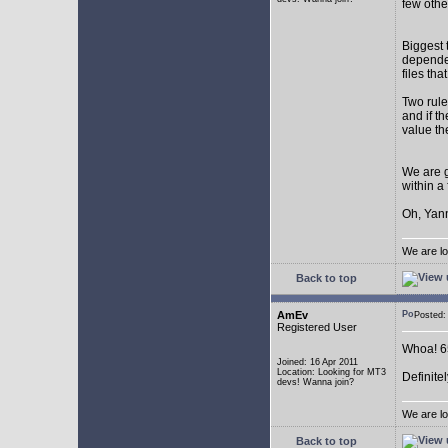
few othe
Biggest 
depende
files th
Two rule
and if th
value th
We are g
within a
Oh, Yann
We are lo
Back to top
AmEv
Posted
Registered User
Whoa! 65
Joined: 16 Apr 2011
Location: Looking for MT3
Definite
devs! Wanna join?
We are lo
Back to top