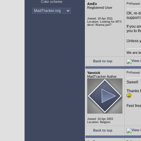
Color scheme
AmEv
Posted
Registered User
OK, re-d
support 
Joined: 16 Apr 2011
Location: Looking for MT3
devs! Wanna join?
If you a
you to t
Unless y
We are lo
Back to top
Yannick
Posted
MadTracker Author
Sweet!
Thanks f
Feel fre
Joined: 16 Apr 2003
Location: Belgium
Back to top