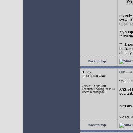
Oh,
my only 
system) 
output p
My supp
** makin
** I kno
bottlene
already 
Back to top
AmEv
Posted
Registered User
^Send me
Joined: 16 Apr 2011
And, yes
Location: Looking for MT3
devs! Wanna join?
guarante
Seriousl
We are lo
Back to top