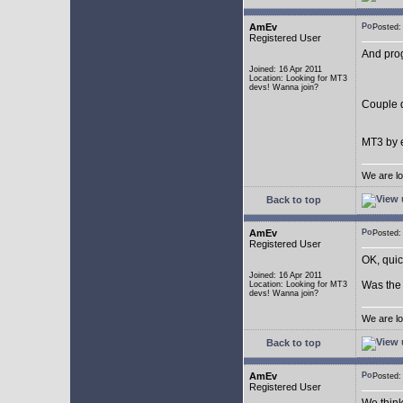
AmEv
Posted
Registered User
And pro
Joined: 16 Apr 2011
Location: Looking for MT3
devs! Wanna join?
Couple q
MT3 by e
We are lo
Back to top
AmEv
Posted
Registered User
OK, quic
Joined: 16 Apr 2011
Was the 
Location: Looking for MT3
devs! Wanna join?
We are lo
Back to top
AmEv
Posted
Registered User