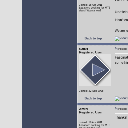
We think
Joined: 16 Apr 2011
Location: Looking for MT3
devs! Wanna join?
Unoficia
It isn't 
We are lo
Back to top
SX001
Posted
Registered User
Fascinat
somethi
Joined: 22 Sep 2006
Back to top
AmEv
Posted
Registered User
Thanks!
Joined: 16 Apr 2011
Location: Looking for MT3