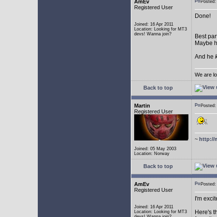
AmEv
Posted:
Registered User
Done!
Joined: 16 Apr 2011
Location: Looking for MT3
devs! Wanna join?
Best par
Maybe he
And he
We are lo
Back to top
Martin
Posted:
Registered User
~
http://
Joined: 05 May 2003
Location: Norway
Back to top
AmEv
Posted
Registered User
I'm excit
Joined: 16 Apr 2011
Here's t
Location: Looking for MT3
devs! Wanna join?