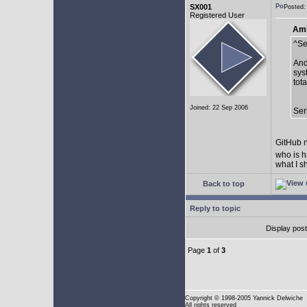
SX001
Posted:
Registered User
AmE
^Se
And
sys
tot
Joined: 22 Sep 2006
Ser
GitHub n
who is h
what I s
Back to top
Reply to topic
Display pos
Page
1
of
3
Copyright
© 1998-2005 Yannick Delwiche
All rights reserved