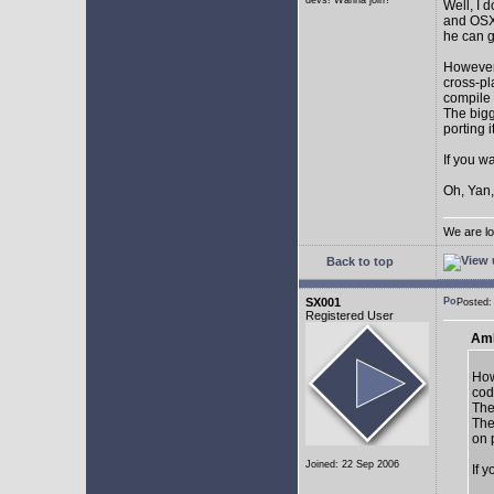
devs! Wanna join?
Well, I 
and OSX.
he can g
However,
cross-pl
compile 
The bigg
porting 
If you w
Oh, Yan,
We are lo
Back to top
SX001
Posted
Registered User
AmE
How
cod
The
The
on 
Joined: 22 Sep 2006
If 