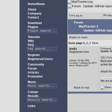
Home/News
About
Company
Log in
Pro
Contact
Forum
Download
MadTracker 3
Plugins
Update: GitHub repo
Tutorials
Reply to topic
Wiki
Goto page
1
,
2
,
3
Next
FAQ
AmEv
Posted
Update: G
Registered User
Register
http://
Registered Users
Joined: 16 Apr 2011
Best par
Location: Looking for MT3
Community
actve de
devs! Wanna join?
Forum
Arise! A
Articles
Promotion
We are lo
Music
Back to top
Compo
Results
Links