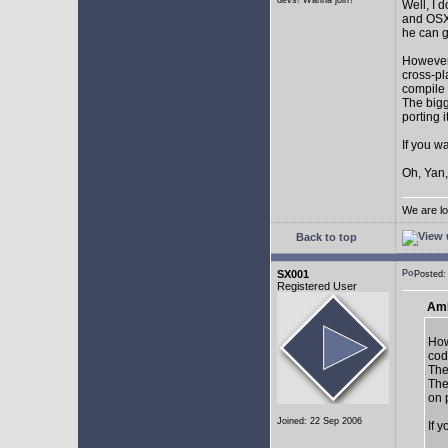
devs! Wanna join?
Well, I 
and OSX.
he can g
However,
cross-pl
compile 
The bigg
porting 
If you w
Oh, Yan,
We are lo
Back to top
SX001
Posted
Registered User
AmE
How
cod
The
The
on 
Joined: 22 Sep 2006
If 