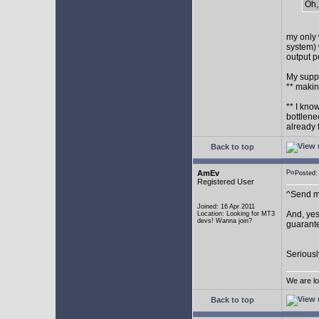
Oh,
my only 
system) 
output p
My supp
** makin
** I kno
bottlene
already 
Back to top
AmEv
Posted
Registered User
^Send me
Joined: 16 Apr 2011
And, yes
Location: Looking for MT3
devs! Wanna join?
guarante
Seriousl
We are lo
Back to top