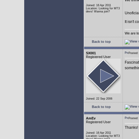
We think
Joined: 16 Apr 2011
Location: Looking for MT3
devs! Wanna join?
Unoficia
It isn't 
We are lo
Back to top
SX001
Posted
Registered User
Fascinat
somethi
Joined: 22 Sep 2006
Back to top
AmEv
Posted
Registered User
Thanks!
Joined: 16 Apr 2011
Location: Looking for MT3