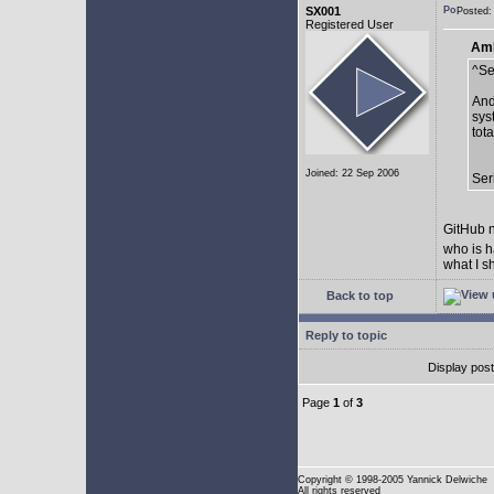
SX001
Posted:
Registered User
AmE
^Se
And
sys
tot
Joined: 22 Sep 2006
Ser
GitHub n
who is h
what I s
Back to top
Reply to topic
Display pos
Page
1
of
3
Copyright
© 1998-2005 Yannick Delwiche
All rights reserved