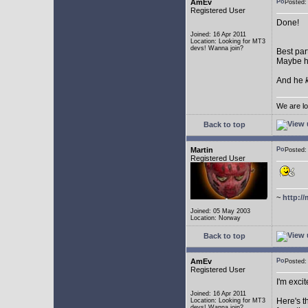
AmEv
Posted:
Registered User
Done!
Joined: 16 Apr 2011
Location: Looking for MT3
devs! Wanna join?
Best par
Maybe he
And he
We are lo
Back to top
Martin
Posted:
Registered User
~
http://
Joined: 05 May 2003
Location: Norway
Back to top
AmEv
Posted
Registered User
I'm excit
Joined: 16 Apr 2011
Here's t
Location: Looking for MT3
devs! Wanna join?