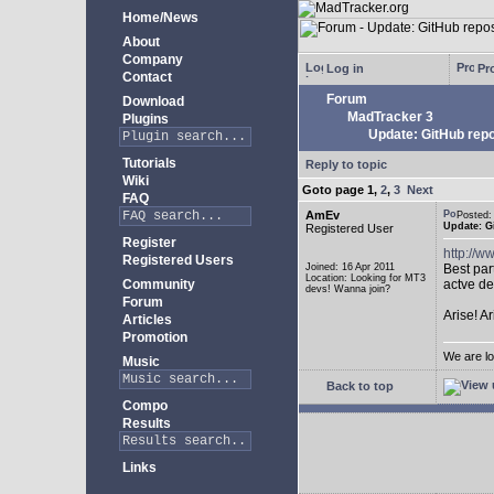
Home/News
About
Company
Log in
Pro
Contact
Forum
Download
MadTracker 3
Plugins
Update: GitHub repo
Tutorials
Reply to topic
Wiki
Goto page
1
,
2
,
3
Next
FAQ
AmEv
Posted
Update: G
Registered User
Register
http://
Registered Users
Joined: 16 Apr 2011
Best par
Location: Looking for MT3
Community
actve de
devs! Wanna join?
Forum
Arise! A
Articles
Promotion
We are lo
Music
Back to top
Compo
Results
Links