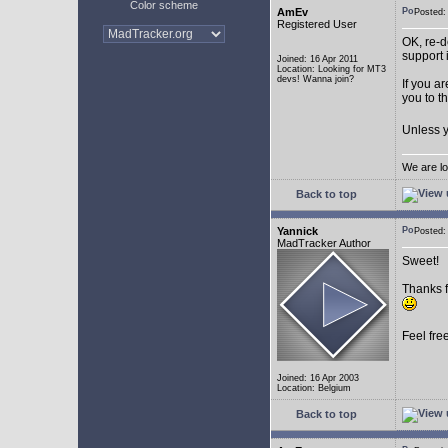
Color scheme
AmEv
Posted
Registered User
OK, re-d
support 
Joined: 16 Apr 2011
Location: Looking for MT3
devs! Wanna join?
If you a
you to t
Unless y
We are lo
Back to top
Yannick
Posted
MadTracker Author
Sweet!
Thanks f
Feel fre
Joined: 16 Apr 2003
Location: Belgium
Back to top