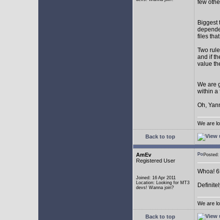
few othe
Biggest 
depende
files th
Two rule
and if th
value th
We are g
within a
Oh, Yann
We are lo
Back to top
AmEv
Posted
Registered User
Whoa! 65
Joined: 16 Apr 2011
Location: Looking for MT3
Definite
devs! Wanna join?
We are lo
Back to top