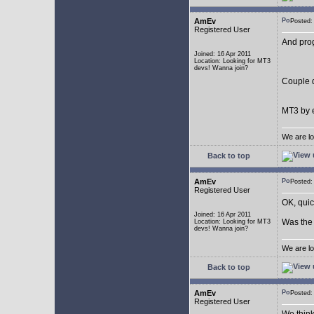
AmEv
Posted
Registered User
And pro
Joined: 16 Apr 2011
Location: Looking for MT3
devs! Wanna join?
Couple q
MT3 by e
We are lo
Back to top
AmEv
Posted
Registered User
OK, quic
Joined: 16 Apr 2011
Was the 
Location: Looking for MT3
devs! Wanna join?
We are lo
Back to top
AmEv
Posted
Registered User