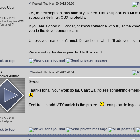
Posted: Tue Nov 20 2012 06:30
ered User
OK, re-development has officially started. Linux support is a MU
support is definite. OSX, probably.
 16 Apr 2011
n: Looking for MT3
anna join?
If you are a good c++ coder, or know someone who is, let me know
you to the development team.
Unless your name is Yannick Delwiche, in which I'll add you as a
We are looking for developers for MadTracker 3!
ck to top
ck
Posted: Thu Nov 22 2012 20:34
acker Author
Sweet!
Thanks for all your work so far. Can't wait to see something emerge 
Feel free to add MTYannick to the project.
I can provide logos, 
 16 Apr 2003
n: Belgium
ck to top