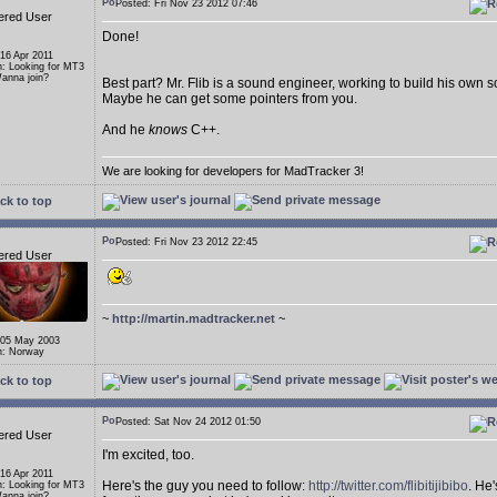
Posted: Fri Nov 23 2012 07:46
ered User
Done!
 16 Apr 2011
n: Looking for MT3
anna join?
Best part? Mr. Flib is a sound engineer, working to build his own 
Maybe he can get some pointers from you.
And he
knows
C++.
We are looking for developers for MadTracker 3!
ck to top
Posted: Fri Nov 23 2012 22:45
ered User
~
http://martin.madtracker.net
~
 05 May 2003
n: Norway
ck to top
Posted: Sat Nov 24 2012 01:50
ered User
I'm excited, too.
 16 Apr 2011
Here's the guy you need to follow:
http://twitter.com/flibitijibibo
. He
n: Looking for MT3
anna join?