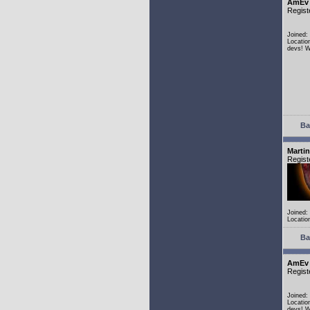
AmEv
Regist
Joined:
Locatio
devs! W
Ba
Martin
Regist
Joined:
Locatio
Ba
AmEv
Regist
Joined:
Locatio
devs! W