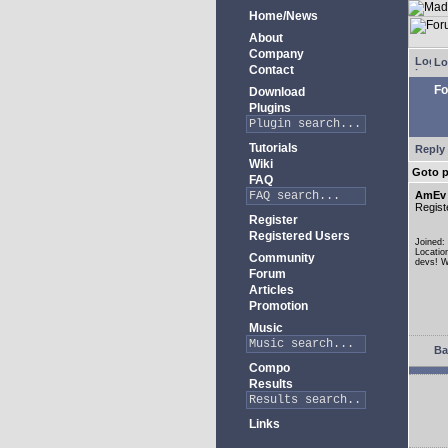
Home/News
About
Company
Lo
Contact
Fo
Download
Plugins
Tutorials
Reply 
Wiki
Goto 
FAQ
AmEv
Regist
Register
Registered Users
Joined:
Locatio
Community
devs! W
Forum
Articles
Promotion
Music
Ba
Compo
Results
Links