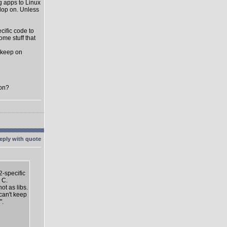
ng apps to Linux
elop on. Unless
cific code to
me stuff that
t keep on
oon?
2-specific
 C.
ot as libs.
 can't keep
".