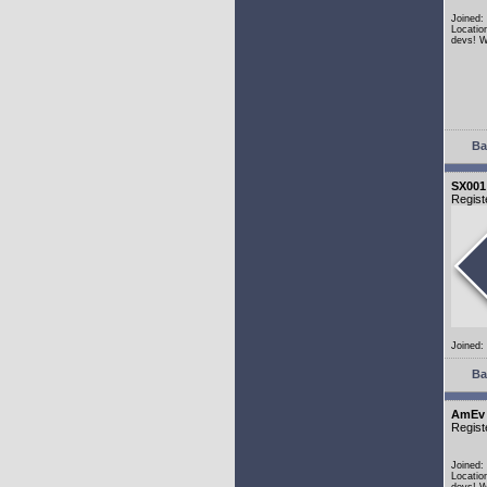
Joined:
Locatio
devs! W
Ba
SX001
Regist
Joined:
Ba
AmEv
Regist
Joined:
Locatio