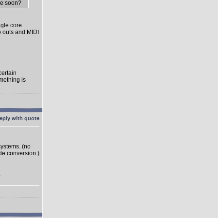
me soon?
gle core
o outs and MIDI
certain
mething is
systems. (no
ode conversion.)
.