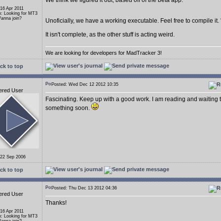
We think we figured it out, based off of the beta app.
 16 Apr 2011
n: Looking for MT3
anna join?
Unoficially, we have a working executable. Feel free to compile it.
It isn't complete, as the other stuff is acting weird.
We are looking for developers for MadTracker 3!
ck to top
Posted: Wed Dec 12 2012 10:35
ered User
Fascinating. Keep up with a good work. I am reading and waiting 
something soon.
 22 Sep 2006
ck to top
Posted: Thu Dec 13 2012 04:36
ered User
Thanks!
 16 Apr 2011
n: Looking for MT3