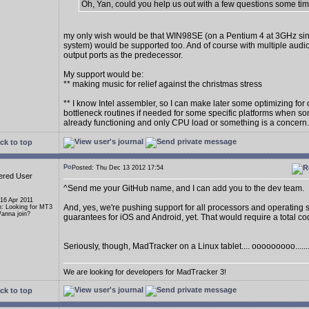
Oh, Yan, could you help us out with a few questions some ti
my only wish would be that WIN98SE (on a Pentium 4 at 3GHz sin
system) would be supported too. And of course with multiple audi
output ports as the predecessor.
My support would be:
** making music for relief against the christmas stress
** I know Intel assembler, so I can make later some optimizing for 
bottleneck routines if needed for some specific platforms when so
already functioning and only CPU load or something is a concern.
ck to top
Posted: Thu Dec 13 2012 17:54
ered User
^Send me your GitHub name, and I can add you to the dev team.
 16 Apr 2011
And, yes, we're pushing support for all processors and operating 
n: Looking for MT3
anna join?
guarantees for iOS and Android, yet. That would require a total c
Seriously, though, MadTracker on a Linux tablet.... ooooooooo......
We are looking for developers for MadTracker 3!
ck to top