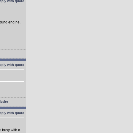
sound engine.
's busy with a