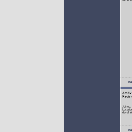
Ba
AmEv
Regist
Joined:
Locatio
devs! W
Ba