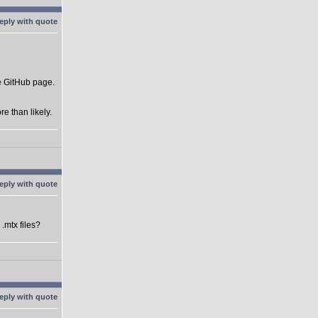
he GitHub page.
e than likely.
.mtx files?