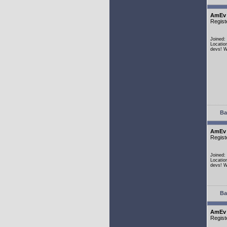
AmEv
Regist
Joined:
Locatio
devs! W
Ba
AmEv
Regist
Joined:
Locatio
devs! W
Ba
AmEv
Regist