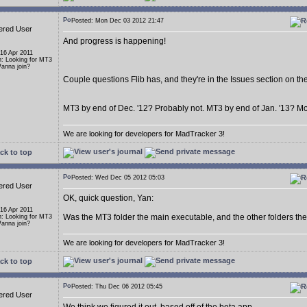
Posted: Mon Dec 03 2012 21:47
ered User
And progress is happening!
 16 Apr 2011
n: Looking for MT3
anna join?
Couple questions Flib has, and they're in the Issues section on t
MT3 by end of Dec. '12? Probably not. MT3 by end of Jan. '13? Mor
We are looking for developers for MadTracker 3!
ck to top
Posted: Wed Dec 05 2012 05:03
ered User
OK, quick question, Yan:
 16 Apr 2011
Was the MT3 folder the main executable, and the other folders the 
n: Looking for MT3
anna join?
We are looking for developers for MadTracker 3!
ck to top
Posted: Thu Dec 06 2012 05:45
ered User