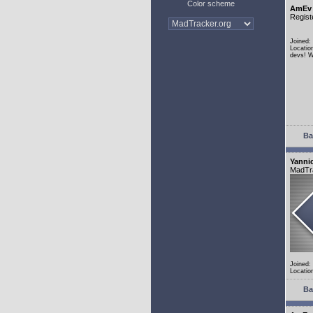
Color scheme
AmEv
Regist
Joined:
Locatio
devs! W
Ba
Yanni
MadTr
Joined:
Locatio
Ba