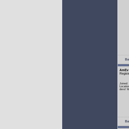
Ba
AmEv
Regist
Joined:
Locatio
devs! W
Ba