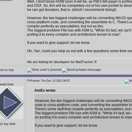
anna join?
Well, I don't know HOW soon it will be, as Flib's bill-payer is porti
and OSX. So, this will be completely out of his own pocket to dev
he can get donators, that is. (which I recommend doing!)
However, the two biggest challenges will be converting Win32-spe
cross-platform code, and converting the assembler to C. There's so
compile perfectly as executables, but not as libs.
The biggest problem Flib has with ASM is, "While it's fast, we can'
porting it to every compiler and architecture known to man".
If you want to give support, let me know.
Oh, Yan, could you help us out with a few questions some time s
We are looking for developers for MadTracker 3!
ck to top
Posted: Thu Dec 13 2012 09:57
ered User
AmEv wrote:
However, the two biggest challenges will be converting Win3
code to cross-platform code, and converting the assembler to
There's some stuff that compile perfectly as executables, but n
The biggest problem Flib has with ASM is, "While it's fast, we
on porting it to every compiler and architecture known to man
 22 Sep 2006
If you want to give support, let me know.