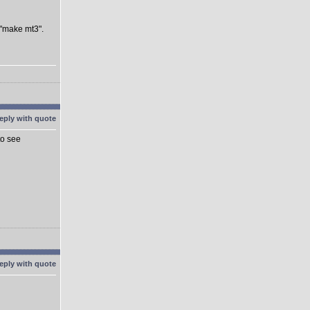
 "make mt3".
to see