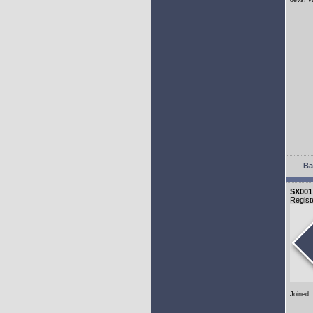
devs! W
Ba
SX001
Regist
Joined: