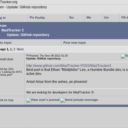
g in
Profile
rum
MadTracker 3
Update: GitHub repository
to topic
Post new topic
page
1
,
2
,
3
Next
Posted: Thu Nov 08 2012 01:20
Update: GitHub repository
ered User
http://www.github.com/MadTracker-FOSS/MadTracker3
 16 Apr 2011
Best part is that Ethan "flibitijibibo" Lee, a Humble Bundle dev, is 
n: Looking for MT3
actve dev.
anna join?
Arise! Arise from the ashes, ye phoenix!
We are looking for developers for MadTracker 3!
ck to top