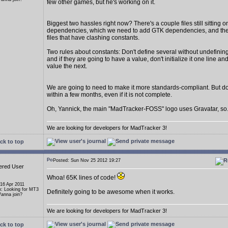
few other games, but he's working on it.
Biggest two hassles right now? There's a couple files still sitting
dependencies, which we need to add GTK dependencies, and th
files that have clashing constants.
Two rules about constants: Don't define several without undefining 
and if they are going to have a value, don't initialize it one line an
value the next.
We are going to need to make it more standards-compliant. But 
within a few months, even if it is not complete.
Oh, Yannick, the main "MadTracker-FOSS" logo uses Gravatar, so..
We are looking for developers for MadTracker 3!
ck to top
Posted: Sun Nov 25 2012 19:27
ered User
Whoa! 65K lines of code!
 16 Apr 2011
n: Looking for MT3
Definitely going to be awesome when it works.
anna join?
We are looking for developers for MadTracker 3!
ck to top