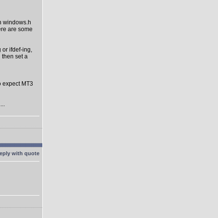
 on windows.h
ere are some
or ifdef-ing,
d then set a
do expect MT3
..