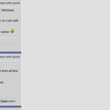
ST. Windows
, so I can add
n owner.
from all this!
etc.