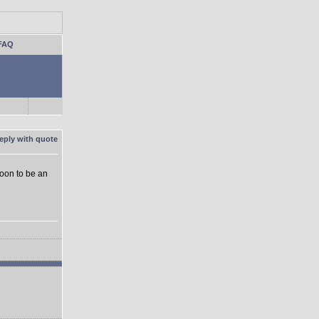
FAQ
soon to be an