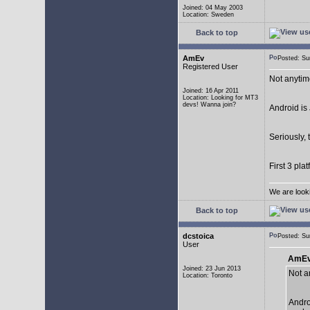
Joined: 04 May 2003
Location: Sweden
Back to top
AmEv
Posted: S
Registered User
Not anytim
Joined: 16 Apr 2011
Location: Looking for MT3
devs! Wanna join?
Android is 
Seriously, 
First 3 pla
We are look
Back to top
dcstoica
Posted: S
User
AmEv
Joined: 23 Jun 2013
Not a
Location: Toronto
Andro