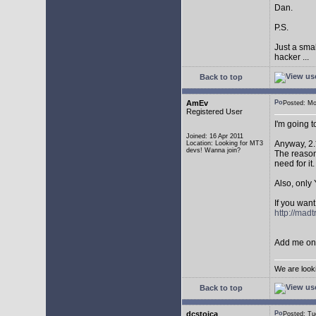
Dan.
P.S.
Just a sma
hacker ...
Back to top
AmEv
Posted: M
Registered User
I'm going 
Joined: 16 Apr 2011
Anyway, 2.
Location: Looking for MT3
devs! Wanna join?
The reason 
need for it.
Also, only 
If you want
http://mad
Add me on 
We are look
Back to top
dcstoica
Posted: T