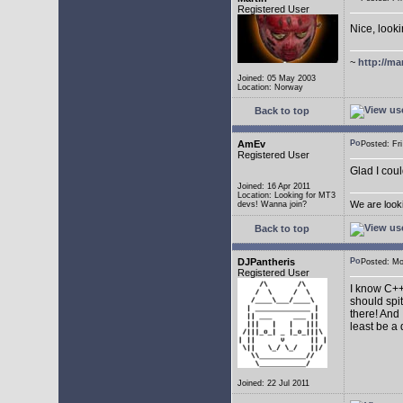
Registered User
Nice, look
~
http://ma
Joined: 05 May 2003
Location: Norway
Back to top
AmEv
Posted: F
Registered User
Glad I coul
Joined: 16 Apr 2011
Location: Looking for MT3
We are look
devs! Wanna join?
Back to top
DJPantheris
Posted: M
Registered User
I know C++,
should spi
there! And 
least be a
Joined: 22 Jul 2011