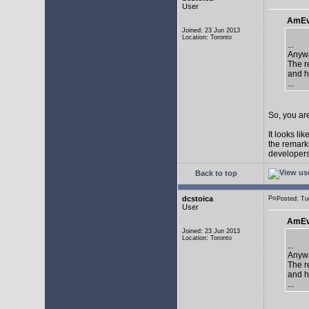
User
AmEv
Joined: 23 Jun 2013
Location: Toronto
...
Anywa
The re
and h
...
So, you are
It looks li
the remarks
developers 
Back to top
dcstoica
Posted: T
User
AmEv
Joined: 23 Jun 2013
Location: Toronto
...
Anywa
The re
and h
...