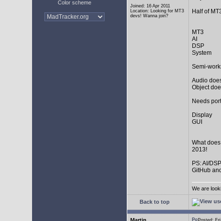
Color scheme
Joined: 16 Apr 2011
Half of MT
Location: Looking for MT3
devs! Wanna join?
MT3
AI
DSP
System
Semi-work
Audio does
Object doe
Needs port
Display
GUI
What does
2013!
PS: AI/DSP
GitHub and
We are look
Back to top
Martin
Posted: F