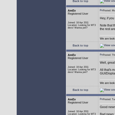
Back to top
AmEv
Posted: M
Registered User
Hey, if you
Joined: 16 Apr 2011
Note that t
Location: Looking for MT3
devs! Wanna join?
the rest ar
We are look
Back to top
AmEv
Posted: T
Registered User
Well, grea
Joined: 16 Apr 2011
All that's 
Location: Looking for MT3
devs! Wanna join?
GUI/Displa
We are look
Back to top
AmEv
Posted: T
Registered User
Good news:
Joined: 16 Apr 2011
Bad news: 
Location: Looking for MT3