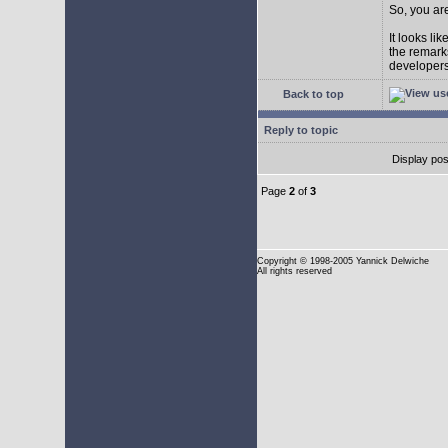
So, you are
It looks li
the remarks
developers 
Back to top
Reply to topic
Display pos
Page
2
of
3
Copyright
© 1998-2005 Yannick Delwiche
All rights reserved