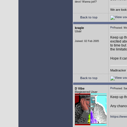
devs! Wanna join?
We are look
Back to top
kragle
Posted: W
User
Keep up th
excited abo
Joined: 02 Feb 2005
to time but
the limitat
Hope it ca
Madtracker v
Back to top
D Vibe
Posted: S
Registered User
Keep up th
Any chance
https://ww