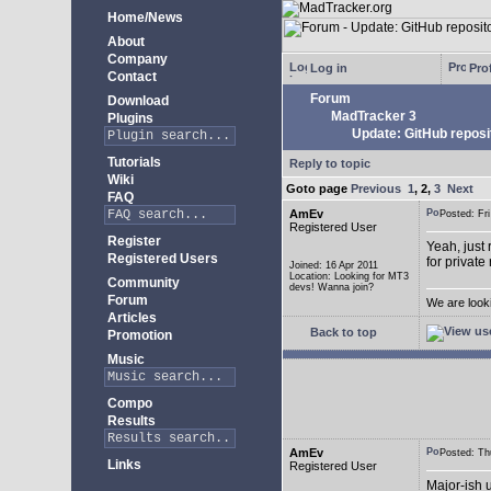
Home/News
About
Company
Log in
Prof
Contact
Forum
Download
MadTracker 3
Plugins
Update: GitHub reposi
Tutorials
Reply to topic
Wiki
Goto page
Previous
1
,
2
,
3
Next
FAQ
AmEv
Posted: F
Registered User
Register
Yeah, just 
Registered Users
for private
Joined: 16 Apr 2011
Location: Looking for MT3
Community
devs! Wanna join?
Forum
We are look
Articles
Back to top
Promotion
Music
Compo
Results
AmEv
Posted: T
Links
Registered User
Major-ish 