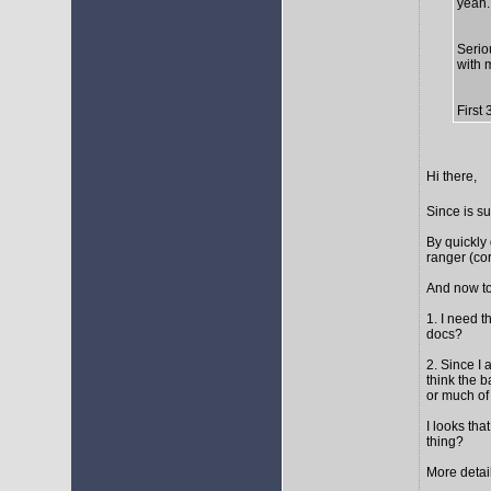
yeah..
Seriou
with 
First
Hi there,
Since is s
By quickly 
ranger (cor
And now to
1. I need t
docs?
2. Since I 
think the 
or much of 
I looks tha
thing?
More detail