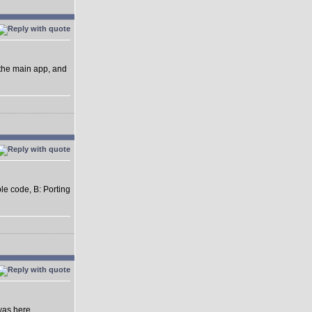
 the main app, and
ble code, B: Porting
was here.