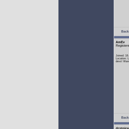
Back 
AmEv
Register
Joined: 16
Location: 
devs! Wann
Back 
dcstoica