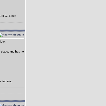
ard C / Linux
late.
ha stage, and has no
o find me.