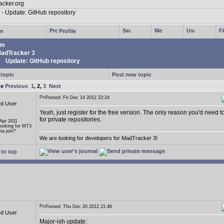
in
Profile
um
adTracker 3
Update: GitHub repository
 topic
Post new topic
ge
Previous
1
,
2
,
3
Next
Posted: Fri Dec 14 2012 22:24
ed User
Yeah, just register for the free version. The only reason you'd need t
for private repositories.
 Apr 2011
Looking for MT3
a join?
We are looking for developers for MadTracker 3!
to top
Posted: Thu Dec 20 2012 21:46
ed User
Major-ish update: