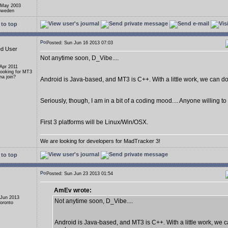
 May 2003
 Sweden
to top
Posted: Sun Jun 16 2013 07:03
ed User
Not anytime soon, D_Vibe....
 Apr 2011
Looking for MT3
a join?
Android is Java-based, and MT3 is C++. With a little work, we can do i
Seriously, though, I am in a bit of a coding mood.... Anyone willing t
First 3 platforms will be Linux/Win/OSX.
We are looking for developers for MadTracker 3!
to top
Posted: Sun Jun 23 2013 01:54
AmEv wrote:
 Jun 2013
Not anytime soon, D_Vibe....
Toronto
Android is Java-based, and MT3 is C++. With a little work, we ca