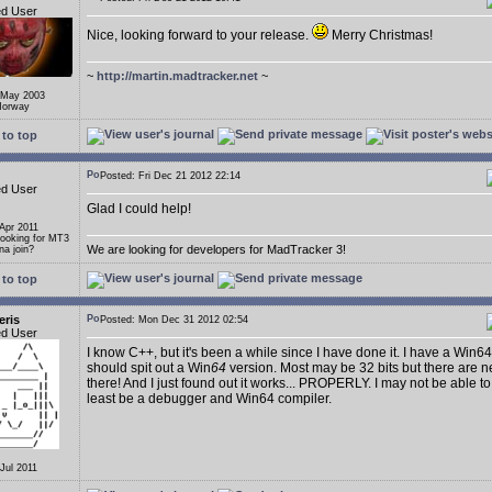
ed User
Nice, looking forward to your release.
Merry Christmas!
~
http://martin.madtracker.net
~
 May 2003
Norway
to top
Posted: Fri Dec 21 2012 22:14
ed User
Glad I could help!
 Apr 2011
Looking for MT3
We are looking for developers for MadTracker 3!
a join?
to top
eris
Posted: Mon Dec 31 2012 02:54
ed User
I know C++, but it's been a while since I have done it. I have a Win64
should spit out a Win
64
version. Most may be 32 bits but there are n
there! And I just found out it works... PROPERLY. I may not be able to
least be a debugger and Win64 compiler.
 Jul 2011