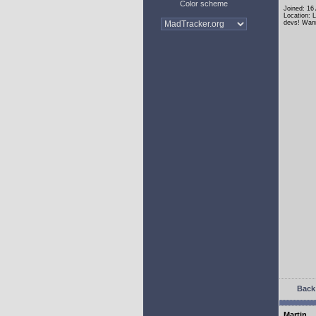
Color scheme
Joined: 16
Location: 
devs! Wann
Back 
Martin