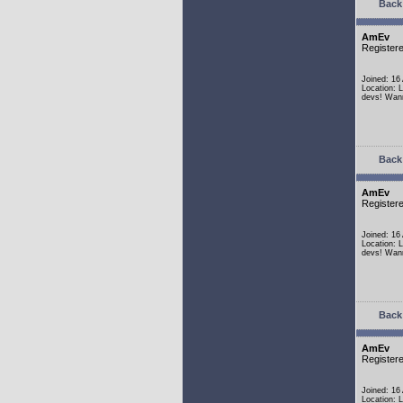
Back 
AmEv
Register
Joined: 16
Location: 
devs! Wann
Back 
AmEv
Register
Joined: 16
Location: 
devs! Wann
Back 
AmEv
Register
Joined: 16
Location: 