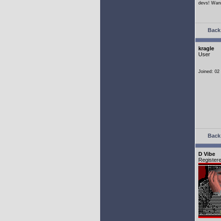
devs! Wann
Back 
kragle
User
Joined: 02
Back 
D Vibe
Register