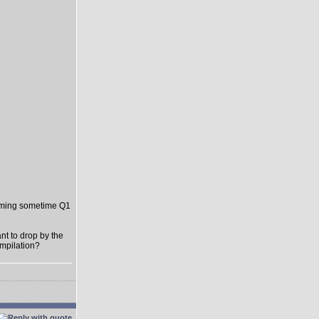
oming sometime Q1
t to drop by the
ompilation?