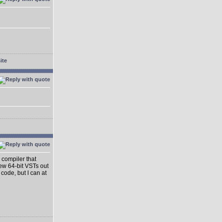
 compiler that
ew 64-bit VSTs out
 code, but I can at