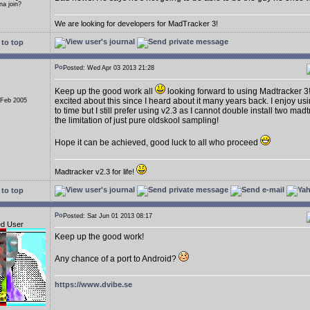
a join?
We are looking for developers for MadTracker 3!
to top
Posted: Wed Apr 03 2013 21:28
Keep up the good work all
looking forward to using Madtracker 3
excited about this since I heard about it many years back. I enjoy us
 Feb 2005
to time but I still prefer using v2.3 as I cannot double install two ma
the limitation of just pure oldskool sampling!
Hope it can be achieved, good luck to all who proceed
Madtracker v2.3 for life!
to top
Posted: Sat Jun 01 2013 08:17
ed User
Keep up the good work!
Any chance of a port to Android?
https://www.dvibe.se