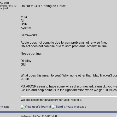
 Apr 2011
Half of MT3 is running on Linux!
Looking for MT3
a join?
MT3
AI
DSP
System
Semi-works:
Audio does not compile due to asm problems, otherwise fine.
Object does not compile due to asm problems, otherwise fine.
Needs porting:
Display
GUI
What does this mean to you? Why, none other than MadTracker3 c
2013!
PS: AI/DSP seem to have some wires disconnected. Yannick, you wan
GitHub and help point us in the right direction when we get 100% c
We are looking for developers for MadTracker 3!
to top
Posted: Fri Dec 21 2012 10:41