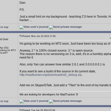
Dan.
P.S.
Just a small hint on my background - teaching CS here in Toronto; H
hacker ...
to top
Posted: Mon Jun 24 2013 17:04
ed User
I'm going to be working on MT3 soon. Just have been too busy as of 
 Apr 2011
Anyway, 2.* is 100% closed-source. 3.* is open-source.
Looking for MT3
a join?
The reason there is no versioning on 3 is, well, it's in a horribly alp
need for it.
Also, only Yan can answer how similar 2.6.1 and 3.0.0.0.0.0.1 is.
If you want to see a build of the source in its current state,
http://madtracker.org/download/mt3_debug.zip.
Add me on Skype/GTalk. Just add a "7fam" to the end of my handle t
We are looking for developers for MadTracker 3!
to top
Posted: Tue Jun 25 2013 07:04