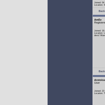
Joined: 04
Location:
Back 
AmEv
Register
Joined: 16
Location: 
devs! Wann
Back 
dcstoica
User
Joined: 23
Location: 