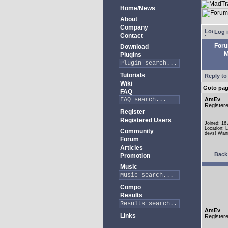
Home/News
About
Company
Log 
Contact
For
Download
M
Plugins
Tutorials
Reply to
Wiki
Goto pa
FAQ
AmEv
Register
Register
Registered Users
Joined: 16
Location: 
Community
devs! Wann
Forum
Articles
Back 
Promotion
Music
Compo
Results
AmEv
Links
Register