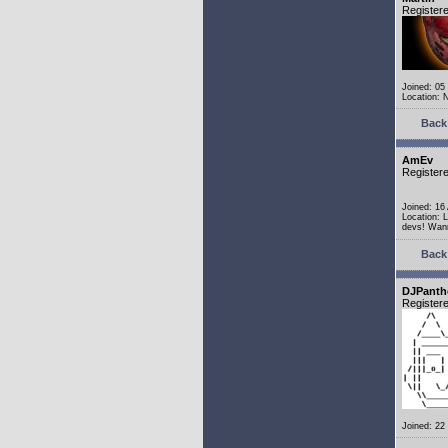
Register
Joined: 05
Location: 
Back 
AmEv
Register
Joined: 16
Location: 
devs! Wann
Back 
DJPanth
Register
Joined: 22