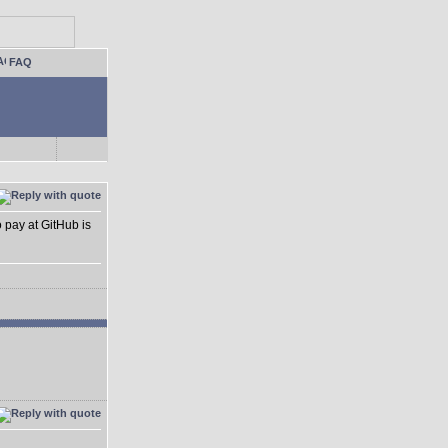
FAQ
o pay at GitHub is