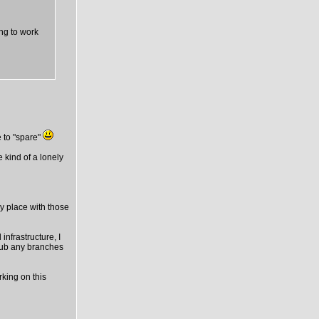
ing to work
 to "spare"
e kind of a lonely
ny place with those
infrastructure, I
thub any branches
rking on this