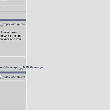
! I have been
ing v2.6 from time
dtrackers and love