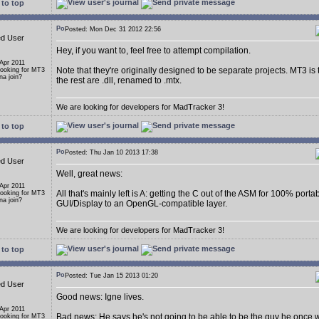
to top
Posted: Mon Dec 31 2012 22:56
ed User
Hey, if you want to, feel free to attempt compilation.
 Apr 2011
Note that they're originally designed to be separate projects. MT3 is
Looking for MT3
a join?
the rest are .dll, renamed to .mtx.
We are looking for developers for MadTracker 3!
to top
Posted: Thu Jan 10 2013 17:38
ed User
Well, great news:
 Apr 2011
All that's mainly left is A: getting the C out of the ASM for 100% porta
Looking for MT3
a join?
GUI/Display to an OpenGL-compatible layer.
We are looking for developers for MadTracker 3!
to top
Posted: Tue Jan 15 2013 01:20
ed User
Good news: Igne lives.
 Apr 2011
Bad news: He says he's not going to be able to be the guy he once 
Looking for MT3