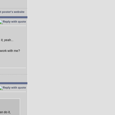
t, yeah...
o work with me?
n do it,