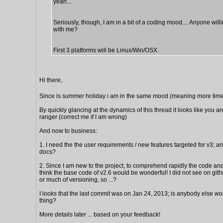
yeah...
Seriously, though, I am in a bit of a coding mood.... Anyone will
with me?
First 3 platforms will be Linux/Win/OSX.
Hi there,
Since is summer holiday i am in the same mood (meaning more time
By quickly glancing at the dynamics of this thread it looks like you ar
ranger (correct me if I am wrong)
And now to business:
1. I need the the user requirements / new features targeted for v3; a
docs?
2. Since I am new to the project, to comprehend rapidly the code and 
think the base code of v2.6 would be wonderful! I did not see on gi
or much of versioning, so ...?
I looks that the last commit was on Jan 24, 2013; is anybody else wo
thing?
More details later ... based on your feedback!