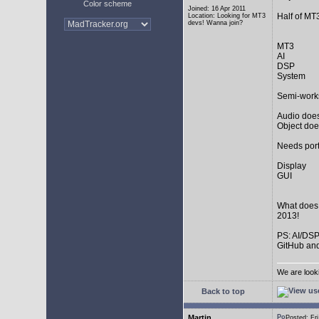
Color scheme
Joined: 16 Apr 2011
Half of MT
Location: Looking for MT3
devs! Wanna join?
MT3
AI
DSP
System
Semi-work
Audio does
Object doe
Needs port
Display
GUI
What does
2013!
PS: AI/DSP
GitHub and
We are look
Back to top
Martin
Posted: F