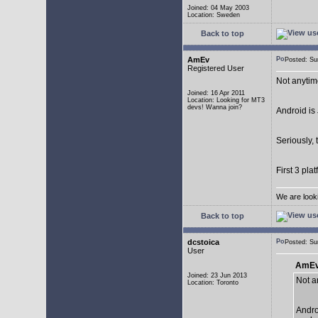
Joined: 04 May 2003
Location: Sweden
Back to top
AmEv
Posted: S
Registered User
Not anytim
Joined: 16 Apr 2011
Location: Looking for MT3
devs! Wanna join?
Android is 
Seriously, 
First 3 pla
We are look
Back to top
dcstoica
Posted: S
User
AmEv
Joined: 23 Jun 2013
Not a
Location: Toronto
Andro