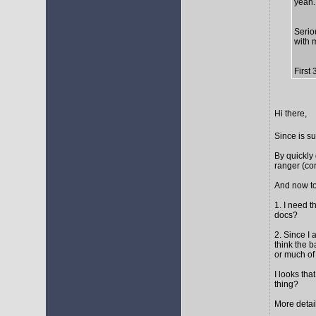
yeah..
Seriou
with 
First
Hi there,
Since is s
By quickly 
ranger (cor
And now to
1. I need t
docs?
2. Since I 
think the 
or much of 
I looks tha
thing?
More detail