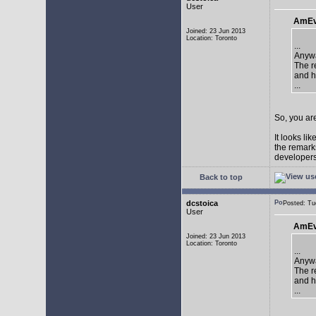
User
AmEv
Joined: 23 Jun 2013
Location: Toronto
...
Anywa
The re
and h
...
So, you are
It looks li
the remarks
developers 
Back to top
dcstoica
Posted: T
User
AmEv
Joined: 23 Jun 2013
Location: Toronto
...
Anywa
The re
and h
...