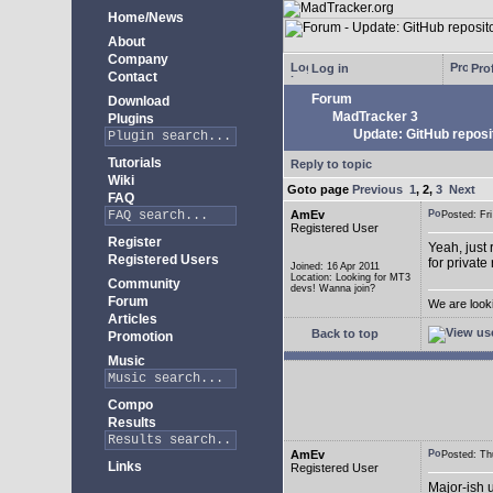
Home/News
About
Company
Log in
Prof
Contact
Forum
Download
MadTracker 3
Plugins
Update: GitHub reposi
Tutorials
Reply to topic
Wiki
Goto page
Previous
1
,
2
,
3
Next
FAQ
AmEv
Posted: F
Registered User
Register
Yeah, just 
Registered Users
for private
Joined: 16 Apr 2011
Location: Looking for MT3
Community
devs! Wanna join?
Forum
We are look
Articles
Back to top
Promotion
Music
Compo
Results
AmEv
Posted: T
Links
Registered User
Major-ish 