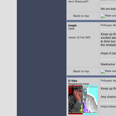
devs! Wanna join?
We are look
Back to top
kragle
Posted: W
User
Keep up th
excited abo
Joined: 02 Feb 2005
to time but
the limitat
Hope it ca
Madtracker v
Back to top
D Vibe
Posted: S
Registered User
Keep up th
Any chance
https://ww