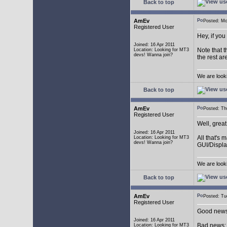
Back to top
AmEv
Posted: M
Registered User
Hey, if you
Joined: 16 Apr 2011
Note that t
Location: Looking for MT3
devs! Wanna join?
the rest ar
We are look
Back to top
AmEv
Posted: T
Registered User
Well, grea
Joined: 16 Apr 2011
All that's 
Location: Looking for MT3
devs! Wanna join?
GUI/Displa
We are look
Back to top
AmEv
Posted: T
Registered User
Good news:
Joined: 16 Apr 2011
Bad news: 
Location: Looking for MT3