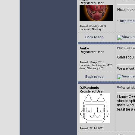
Registered User
Nice, look
~
http://ma
Joined: 05 May 2003
Location: Norway
Back to top
AmEv
Posted: F
Registered User
Glad I coul
Joined: 16 Apr 2011
Location: Looking for MT3
We are look
devs! Wanna join?
Back to top
DJPantheris
Posted: M
Registered User
I know C++,
should spi
there! And 
least be a
Joined: 22 Jul 2011