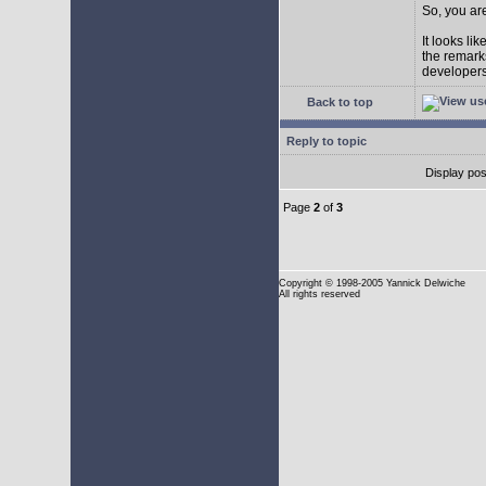
So, you are
It looks li
the remarks
developers 
Back to top
Reply to topic
Display pos
Page
2
of
3
Copyright
© 1998-2005 Yannick Delwiche
All rights reserved