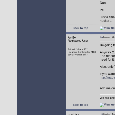
Dan.
P.S.
Just a sma
hacker ...
Back to top
AmEv
Posted: M
Registered User
I'm going 
Joined: 16 Apr 2011
Anyway, 2.
Location: Looking for MT3
devs! Wanna join?
The reason 
need for it.
Also, only 
If you want
http://mad
Add me on 
We are look
Back to top
dcstoica
Posted: T