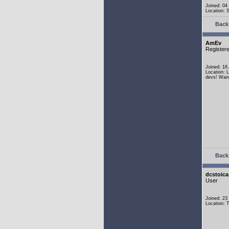
Joined: 04
Location:
Back 
AmEv
Register
Joined: 16
Location: 
devs! Wann
Back 
dcstoica
User
Joined: 23
Location: 