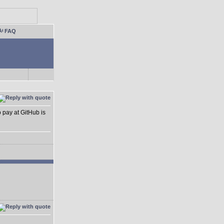
FAQ
o pay at GitHub is