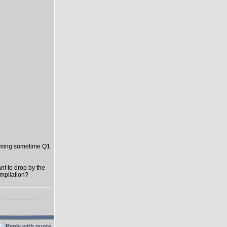
oming sometime Q1
t to drop by the
ompilation?