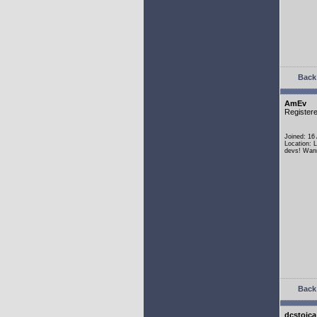
Back 
AmEv
Register
Joined: 16
Location: 
devs! Wann
Back 
dcstoica