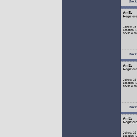
Back 
AmEv
Register
Joined: 16
Location: 
devs! Wann
Back 
AmEv
Register
Joined: 16
Location: 
devs! Wann
Back 
AmEv
Register
Joined: 16
Location: 