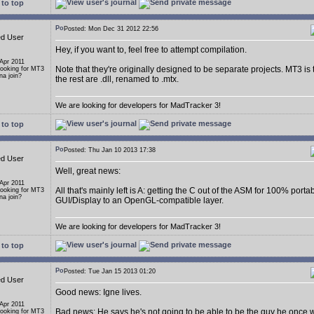
to top
Posted: Mon Dec 31 2012 22:56
ed User
Hey, if you want to, feel free to attempt compilation.
 Apr 2011
Note that they're originally designed to be separate projects. MT3 is
Looking for MT3
a join?
the rest are .dll, renamed to .mtx.
We are looking for developers for MadTracker 3!
to top
Posted: Thu Jan 10 2013 17:38
ed User
Well, great news:
 Apr 2011
All that's mainly left is A: getting the C out of the ASM for 100% porta
Looking for MT3
a join?
GUI/Display to an OpenGL-compatible layer.
We are looking for developers for MadTracker 3!
to top
Posted: Tue Jan 15 2013 01:20
ed User
Good news: Igne lives.
 Apr 2011
Bad news: He says he's not going to be able to be the guy he once 
Looking for MT3