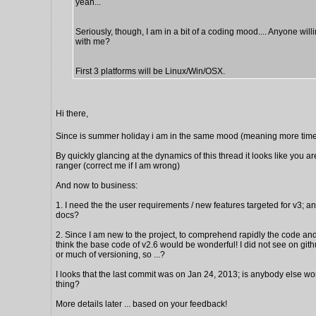
yeah...
Seriously, though, I am in a bit of a coding mood.... Anyone will
with me?
First 3 platforms will be Linux/Win/OSX.
Hi there,
Since is summer holiday i am in the same mood (meaning more time
By quickly glancing at the dynamics of this thread it looks like you ar
ranger (correct me if I am wrong)
And now to business:
1. I need the the user requirements / new features targeted for v3; a
docs?
2. Since I am new to the project, to comprehend rapidly the code and 
think the base code of v2.6 would be wonderful! I did not see on gi
or much of versioning, so ...?
I looks that the last commit was on Jan 24, 2013; is anybody else wo
thing?
More details later ... based on your feedback!