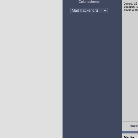
Color scheme
Joined: 16
Location: 
devs! Wann
Back 
Martin