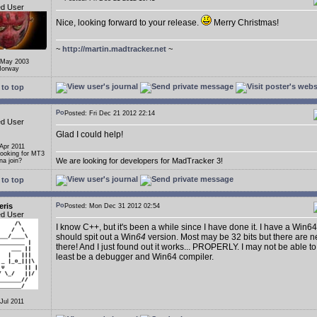
ed User
Nice, looking forward to your release.
Merry Christmas!
~
http://martin.madtracker.net
~
 May 2003
Norway
to top
Posted: Fri Dec 21 2012 22:14
ed User
Glad I could help!
 Apr 2011
Looking for MT3
We are looking for developers for MadTracker 3!
a join?
to top
eris
Posted: Mon Dec 31 2012 02:54
ed User
I know C++, but it's been a while since I have done it. I have a Win64
should spit out a Win
64
version. Most may be 32 bits but there are n
there! And I just found out it works... PROPERLY. I may not be able to
least be a debugger and Win64 compiler.
 Jul 2011