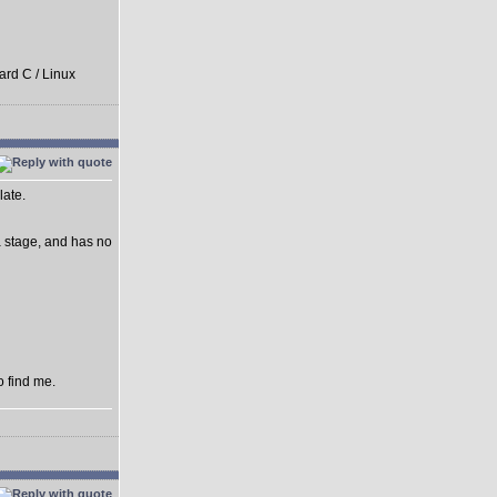
ard C / Linux
late.
ha stage, and has no
o find me.