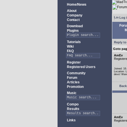
Home/News
About
Company
Log 
Contact
For
Download
M
Plugins
Tutorials
Reply to
Wiki
Goto pa
FAQ
AmEv
Register
Register
Registered Users
Joined: 16
Location: 
Community
devs! Wann
Forum
Articles
Back 
Promotion
Music
Compo
Results
AmEv
Links
Register