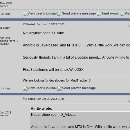
 May 2003
 Sweden
to top
Posted: Sun Jun 16 2013 07:03
ed User
Not anytime soon, D_Vibe....
 Apr 2011
Looking for MT3
a join?
Android is Java-based, and MT3 is C++. With a little work, we can do i
Seriously, though, I am in a bit of a coding mood.... Anyone willing t
First 3 platforms will be Linux/Win/OSX.
We are looking for developers for MadTracker 3!
to top
Posted: Sun Jun 23 2013 01:54
AmEv wrote:
 Jun 2013
Not anytime soon, D_Vibe....
Toronto
Android is Java-based, and MT3 is C++. With a little work, we ca