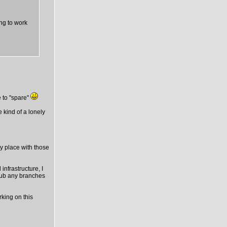
ing to work
 to "spare"
e kind of a lonely
ny place with those
infrastructure, I
thub any branches
rking on this