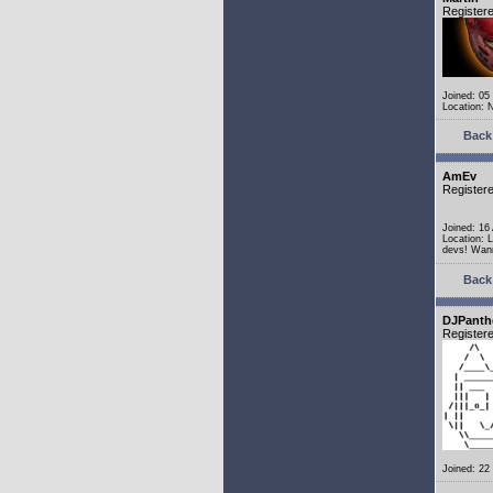
Register
Joined: 05
Location: 
Back 
AmEv
Register
Joined: 16
Location: 
devs! Wann
Back 
DJPanth
Register
Joined: 22