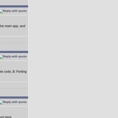
 the main app, and
ble code, B: Porting
was here.