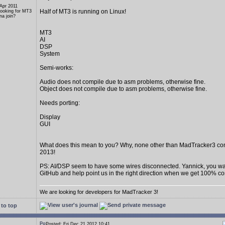
 Apr 2011
Half of MT3 is running on Linux!
Looking for MT3
a join?
MT3
AI
DSP
System
Semi-works:
Audio does not compile due to asm problems, otherwise fine.
Object does not compile due to asm problems, otherwise fine.
Needs porting:
Display
GUI
What does this mean to you? Why, none other than MadTracker3 c
2013!
PS: AI/DSP seem to have some wires disconnected. Yannick, you wan
GitHub and help point us in the right direction when we get 100% c
We are looking for developers for MadTracker 3!
to top
Posted: Fri Dec 21 2012 10:41