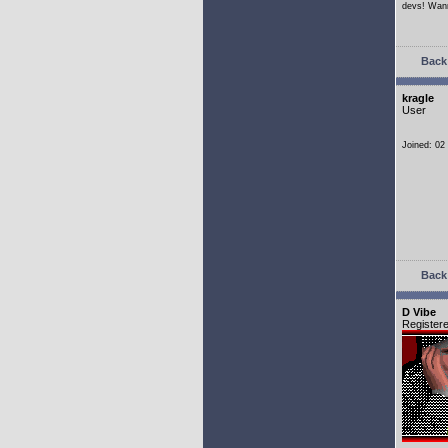
devs! Wann
Back 
kragle
User
Joined: 02
Back 
D Vibe
Register