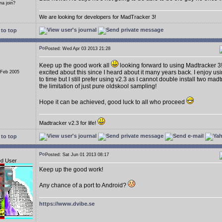
a join?
We are looking for developers for MadTracker 3!
to top
Posted: Wed Apr 03 2013 21:28
Keep up the good work all
looking forward to using Madtracker 3
excited about this since I heard about it many years back. I enjoy us
 Feb 2005
to time but I still prefer using v2.3 as I cannot double install two ma
the limitation of just pure oldskool sampling!
Hope it can be achieved, good luck to all who proceed
Madtracker v2.3 for life!
to top
Posted: Sat Jun 01 2013 08:17
ed User
Keep up the good work!
Any chance of a port to Android?
https://www.dvibe.se