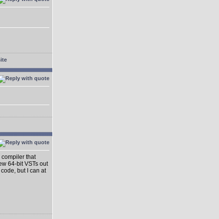
 compiler that
ew 64-bit VSTs out
 code, but I can at