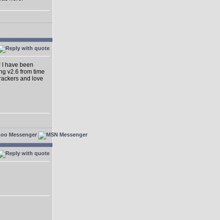
! I have been
ing v2.6 from time
dtrackers and love