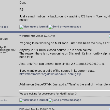
Dan.
P.S.
Just a small hint on my background - teaching CS here in Toronto; H
hacker ...
to top
Posted: Mon Jun 24 2013 17:04
ed User
I'm going to be working on MT3 soon. Just have been too busy as of 
 Apr 2011
Anyway, 2.* is 100% closed-source. 3.* is open-source.
Looking for MT3
a join?
The reason there is no versioning on 3 is, well, it's in a horribly alp
need for it.
Also, only Yan can answer how similar 2.6.1 and 3.0.0.0.0.0.1 is.
If you want to see a build of the source in its current state,
http://madtracker.org/download/mt3_debug.zip.
Add me on Skype/GTalk. Just add a "7fam" to the end of my handle t
We are looking for developers for MadTracker 3!
to top
Posted: Tue Jun 25 2013 07:04