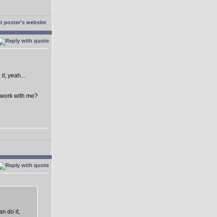
t, yeah...
o work with me?
n do it,