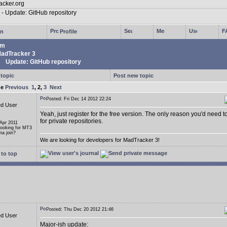
in
Profile
um
adTracker 3
Update: GitHub repository
 topic
Post new topic
ge
Previous
1
,
2
,
3
Next
Posted: Fri Dec 14 2012 22:24
ed User
Yeah, just register for the free version. The only reason you'd need t
for private repositories.
 Apr 2011
Looking for MT3
a join?
We are looking for developers for MadTracker 3!
to top
Posted: Thu Dec 20 2012 21:46
ed User
Major-ish update: