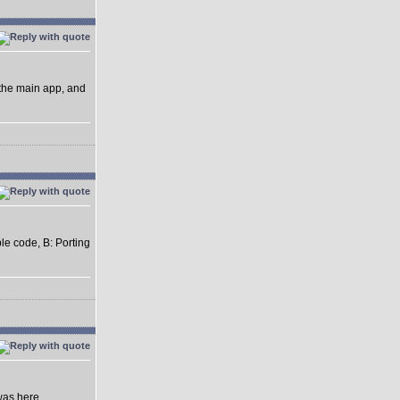
 the main app, and
ble code, B: Porting
was here.