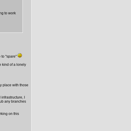
ing to work
 to "spare"
e kind of a lonely
ny place with those
infrastructure, I
thub any branches
rking on this