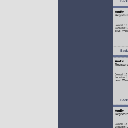
Back 
AmEv
Register
Joined: 16
Location: 
devs! Wann
Back 
AmEv
Register
Joined: 16
Location: 
devs! Wann
Back 
AmEv
Register
Joined: 16
Location: 