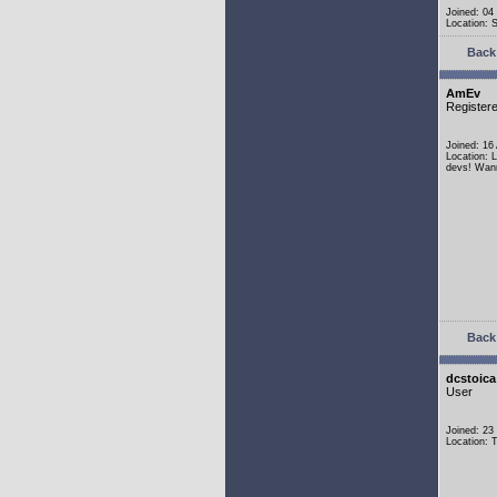
Joined: 04
Location:
Back 
AmEv
Register
Joined: 16
Location: 
devs! Wann
Back 
dcstoica
User
Joined: 23
Location: 