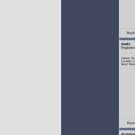
Back 
AmEv
Register
Joined: 16
Location: 
devs! Wann
Back 
dcstoica