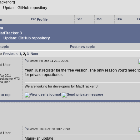
in
Profile
um
adTracker 3
Update: GitHub repository
 topic
Post new topic
ge
Previous
1
,
2
,
3
Next
Posted: Fri Dec 14 2012 22:24
ed User
Yeah, just register for the free version. The only reason you'd need t
for private repositories.
 Apr 2011
Looking for MT3
a join?
We are looking for developers for MadTracker 3!
to top
Posted: Thu Dec 20 2012 21:46
ed User
Major-ish update: