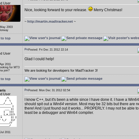
ed User
Nice, looking forward to your release.
Merry Christmas!
~
http://martin.madtracker.net
~
 May 2003
Norway
to top
Posted: Fri Dec 21 2012 22:14
ed User
Glad I could help!
 Apr 2011
Looking for MT3
We are looking for developers for MadTracker 3!
a join?
to top
eris
Posted: Mon Dec 31 2012 02:54
ed User
I know C++, but it's been a while since I have done it. I have a Win64
should spit out a Win
64
version. Most may be 32 bits but there are n
there! And I just found out it works... PROPERLY. I may not be able to
least be a debugger and Win64 compiler.
 Jul 2011