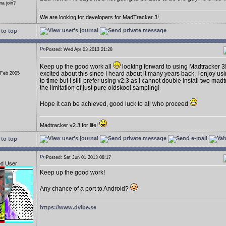
a join?
We are looking for developers for MadTracker 3!
to top
Posted: Wed Apr 03 2013 21:28
Keep up the good work all
looking forward to using Madtracker 3
excited about this since I heard about it many years back. I enjoy us
 Feb 2005
to time but I still prefer using v2.3 as I cannot double install two ma
the limitation of just pure oldskool sampling!
Hope it can be achieved, good luck to all who proceed
Madtracker v2.3 for life!
to top
Posted: Sat Jun 01 2013 08:17
ed User
Keep up the good work!
Any chance of a port to Android?
https://www.dvibe.se