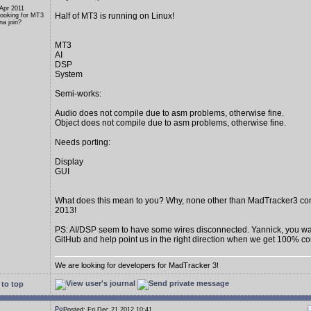
 Apr 2011
Half of MT3 is running on Linux!
Looking for MT3
a join?
MT3
AI
DSP
System
Semi-works:
Audio does not compile due to asm problems, otherwise fine.
Object does not compile due to asm problems, otherwise fine.
Needs porting:
Display
GUI
What does this mean to you? Why, none other than MadTracker3 c
2013!
PS: AI/DSP seem to have some wires disconnected. Yannick, you wan
GitHub and help point us in the right direction when we get 100% c
We are looking for developers for MadTracker 3!
to top
Posted: Fri Dec 21 2012 10:41