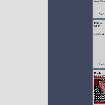
devs! Wann
Back 
kragle
User
Joined: 02
Back 
D Vibe
Register