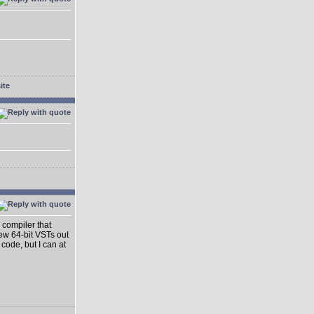
 compiler that
ew 64-bit VSTs out
 code, but I can at