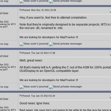
to top
Posted: Mon Dec 31 2012 22:56
ed User
Hey, if you want to, feel free to attempt compilation.
 Apr 2011
Note that they're originally designed to be separate projects. MT3 is
Looking for MT3
a join?
the rest are .dll, renamed to .mtx.
We are looking for developers for MadTracker 3!
to top
Posted: Thu Jan 10 2013 17:38
ed User
Well, great news:
 Apr 2011
All that's mainly left is A: getting the C out of the ASM for 100% porta
Looking for MT3
a join?
GUI/Display to an OpenGL-compatible layer.
We are looking for developers for MadTracker 3!
to top
Posted: Tue Jan 15 2013 01:20
ed User
Good news: Igne lives.
 Apr 2011
Bad news: He says he's not going to be able to be the guy he once 
Looking for MT3