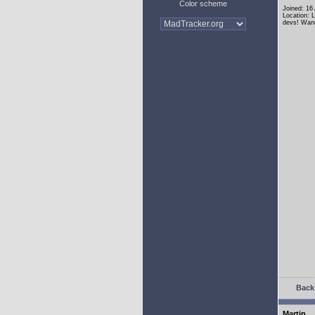
Color scheme
Joined: 16
Location: 
devs! Wann
Back 
Martin