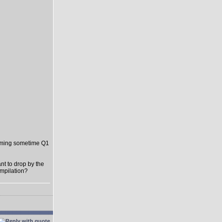
oming sometime Q1
t to drop by the
ompilation?