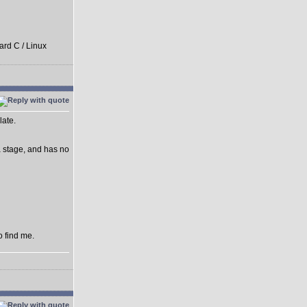
ard C / Linux
late.
ha stage, and has no
o find me.