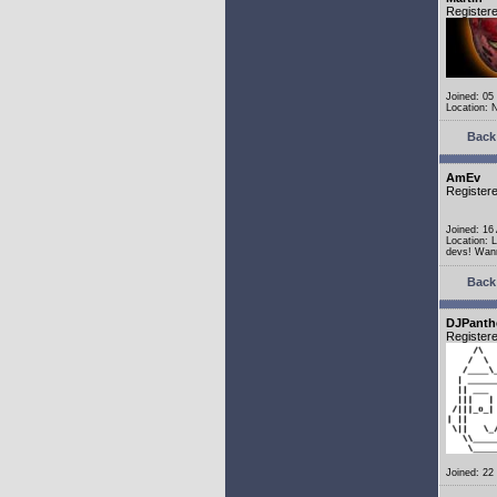
Register
Joined: 05
Location: 
Back 
AmEv
Register
Joined: 16
Location: 
devs! Wann
Back 
DJPanth
Register
Joined: 22