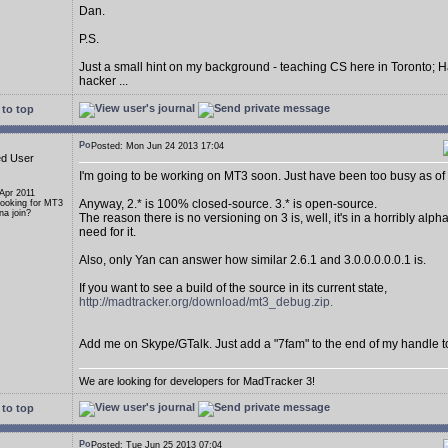
Dan.
P.S.
Just a small hint on my background - teaching CS here in Toronto; H
hacker ...
to top
Posted: Mon Jun 24 2013 17:04
ed User
I'm going to be working on MT3 soon. Just have been too busy as of 
 Apr 2011
Anyway, 2.* is 100% closed-source. 3.* is open-source.
Looking for MT3
a join?
The reason there is no versioning on 3 is, well, it's in a horribly alp
need for it.
Also, only Yan can answer how similar 2.6.1 and 3.0.0.0.0.0.1 is.
If you want to see a build of the source in its current state,
http://madtracker.org/download/mt3_debug.zip.
Add me on Skype/GTalk. Just add a "7fam" to the end of my handle t
We are looking for developers for MadTracker 3!
to top
Posted: Tue Jun 25 2013 07:04