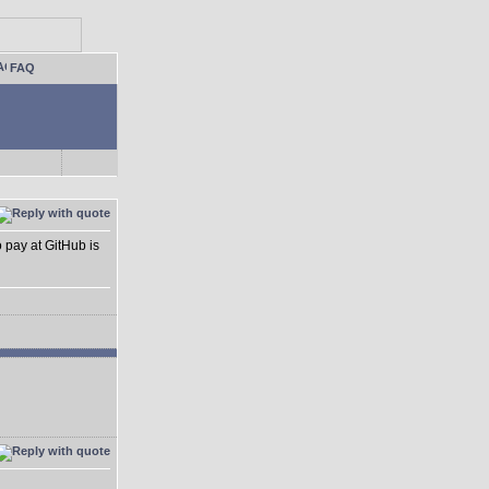
FAQ
o pay at GitHub is