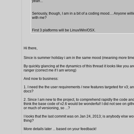
yeah...
Seriously, though, I am in a bit of a coding mood.... Anyone will
with me?
First 3 platforms will be Linux/Win/OSX.
Hi there,
Since is summer holiday i am in the same mood (meaning more time
By quickly glancing at the dynamics of this thread it looks like you ar
ranger (correct me if I am wrong)
And now to business:
1. I need the the user requirements / new features targeted for v3; a
docs?
2. Since I am new to the project, to comprehend rapidly the code and 
think the base code of v2.6 would be wonderful! I did not see on gi
or much of versioning, so ...?
I looks that the last commit was on Jan 24, 2013; is anybody else wo
thing?
More details later ... based on your feedback!