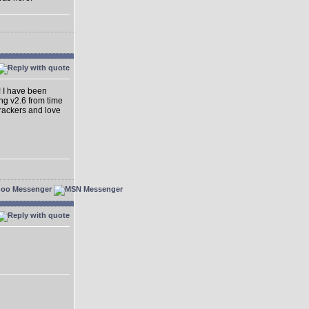
! I have been
ing v2.6 from time
dtrackers and love