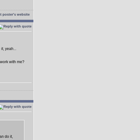
t, yeah...
o work with me?
n do it,