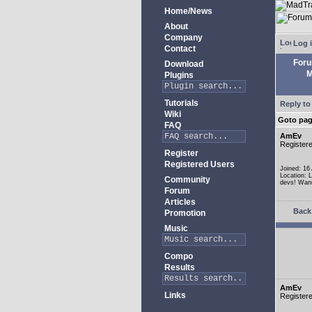
Home/News
About
Company
Log 
Contact
For
Download
M
Plugins
Tutorials
Reply to
Wiki
Goto pa
FAQ
AmEv
Register
Register
Registered Users
Joined: 16
Location: 
Community
devs! Wann
Forum
Articles
Back 
Promotion
Music
Compo
Results
AmEv
Links
Register