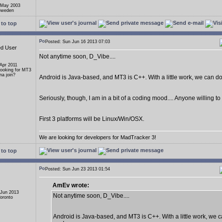
 May 2003
 Sweden
to top
Posted: Sun Jun 16 2013 07:03
ed User
Not anytime soon, D_Vibe....
 Apr 2011
Looking for MT3
a join?
Android is Java-based, and MT3 is C++. With a little work, we can do i
Seriously, though, I am in a bit of a coding mood.... Anyone willing t
First 3 platforms will be Linux/Win/OSX.
We are looking for developers for MadTracker 3!
to top
Posted: Sun Jun 23 2013 01:54
AmEv wrote:
 Jun 2013
Not anytime soon, D_Vibe....
Toronto
Android is Java-based, and MT3 is C++. With a little work, we ca