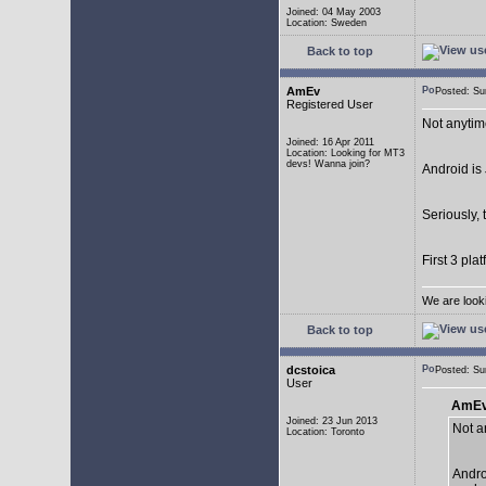
Joined: 04 May 2003
Location: Sweden
Back to top
AmEv
Posted: S
Registered User
Not anytim
Joined: 16 Apr 2011
Location: Looking for MT3
devs! Wanna join?
Android is 
Seriously, 
First 3 pla
We are look
Back to top
dcstoica
Posted: S
User
AmEv
Joined: 23 Jun 2013
Not a
Location: Toronto
Andro