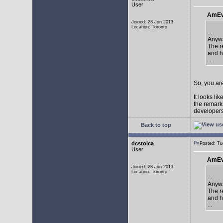
User
AmEv
Joined: 23 Jun 2013
Location: Toronto
...
Anywa
The re
and h
...
So, you are
It looks li
the remarks
developers 
Back to top
dcstoica
Posted: T
User
AmEv
Joined: 23 Jun 2013
Location: Toronto
...
Anywa
The re
and h
...