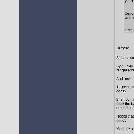
yeah..
Seriou
with 
First
Hi there,
Since is s
By quickly 
ranger (cor
And now to
1. I need t
docs?
2. Since I 
think the 
or much of 
I looks tha
thing?
More detail