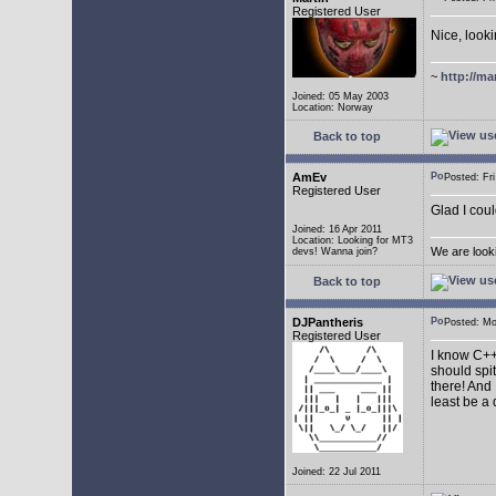
Registered User
Nice, look
~
http://ma
Joined: 05 May 2003
Location: Norway
Back to top
AmEv
Posted: F
Registered User
Glad I coul
Joined: 16 Apr 2011
Location: Looking for MT3
We are look
devs! Wanna join?
Back to top
DJPantheris
Posted: M
Registered User
I know C++,
should spi
there! And 
least be a
Joined: 22 Jul 2011