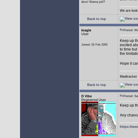
devs! Wanna join?
We are look
Back to top
kragle
Posted: W
User
Keep up th
excited abo
Joined: 02 Feb 2005
to time but
the limitat
Hope it ca
Madtracker v
Back to top
D Vibe
Posted: S
Registered User
Keep up th
Any chance
https://ww