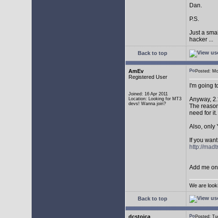
Dan.
P.S.
Just a sma
hacker ...
Back to top
AmEv
Posted: M
Registered User
I'm going 
Joined: 16 Apr 2011
Anyway, 2.
Location: Looking for MT3
devs! Wanna join?
The reason 
need for it.
Also, only 
If you want
http://mad
Add me on 
We are look
Back to top
dcstoica
Posted: T