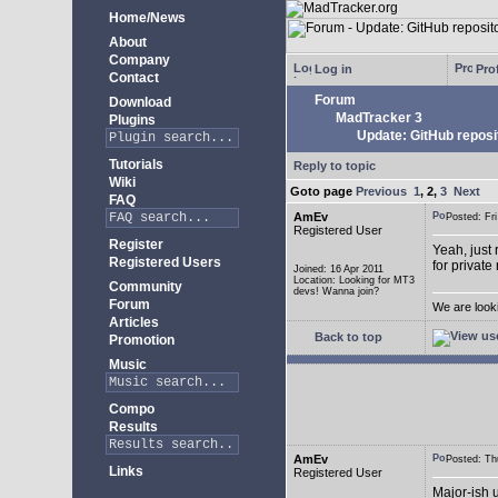
Home/News
About
Company
Log in
Prof
Contact
Forum
Download
MadTracker 3
Plugins
Update: GitHub reposi
Tutorials
Reply to topic
Wiki
Goto page
Previous
1
,
2
,
3
Next
FAQ
AmEv
Posted: F
Registered User
Register
Yeah, just 
Registered Users
for private
Joined: 16 Apr 2011
Location: Looking for MT3
Community
devs! Wanna join?
Forum
We are look
Articles
Back to top
Promotion
Music
Compo
Results
AmEv
Posted: T
Links
Registered User
Major-ish 