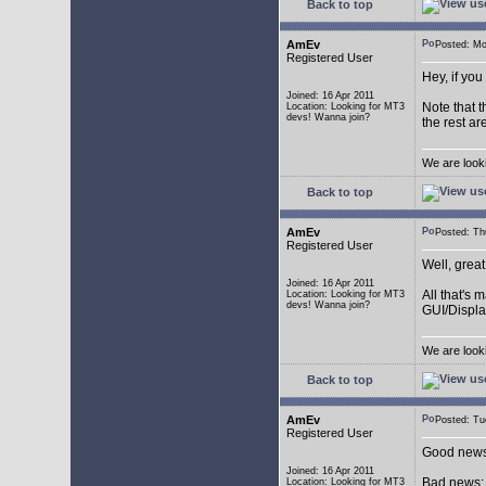
Back to top
AmEv
Posted: M
Registered User
Hey, if you
Joined: 16 Apr 2011
Note that t
Location: Looking for MT3
devs! Wanna join?
the rest ar
We are look
Back to top
AmEv
Posted: T
Registered User
Well, grea
Joined: 16 Apr 2011
All that's 
Location: Looking for MT3
devs! Wanna join?
GUI/Displa
We are look
Back to top
AmEv
Posted: T
Registered User
Good news:
Joined: 16 Apr 2011
Bad news: 
Location: Looking for MT3