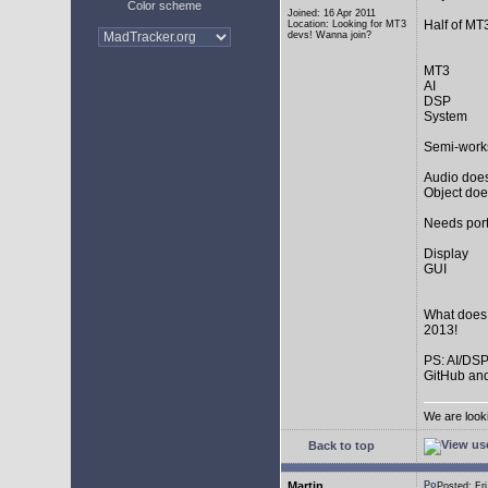
Color scheme
Joined: 16 Apr 2011
Half of MT
Location: Looking for MT3
devs! Wanna join?
MT3
AI
DSP
System
Semi-work
Audio does
Object doe
Needs port
Display
GUI
What does
2013!
PS: AI/DSP
GitHub and
We are look
Back to top
Martin
Posted: F