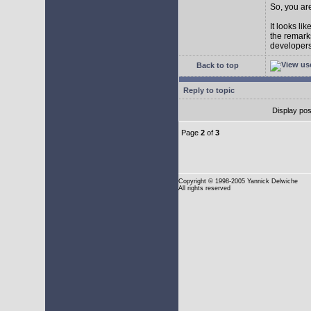
So, you are
It looks li
the remarks
developers 
Back to top
Reply to topic
Display pos
Page
2
of
3
Copyright
© 1998-2005 Yannick Delwiche
All rights reserved