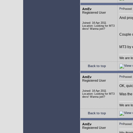
AmEv
Posted
Registered User
And pro
Joined: 16 Apr 2011
Location: Looking for MT3
devs! Wanna join?
Couple q
MT3 by e
We are lo
Back to top
AmEv
Posted
Registered User
OK, quic
Joined: 16 Apr 2011
Was the 
Location: Looking for MT3
devs! Wanna join?
We are lo
Back to top
AmEv
Posted
Registered User