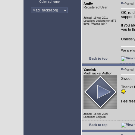
Color scheme
AmEv
Posted
Registered User
OK, re-d
support 
Joined: 16 Apr 2011
Location: Looking for MT3
devs! Wanna join?
If you a
you to t
Unless y
We are lo
Back to top
Yannick
Posted
MadTracker Author
Sweet!
Thanks f
Feel fre
Joined: 16 Apr 2003
Location: Belgium
Back to top