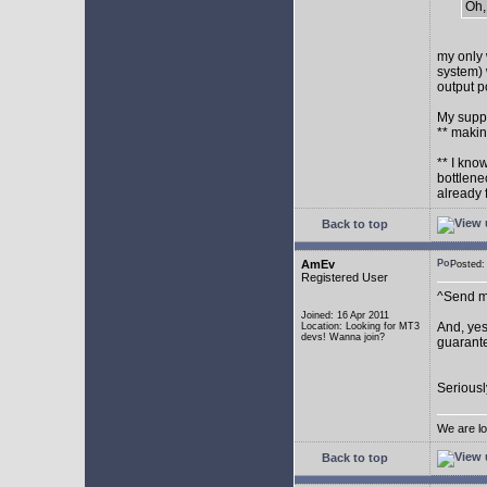
Oh,
my only 
system) 
output p
My supp
** makin
** I kno
bottlene
already 
Back to top
AmEv
Posted
Registered User
^Send me
Joined: 16 Apr 2011
And, yes
Location: Looking for MT3
devs! Wanna join?
guarante
Seriousl
We are lo
Back to top