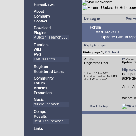
Home/News
About
Company
Log in
Pro
Contact
Forum
Download
MadTracker 3
Plugins
Update: GitHub repo
Tutorials
Reply to topic
Wiki
Goto page
1
,
2
,
3
Next
FAQ
AmEv
Posted
Update: G
Registered User
Register
http://
Registered Users
Joined: 16 Apr 2011
Best par
Location: Looking for MT3
Community
actve de
devs! Wanna join?
Forum
Arise! A
Articles
Promotion
We are lo
Music
Back to top
Compo
Results
Links