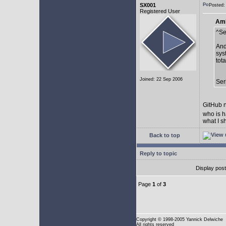
SX001
Posted:
Registered User
AmE
^Se
And
sys
tot
Joined: 22 Sep 2006
Ser
GitHub n
who is h
what I s
Back to top
Reply to topic
Display pos
Page
1
of
3
Copyright
© 1998-2005 Yannick Delwiche
All rights reserved