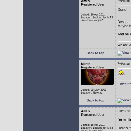
AmEv
Posted:
Registered User
Done!
Joined: 16 Apr 2011
Location: Looking for MT3
devs! Wanna join?
Best par
Maybe he
And he
We are lo
Back to top
Martin
Posted:
Registered User
~
http://
Joined: 05 May 2003
Location: Norway
Back to top
AmEv
Posted
Registered User
I'm excit
Joined: 16 Apr 2011
Here's t
Location: Looking for MT3
devs! Wanna join?