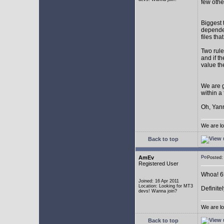
few othe
Biggest 
depende
files th
Two rule
and if th
value th
We are g
within a
Oh, Yann
We are lo
Back to top
AmEv
Posted
Registered User
Whoa! 65
Joined: 16 Apr 2011
Location: Looking for MT3
Definite
devs! Wanna join?
We are lo
Back to top