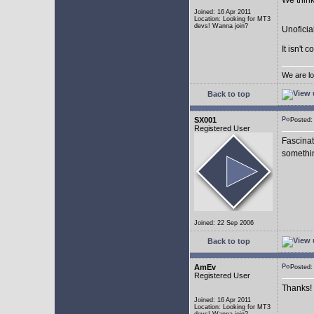
We think
Joined: 16 Apr 2011
Location: Looking for MT3
devs! Wanna join?
Unoficia
It isn't 
We are lo
Back to top
SX001
Posted
Registered User
Fascinat
somethi
Joined: 22 Sep 2006
Back to top
AmEv
Posted
Registered User
Thanks!
Joined: 16 Apr 2011
Location: Looking for MT3