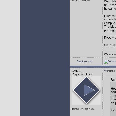
devs! Wanna join?
Well, I 
and OSX.
he can g
However,
cross-pl
compile 
The bigg
porting 
If you w
Oh, Yan,
We are lo
Back to top
SX001
Posted
Registered User
AmE
How
cod
The
The
on 
Joined: 22 Sep 2006
If 