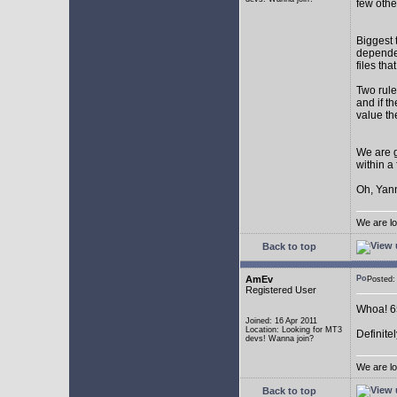
few othe
Biggest 
depende
files th
Two rule
and if th
value th
We are g
within a
Oh, Yann
We are lo
Back to top
AmEv
Posted
Registered User
Whoa! 65
Joined: 16 Apr 2011
Location: Looking for MT3
Definite
devs! Wanna join?
We are lo
Back to top