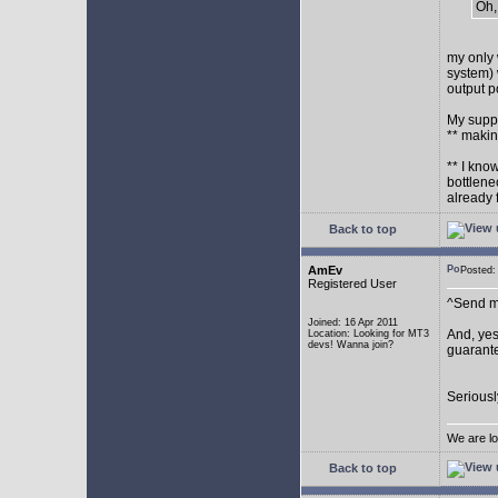
Oh,
my only 
system) 
output p
My supp
** makin
** I kno
bottlene
already 
Back to top
AmEv
Posted
Registered User
^Send me
Joined: 16 Apr 2011
And, yes
Location: Looking for MT3
devs! Wanna join?
guarante
Seriousl
We are lo
Back to top