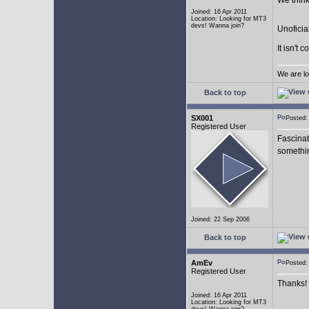
We think
Joined: 16 Apr 2011
Location: Looking for MT3
devs! Wanna join?
Unoficia
It isn't 
We are lo
Back to top
SX001
Posted
Registered User
Fascinat
somethi
Joined: 22 Sep 2006
Back to top
AmEv
Posted
Registered User
Thanks!
Joined: 16 Apr 2011
Location: Looking for MT3