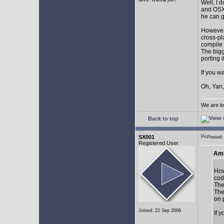
devs! Wanna join?
Well, I 
and OSX.
he can g
However,
cross-pl
compile 
The bigg
porting 
If you w
Oh, Yan,
We are lo
Back to top
SX001
Posted
Registered User
AmE
How
cod
The
The
on 
Joined: 22 Sep 2006
If 