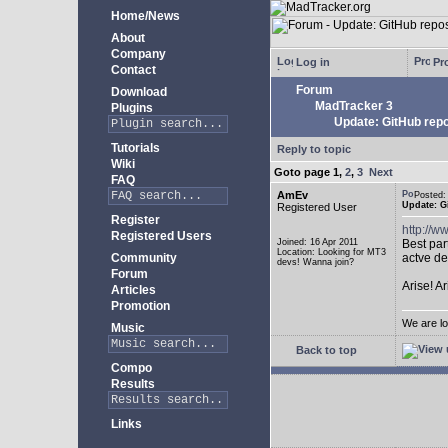
Home/News
About
Company
Log in
Pro
Contact
Forum
Download
MadTracker 3
Plugins
Update: GitHub repo
Tutorials
Reply to topic
Wiki
Goto page
1
,
2
,
3
Next
FAQ
AmEv
Posted
Update: G
Registered User
Register
http://
Registered Users
Joined: 16 Apr 2011
Best par
Location: Looking for MT3
Community
actve de
devs! Wanna join?
Forum
Arise! A
Articles
Promotion
We are lo
Music
Back to top
Compo
Results
Links