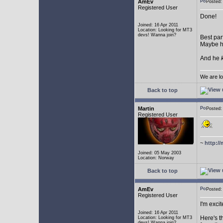
AmEv
Posted:
Registered User
Done!
Joined: 16 Apr 2011
Location: Looking for MT3
devs! Wanna join?
Best par
Maybe he
And he
We are lo
Back to top
Martin
Posted:
Registered User
~
http://
Joined: 05 May 2003
Location: Norway
Back to top
AmEv
Posted
Registered User
I'm excit
Joined: 16 Apr 2011
Here's t
Location: Looking for MT3
devs! Wanna join?