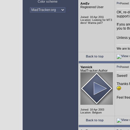
Color scheme
AmEv
Posted
Registered User
OK, re-d
support 
Joined: 16 Apr 2011
Location: Looking for MT3
devs! Wanna join?
If you a
you to t
Unless y
We are lo
Back to top
Yannick
Posted
MadTracker Author
Sweet!
Thanks f
Feel fre
Joined: 16 Apr 2003
Location: Belgium
Back to top