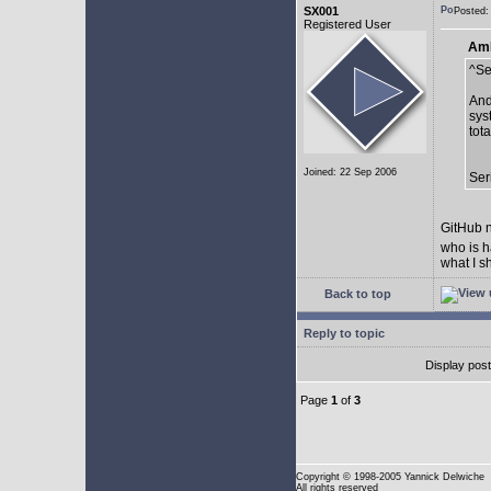
SX001
Posted:
Registered User
AmE
^Se
And
sys
tot
Joined: 22 Sep 2006
Ser
GitHub n
who is h
what I s
Back to top
Reply to topic
Display pos
Page
1
of
3
Copyright
© 1998-2005 Yannick Delwiche
All rights reserved