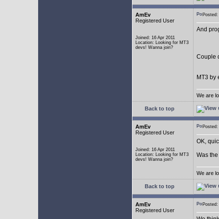
AmEv
Posted
Registered User
And pro
Joined: 16 Apr 2011
Location: Looking for MT3
devs! Wanna join?
Couple q
MT3 by e
We are lo
Back to top
AmEv
Posted
Registered User
OK, quic
Joined: 16 Apr 2011
Was the 
Location: Looking for MT3
devs! Wanna join?
We are lo
Back to top
AmEv
Posted
Registered User