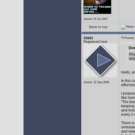
Joined: 03 Jul 2007
Back to top
SX001
Posted
Registered User
Dee
Any
any
Hello, a
In this 
Joined: 22 Sep 2006
effort too
I propos
like hav
"Too bad
keeping 
and hol
every 2-
There is
unreadab
and newe