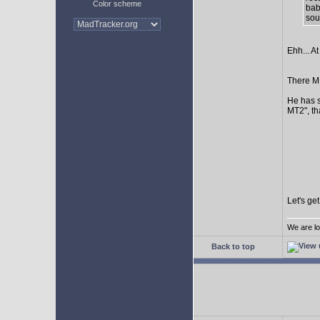
Color scheme
bab
sour
Ehh... At
There MI
He has s
MT2", th
Let's ge
We are lo
Back to top