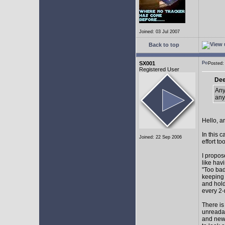
Joined: 03 Jul 2007
Back to top
SX001
Posted
Registered User
Dee
Any
any
Hello, a
In this 
Joined: 22 Sep 2006
effort too
I propos
like hav
"Too bad
keeping 
and hol
every 2-
There is
unreadab
and newe