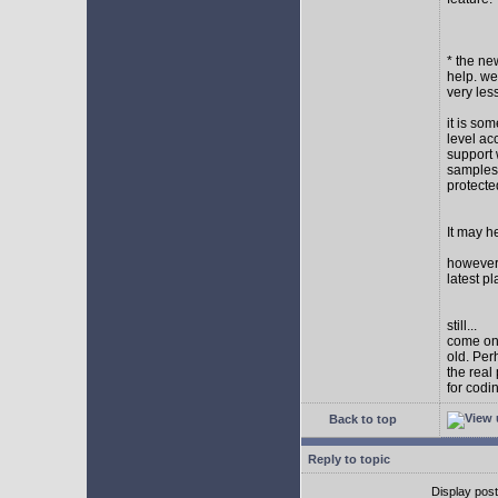
* the new
help. wel
very les
it is so
level ac
support 
samples,
protect
It may h
however I
latest p
still...
come on,
old. Per
the real
for codi
Back to top
Reply to topic
Display pos