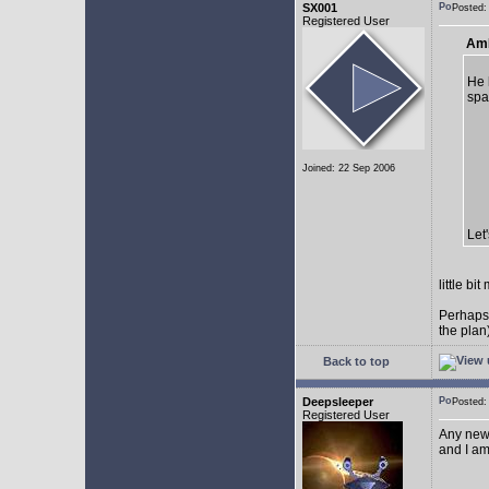
SX001
Posted
Registered User
AmE
He 
spa
Joined: 22 Sep 2006
Let
little b
Perhaps
the plan
Back to top
Deepsleeper
Posted
Registered User
Any new
and I am