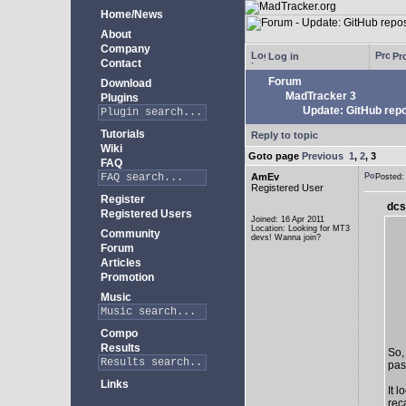
Home/News
About
Company
Log in
Pro
Contact
Forum
Download
MadTracker 3
Plugins
Update: GitHub repo
Tutorials
Reply to topic
Wiki
Goto page
Previous
1
,
2
,
3
FAQ
AmEv
Posted
Registered User
Register
dcs
Registered Users
Joined: 16 Apr 2011
Location: Looking for MT3
Community
devs! Wanna join?
Forum
Articles
Promotion
Music
Compo
Results
So,
past
Links
It 
rec