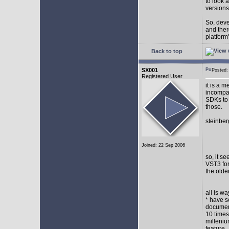
to look 
versions
So, devel
and ther
platform"
Back to top
SX001
Posted
Registered User
it is a 
incompat
SDKs to 
those.
steinber
Joined: 22 Sep 2006
so, it s
VST3 for
the olde
all is w
* have s
document
10 times
milleniu
feature.