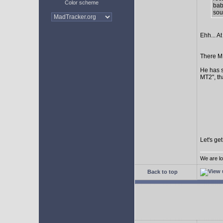
Color scheme
bab
sour
Ehh... At
There MI
He has s
MT2", th
Let's ge
We are lo
Back to top