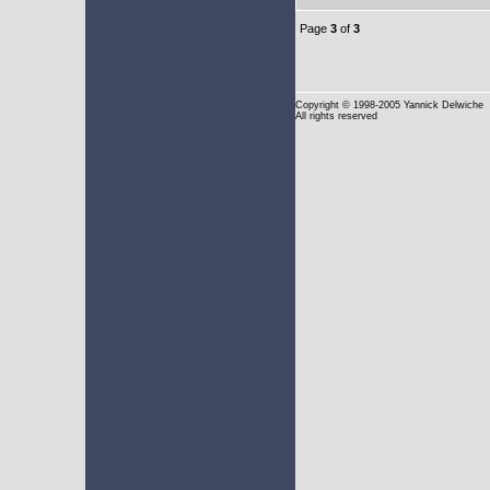
Page
3
of
3
Copyright
© 1998-2005 Yannick Delwiche
All rights reserved