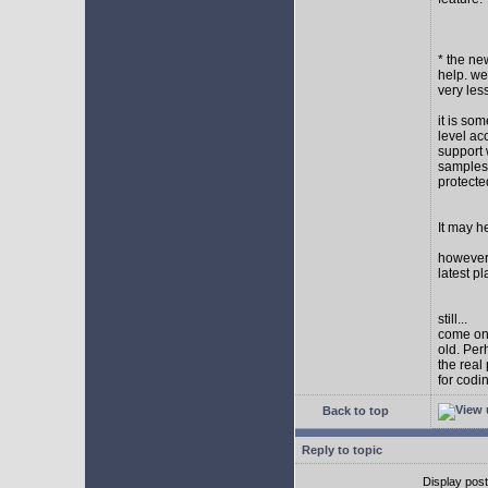
* the new
help. wel
very les
it is so
level ac
support 
samples,
protect
It may h
however I
latest p
still...
come on,
old. Per
the real
for codi
Back to top
Reply to topic
Display pos