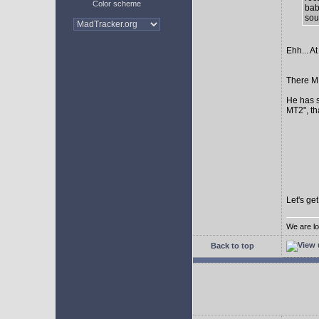
Color scheme
bab
sour
Ehh... At
There MI
He has s
MT2", th
Let's ge
We are lo
Back to top