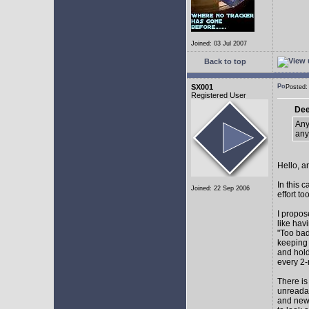
Joined: 03 Jul 2007
Back to top
SX001
Posted
Registered User
Dee
Any
any
Hello, a
In this 
Joined: 22 Sep 2006
effort too
I propos
like hav
"Too bad
keeping 
and hol
every 2-
There is
unreadab
and newe