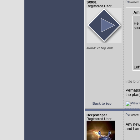
SX001
Posted
Registered User
AmE
He 
spa
Joined: 22 Sep 2006
Let
little b
Perhaps
the plan
Back to top
Deepsleeper
Posted
Registered User
Any new
and I am