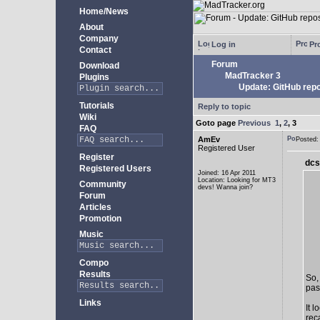
Home/News
About
Company
Log in
Pro
Contact
Forum
Download
MadTracker 3
Plugins
Update: GitHub repo
Tutorials
Reply to topic
Wiki
Goto page
Previous
1
,
2
,
3
FAQ
AmEv
Posted
Registered User
Register
dcs
Registered Users
Joined: 16 Apr 2011
Location: Looking for MT3
Community
devs! Wanna join?
Forum
Articles
Promotion
Music
Compo
Results
So,
past
Links
It 
rec