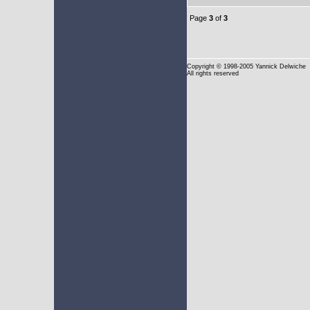
Page
3
of
3
Copyright
© 1998-2005 Yannick Delwiche
All rights reserved