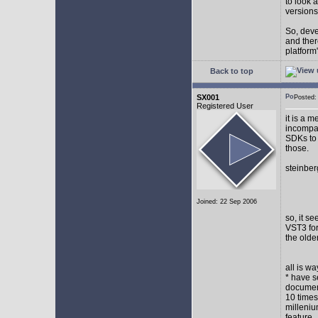
to look 
versions
So, devel
and ther
platform"
Back to top
SX001
Posted
Registered User
it is a 
incompat
SDKs to 
those.
steinber
Joined: 22 Sep 2006
so, it s
VST3 for
the olde
all is w
* have s
document
10 times
milleniu
feature.