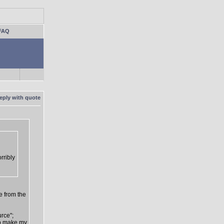
FAQ
rribly
e from the
urce";
 to make my