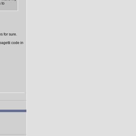
 to
s for sure.
pagetti code in