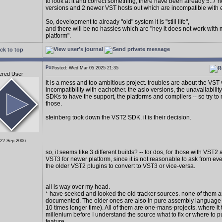
to look at it and correct something, there have been already 5..7
versions and 2 newer VST hosts out which are incompatible with 
So, development to already "old" system it is "still life",
and there will be no hassles which are "hey it does not work with
platform".
ck to top
Posted: Wed Mar 05 2025 21:35
ered User
it is a mess and too ambitious project. troubles are about the VST
incompatibility with eachother. the asio versions, the unavailability
SDKs to have the support, the platforms and compilers -- so try to 
those.
steinberg took down the VST2 SDK. it is their decision.
 22 Sep 2006
so, it seems like 3 different builds? -- for dos, for those with VST2
VST3 for newer platform, since it is not reasonable to ask from e
the older VST2 plugins to convert to VST3 or vice-versa.
all is way over my head.
* have seeked and looked the old tracker sources. none of them a
documented. The older ones are also in pure assembly language (
10 times longer time). All of them are one-mans-projects, where it 
millenium before I understand the source what to fix or where to p
feature.