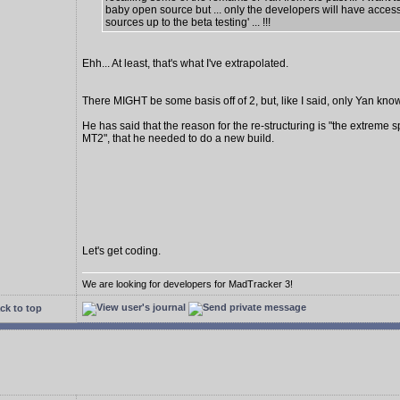
baby open source but ... only the developers will have access
sources up to the beta testing' ... !!!
Ehh... At least, that's what I've extrapolated.
There MIGHT be some basis off of 2, but, like I said, only Yan know
He has said that the reason for the re-structuring is "the extreme s
MT2", that he needed to do a new build.
Let's get coding.
We are looking for developers for MadTracker 3!
ck to top