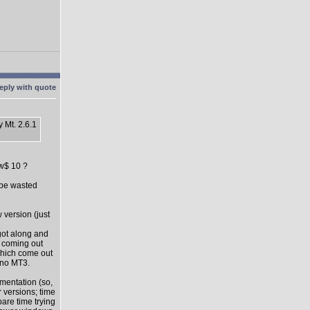
 Mt. 2.6.1
ow$ 10 ?
l be wasted
 version (just
got along and
s coming out
which come out
 no MT3.
mentation (so,
 versions; time
pare time trying