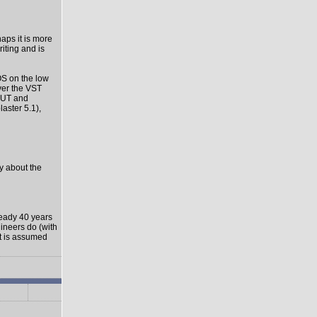
haps it is more
riting and is
OS on the low
ver the VST
-OUT and
aster 5.1),
ly about the
ready 40 years
gineers do (with
it is assumed