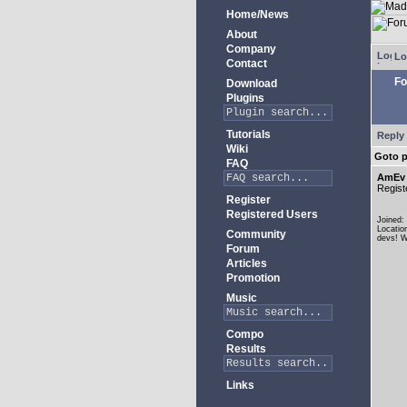
Home/News
About
Company
Lo
Contact
Fo
Download
Plugins
Tutorials
Reply 
Wiki
Goto 
FAQ
AmEv
Regist
Register
Registered Users
Joined:
Locatio
Community
devs! W
Forum
Articles
Promotion
Music
Compo
Results
Links