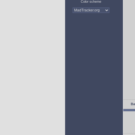
Color scheme
Ba