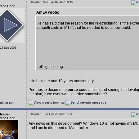
Posted: Sun Jan 16 2022 00:15
ered User
AmEv wrote:
He has said that the reason for the re-structuring is "the extr
spagetti code in MT2", that he needed to do a new build.
 22 Sep 2006
Let's get coding.
little bit more and 10 years anniversary.
Perhaps to document
source code
at first (and seeing the deve
the plan) if we ever want to arrive somewhere?
ck to top
leeper
Posted: Tue Feb 25 2025 19:38
ered User
Any news on this development? Windows 10 is not having my Mt.
and I am in dire need of Madtracker.