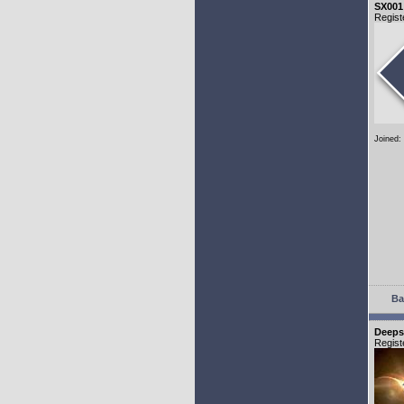
SX001
Regist
Joined:
Ba
Deeps
Regist