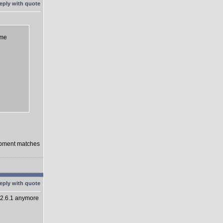
eme
lopment matches
 2.6.1 anymore