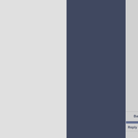
Ba
Reply 