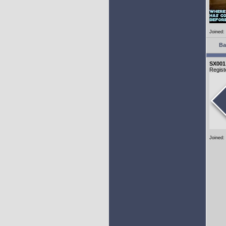
Joined:
Ba
SX001
Regist
Joined: