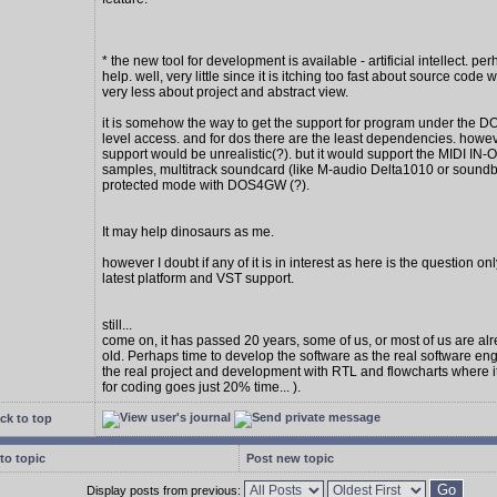
* the new tool for development is available - artificial intellect. per
help. well, very little since it is itching too fast about source code w
very less about project and abstract view.
it is somehow the way to get the support for program under the D
level access. and for dos there are the least dependencies. howe
support would be unrealistic(?). but it would support the MIDI IN
samples, multitrack soundcard (like M-audio Delta1010 or soundbl
protected mode with DOS4GW (?).
It may help dinosaurs as me.
however I doubt if any of it is in interest as here is the question on
latest platform and VST support.
still...
come on, it has passed 20 years, some of us, or most of us are al
old. Perhaps time to develop the software as the real software en
the real project and development with RTL and flowcharts where 
for coding goes just 20% time... ).
ck to top
to topic
Post new topic
Display posts from previous: