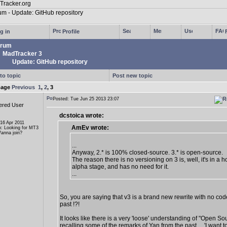
g in
Profile
rum
MadTracker 3
Update: GitHub repository
to topic
Post new topic
page
Previous
1
,
2
,
3
Posted: Tue Jun 25 2013 23:07
ered User
dcstoica wrote:
 16 Apr 2011
AmEv wrote:
n: Looking for MT3
anna join?
...
Anyway, 2.* is 100% closed-source. 3.* is open-source.
The reason there is no versioning on 3 is, well, it's in a ho
alpha stage, and has no need for it.
...
So, you are saying that v3 is a brand new rewrite with no cod
past !?!
It looks like there is a very 'loose' understanding of "Open So
recalling some of the remarks of Yan from the past ... 'I want