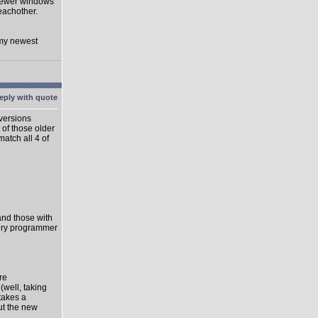
 newer windows
eachother.
 my newest
 versions
 of those older
match all 4 of
 and those with
very programmer
re
well, taking
takes a
ut the new