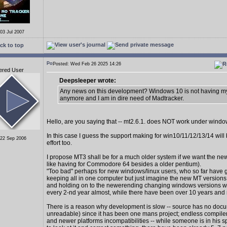
 03 Jul 2007
ck to top
Posted: Wed Feb 26 2025 14:26
ered User
Deepsleeper wrote:
Any news on this development? Windows 10 is not having my
anymore and I am in dire need of Madtracker.
Hello, are you saying that -- mt2.6.1. does NOT work under wind
In this case I guess the support making for win10/11/12/13/14 wil
 22 Sep 2006
effort too.
I propose MT3 shall be for a much older system if we want the new
like having for Commodore 64 besides a older pentium).
"Too bad" perhaps for new windows/linux users, who so far have 
keeping all in one computer but just imagine the new MT version
and holding on to the newerending changing windows versions 
every 2-nd year almost, while there have been over 10 years and
There is a reason why development is slow -- source has no docu
unreadable) since it has been one mans project; endless compiler
and newer platforms incompatibilities -- while someone is in his s