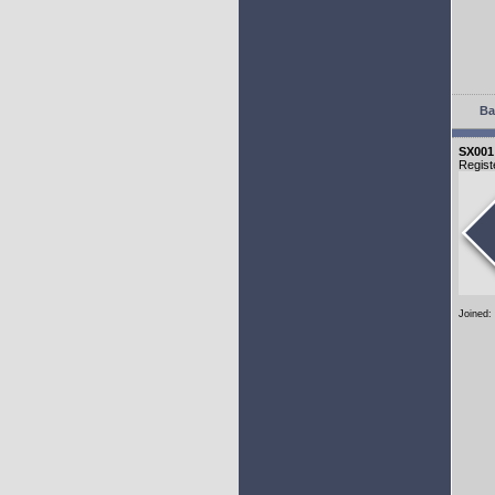
Ba
SX001
Regist
Joined: