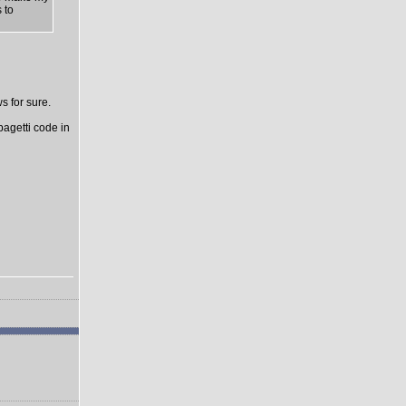
 to
s for sure.
pagetti code in