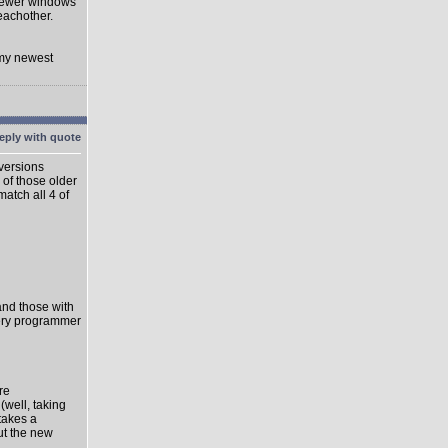
 newer windows
eachother.
 my newest
 versions
 of those older
match all 4 of
 and those with
very programmer
re
well, taking
takes a
ut the new