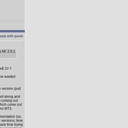
 Mt. 2.6.1
ow$ 10 ?
l be wasted
 version (just
got along and
s coming out
which come out
 no MT3.
mentation (so,
 versions; time
pare time trying