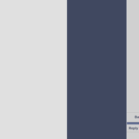
Ba
Reply 