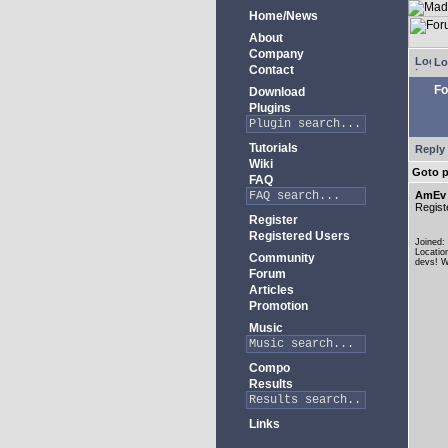
Home/News
About
Company
Lo
Contact
Fo
Download
Plugins
Tutorials
Reply 
Wiki
Goto 
FAQ
AmEv
Regist
Register
Registered Users
Joined:
Locatio
Community
devs! W
Forum
Articles
Promotion
Music
Compo
Results
Links