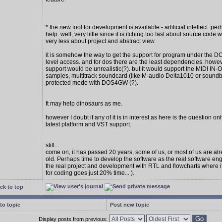
* the new tool for development is available - artificial intellect. per
help. well, very little since it is itching too fast about source code w
very less about project and abstract view.
it is somehow the way to get the support for program under the D
level access. and for dos there are the least dependencies. howe
support would be unrealistic(?). but it would support the MIDI IN
samples, multitrack soundcard (like M-audio Delta1010 or soundbl
protected mode with DOS4GW (?).
It may help dinosaurs as me.
however I doubt if any of it is in interest as here is the question on
latest platform and VST support.
still...
come on, it has passed 20 years, some of us, or most of us are al
old. Perhaps time to develop the software as the real software en
the real project and development with RTL and flowcharts where 
for coding goes just 20% time... ).
ck to top
to topic
Post new topic
Display posts from previous: