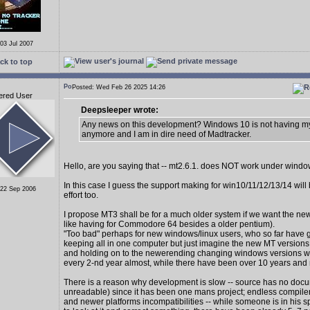
 03 Jul 2007
ck to top
Posted: Wed Feb 26 2025 14:26
ered User
Deepsleeper wrote:
Any news on this development? Windows 10 is not having my
anymore and I am in dire need of Madtracker.
Hello, are you saying that -- mt2.6.1. does NOT work under wind
In this case I guess the support making for win10/11/12/13/14 wil
 22 Sep 2006
effort too.
I propose MT3 shall be for a much older system if we want the new
like having for Commodore 64 besides a older pentium).
"Too bad" perhaps for new windows/linux users, who so far have 
keeping all in one computer but just imagine the new MT version
and holding on to the newerending changing windows versions 
every 2-nd year almost, while there have been over 10 years and
There is a reason why development is slow -- source has no docu
unreadable) since it has been one mans project; endless compiler
and newer platforms incompatibilities -- while someone is in his s