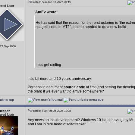
Posted: Sun Jan 16 2022 00:15
ered User
AmEv wrote:
He has said that the reason for the re-structuring is "the extr
spagetti code in MT2", that he needed to do a new build.
 22 Sep 2006
Let's get coding.
little bit more and 10 years anniversary.
Perhaps to document
source code
at first (and seeing the deve
the plan) if we ever want to arrive somewhere?
ck to top
leeper
Posted: Tue Feb 25 2025 19:38
ered User
Any news on this development? Windows 10 is not having my Mt.
and I am in dire need of Madtracker.