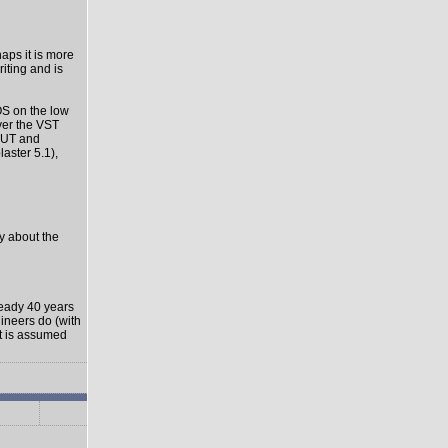
haps it is more
riting and is
OS on the low
ver the VST
-OUT and
aster 5.1),
ly about the
ready 40 years
gineers do (with
it is assumed