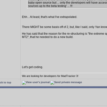
baby open source but ... only the developers will have access
sources up to the beta testing' ... !!!
Ehh... At least, that's what I've extrapolated.
There MIGHT be some basis off of 2, but, like I said, only Yan know
He has said that the reason for the re-structuring is "the extreme s
MT2", that he needed to do a new build.
Let's get coding.
We are looking for developers for MadTracker 3!
ck to top