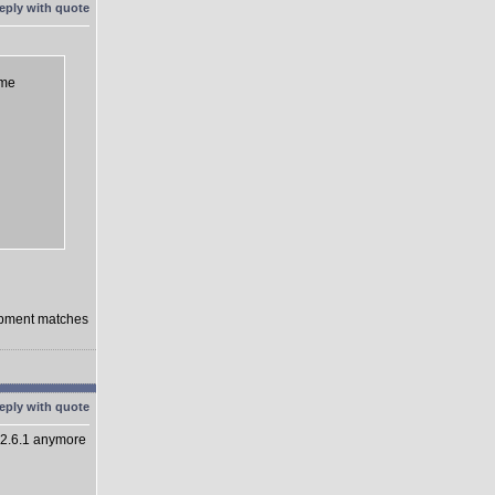
eme
lopment matches
 2.6.1 anymore