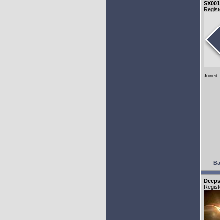
SX001
Regist
Joined:
Ba
Deeps
Regist