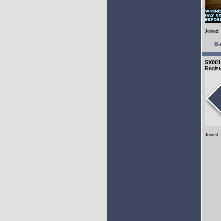
Joined:
Ba
SX001
Regist
Joined: