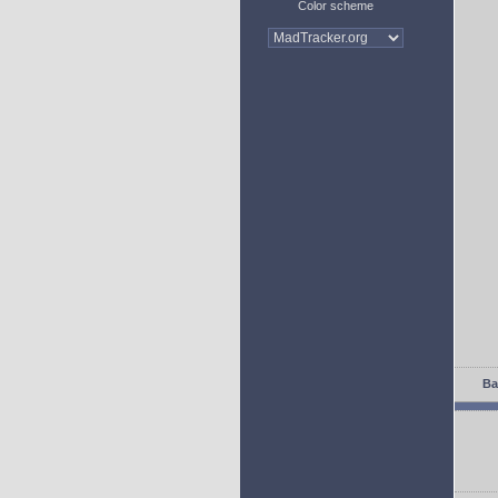
Color scheme
Ba