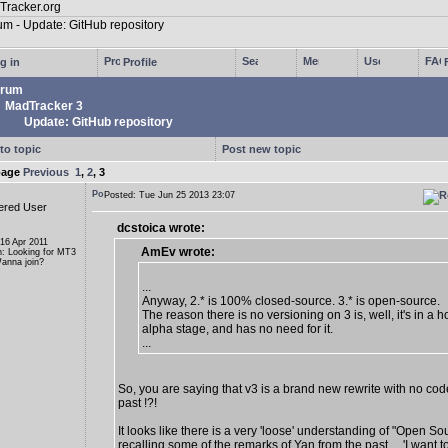
g in
Profile
rum
MadTracker 3
Update: GitHub repository
to topic
Post new topic
page
Previous
1
,
2
,
3
Posted: Tue Jun 25 2013 23:07
ered User
dcstoica wrote:
 16 Apr 2011
AmEv wrote:
n: Looking for MT3
anna join?
...
Anyway, 2.* is 100% closed-source. 3.* is open-source.
The reason there is no versioning on 3 is, well, it's in a ho
alpha stage, and has no need for it.
...
So, you are saying that v3 is a brand new rewrite with no cod
past !?!
It looks like there is a very 'loose' understanding of "Open So
recalling some of the remarks of Yan from the past ... 'I want