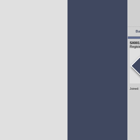
Ba
SX001
Regist
Joined: