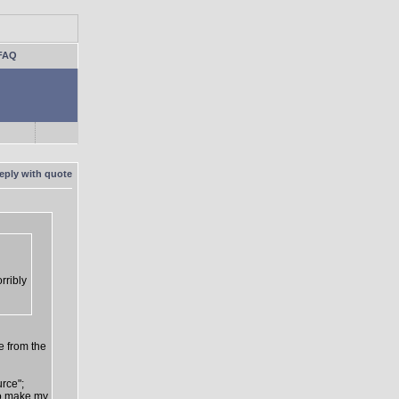
FAQ
rribly
e from the
urce";
 to make my