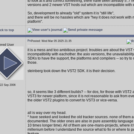
to look at it and correct something, there have been already 5..7
versions and 2 newer VST hosts out which are incompatible with 
So, development to already "old" system it is "still life",
and there will be no hassles which are "hey it does not work with
platform".
ck to top
Posted: Wed Mar 05 2025 21:35
ered User
it is a mess and too ambitious project. troubles are about the VST
incompatibility with eachother. the asio versions, the unavailability
SDKs to have the support, the platforms and compilers -- so try to 
those.
steinberg took down the VST2 SDK. it is their decision.
 22 Sep 2006
so, it seems like 3 different builds? -- for dos, for those with VST2
VST3 for newer platform, since it is not reasonable to ask from e
the older VST2 plugins to convert to VST3 or vice-versa.
all is way over my head.
* have seeked and looked the old tracker sources. none of them a
documented. The older ones are also in pure assembly language (
10 times longer time). All of them are one-mans-projects, where it 
millenium before I understand the source what to fix or where to p
feature.