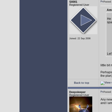
SX001
Posted
Registered User
AmE
He 
spa
Joined: 22 Sep 2006
Let
little b
Perhaps
the plan
Back to top
Deepsleeper
Posted
Registered User
Any new
and I am