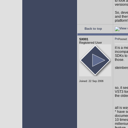
to look 
versions
So, devel
and ther
platform"
Back to top
SX001
Posted
Registered User
it is a 
incompat
SDKs to 
those.
steinber
Joined: 22 Sep 2006
so, it s
VST3 for
the olde
all is w
* have s
document
10 times
milleniu
feature.