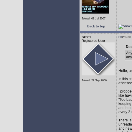
Joined: 03 Jul 2007
Back to top
SX001
Posted
Registered User
Dee
Any
any
Hello, a
In this 
Joined: 22 Sep 2006
effort too
I propos
like hav
"Too bad
keeping 
and hol
every 2-
There is
unreadab
and newe