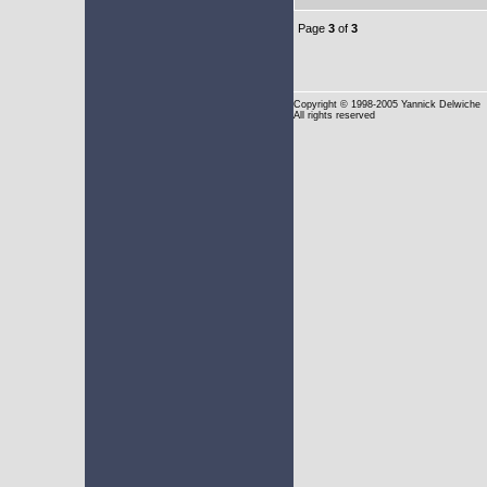
Page
3
of
3
Copyright
© 1998-2005 Yannick Delwiche
All rights reserved