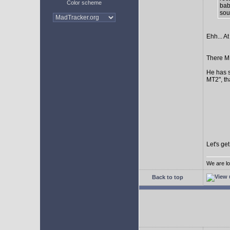
Color scheme
bab
sour
Ehh... At
There MI
He has s
MT2", th
Let's ge
We are lo
Back to top