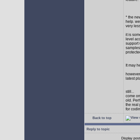
* the new
help. wel
very les
it is so
level ac
support 
samples,
protect
It may h
however I
latest p
still...
come on,
old. Per
the real
for codi
Back to top
Reply to topic
Display pos