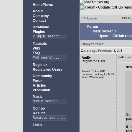
Home/News
About
Company
Log in
Pro
Contact
Forum
Download
MadTracker 3
Plugins
Update: GitHub repo
Tutorials
Reply to topic
Wiki
Goto page
Previous
1
,
2
,
3
FAQ
AmEv
Posted
Registered User
Register
dcs
Registered Users
Joined: 16 Apr 2011
Location: Looking for MT3
Community
devs! Wanna join?
Forum
Articles
Promotion
Music
Compo
Results
So,
past
Links
It 
rec