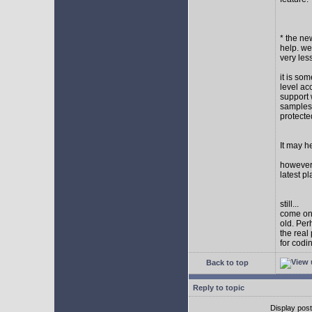
* the new
help. wel
very les
it is so
level ac
support 
samples,
protect
It may h
however I
latest p
still...
come on,
old. Per
the real
for codi
Back to top
Reply to topic
Display pos