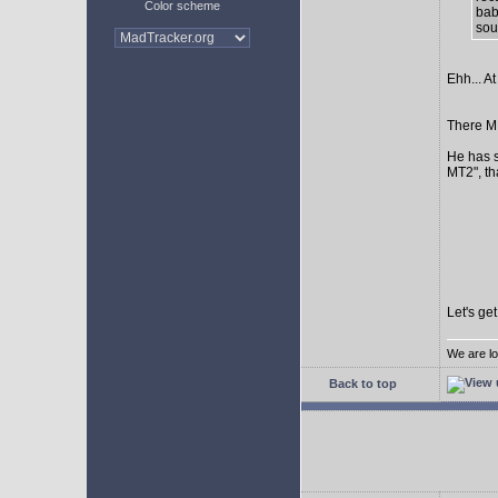
Color scheme
bab
sour
Ehh... At
There MI
He has s
MT2", th
Let's ge
We are lo
Back to top