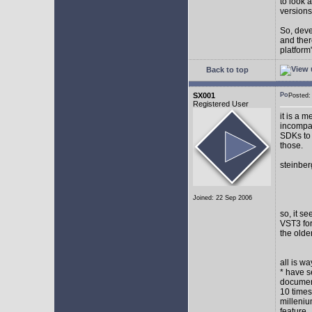
to look 
versions
So, devel
and ther
platform"
Back to top
SX001
Posted
Registered User
it is a 
incompat
SDKs to 
those.
steinber
Joined: 22 Sep 2006
so, it s
VST3 for
the olde
all is w
* have s
document
10 times
milleniu
feature.