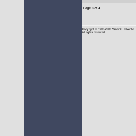
Page
3
of
3
Copyright
© 1998-2005 Yannick Delwiche
All rights reserved