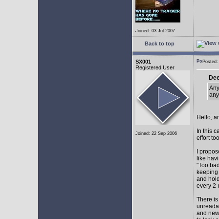
Joined: 03 Jul 2007
Back to top
SX001
Posted
Registered User
Dee
Any
any
Hello, a
In this 
Joined: 22 Sep 2006
effort too
I propos
like hav
"Too bad
keeping 
and hol
every 2-
There is
unreadab
and newe