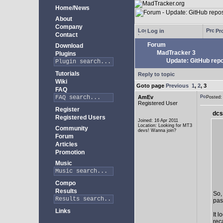
Home/News
About
Company
Log in
Pro
Contact
Forum
Download
MadTracker 3
Plugins
Update: GitHub repo
Tutorials
Reply to topic
Wiki
Goto page
Previous
1
,
2
,
3
FAQ
AmEv
Posted
Registered User
Register
dcs
Registered Users
Joined: 16 Apr 2011
Location: Looking for MT3
Community
devs! Wanna join?
Forum
Articles
Promotion
Music
Compo
Results
So,
past
Links
It 
rec