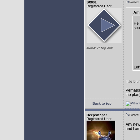
SX001
Posted
Registered User
AmE
He 
spa
Joined: 22 Sep 2006
Let
little b
Perhaps
the plan
Back to top
Deepsleeper
Posted
Registered User
Any new
and I am