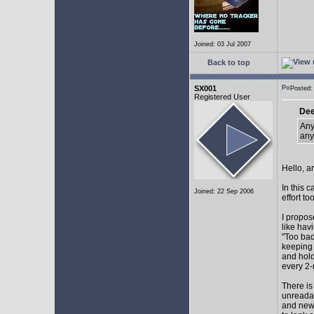
Joined: 03 Jul 2007
Back to top
SX001
Posted
Registered User
Dee
Any
any
Hello, a
In this 
Joined: 22 Sep 2006
effort too
I propos
like hav
"Too bad
keeping 
and hol
every 2-
There is
unreadab
and newe