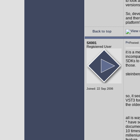
to look 
versions
So, devel
and ther
platform"
Back to top
SX001
Posted
Registered User
it is a 
incompat
SDKs to 
those.
steinber
Joined: 22 Sep 2006
so, it s
VST3 for
the olde
all is w
* have s
document
10 times
milleniu
feature.