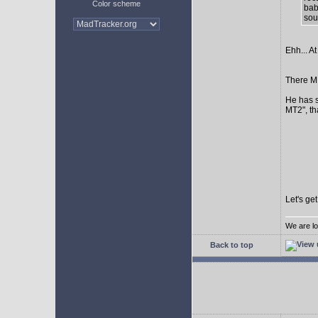
Color scheme
bab
sour
Ehh... At
There MI
He has s
MT2", th
Let's ge
We are lo
Back to top