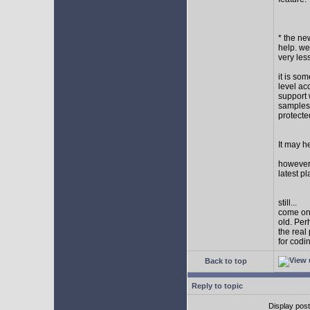
* the new
help. wel
very les
it is so
level ac
support 
samples,
protect
It may h
however I
latest p
still...
come on,
old. Per
the real
for codi
Back to top
Reply to topic
Display pos