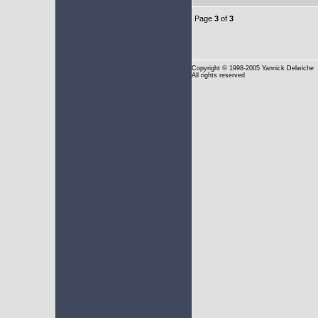
Page
3
of
3
Copyright
© 1998-2005 Yannick Delwiche
All rights reserved