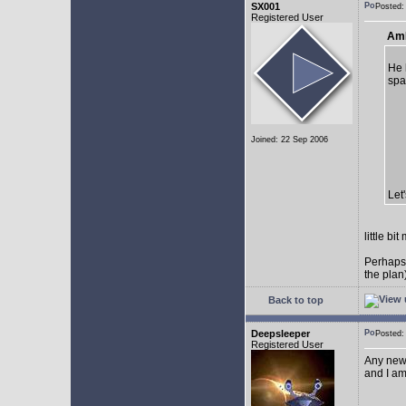
SX001
Posted
Registered User
AmE
He 
spa
Joined: 22 Sep 2006
Let
little b
Perhaps
the plan
Back to top
Deepsleeper
Posted
Registered User
Any new
and I am