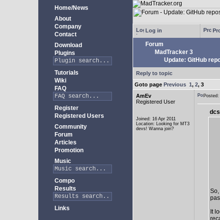
Home/News
About
Company
Log in
Pro
Contact
Forum
Download
MadTracker 3
Plugins
Update: GitHub repo
Tutorials
Reply to topic
Wiki
Goto page
Previous
1
,
2
,
3
FAQ
AmEv
Posted
Registered User
Register
dcs
Registered Users
Joined: 16 Apr 2011
Location: Looking for MT3
Community
devs! Wanna join?
Forum
Articles
Promotion
Music
Compo
Results
So,
past
Links
It 
rec