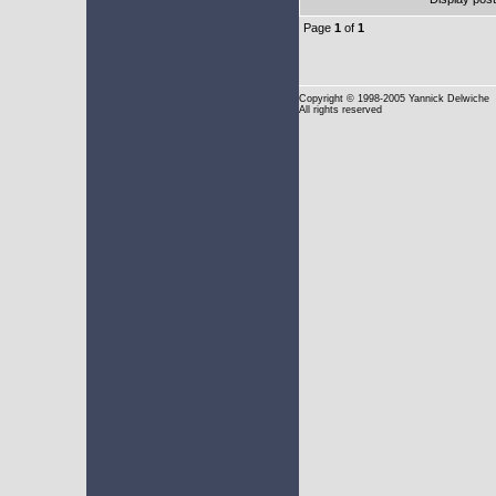
Page
1
of
1
Copyright
© 1998-2005 Yannick Delwiche
All rights reserved