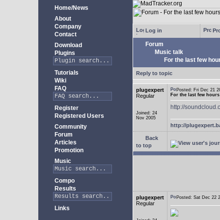
Home/News
About
Company
Log in
Pro
Contact
Forum
Download
Music talk
Plugins
For the last few hours
Tutorials
Reply to topic
Wiki
FAQ
plugexpert
Posted: Fri Dec 21
For the last few hours l
Regular
http://soundcloud.
Register
Joined: 24
Registered Users
Nov 2005
http://plugexpert
Community
Forum
Back
Articles
to top
Promotion
Music
Compo
Results
plugexpert
Posted: Sat Dec 22
Regular
Links