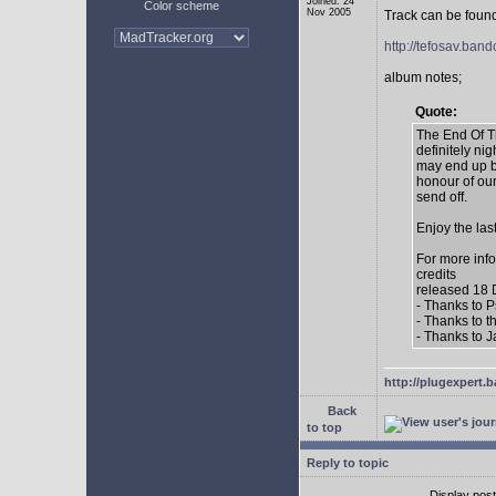
Joined: 24
Color scheme
Nov 2005
Track can be found
http://tefosav.ba
album notes;
Quote:
The End Of Th
definitely n
may end up be
honour of ou
send off.
Enjoy the las
For more inf
credits
released 18
- Thanks to P
- Thanks to 
- Thanks to 
http://plugexpert
Back
to top
Reply to topic
Display pos