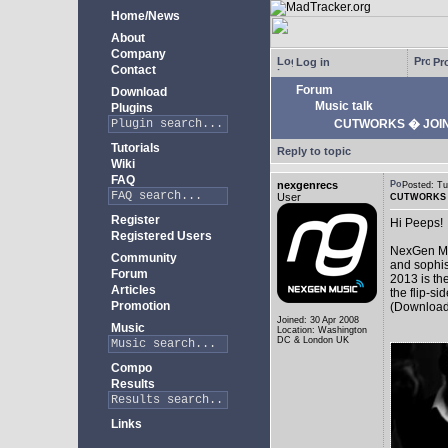
Home/News
About
Company
Log in
Pro
Contact
Forum
Download
Music talk
Plugins
CUTWORKS � JOINT
Tutorials
Reply to topic
Wiki
FAQ
nexgenrecs
Posted: T
User
CUTWORKS �
Register
Hi Peeps!
Registered Users
NexGen Mus
Community
and sophis
Forum
2013 is th
Articles
the flip-si
Promotion
(Download
Joined: 30 Apr 2008
Music
Location: Washington
DC & London UK
Compo
Results
Links