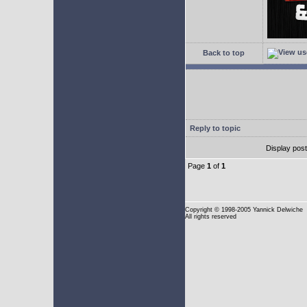
Back to top
Reply to topic
Display pos
Page
1
of
1
Copyright
© 1998-2005 Yannick Delwiche
All rights reserved