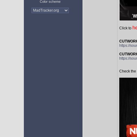
Color scheme
h
Click to
CUTWORKS 
https://so
CUTWORKS
https://s
Check the 