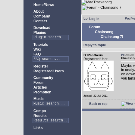
Home/News
About
Company
Log in
Pro
Contact
Forum
Download
Chainsong
Plugins
Chainsong 7!
Tutorials
Reply to topic
Wiki
FAQ
DJPantheris
Posted
Chainsong
Registered User
Maybe we
Register
to analy
Registered Users
on down!
Community
you fans
Forum
Articles
Promotion
Joined: 22 Jul 2011
Music
Back to top
Compo
Results
Links