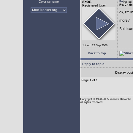
Color scheme
SX001
Posted
Re: Chain
Registered User
ok, i'm in
more?
But I can
Joined: 22 Sep 2006
Back to top
Reply to topic
Display pos
Page
1
of
1
Copyright
© 1998-2005 Yannick Delwiche
All rights reserved