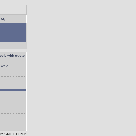
FAQ
.wav
 are GMT + 1 Hour