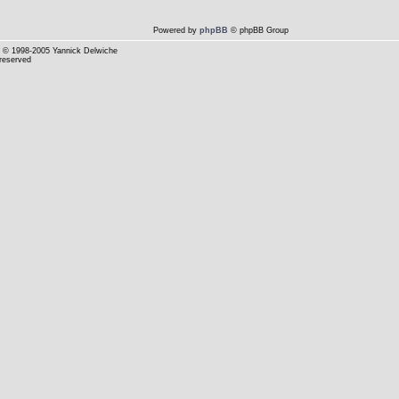
Powered by
phpBB
© phpBB Group
© 1998-2005 Yannick Delwiche
 reserved