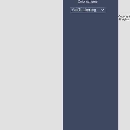
Color scheme
Copyright
All rights