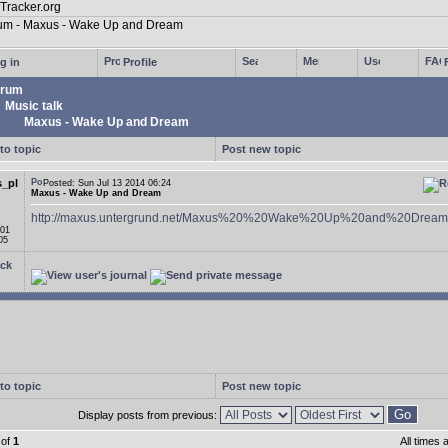
g in
Profile
rum
Music talk
Maxus - Wake Up and Dream
to topic
Post new topic
_pl
Posted: Sun Jul 13 2014 06:24
Maxus - Wake Up and Dream
http://maxus.untergrund.net/Maxus%20%20Wake%20Up%20and%20Dream
 01
05
ck
to topic
Post new topic
Display posts from previous:
of
1
All times