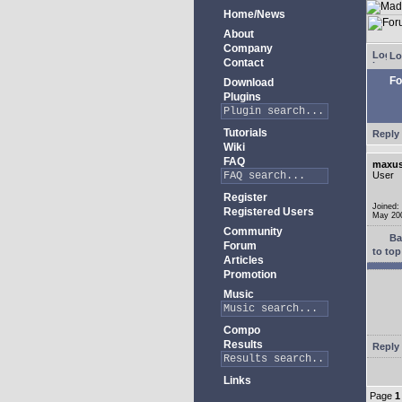
Home/News
About
Company
Lo
Contact
Fo
Download
Plugins
Tutorials
Reply 
Wiki
FAQ
maxus
User
Register
Joined:
Registered Users
May 20
Community
Ba
Forum
to top
Articles
Promotion
Music
Compo
Results
Reply 
Links
Page
1