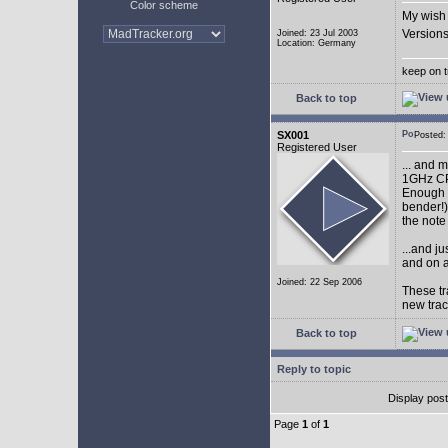
Color scheme
My wish 
Versions
Joined: 23 Jul 2003
Location: Germany
keep on t
Back to top
SX001
Posted
Registered User
... and 
1GHz CP
Enough w
bender!)
the note
...and j
and on a
Joined: 22 Sep 2006
These tr
new tra
Back to top
Reply to topic
Display pos
Page
1
of
1