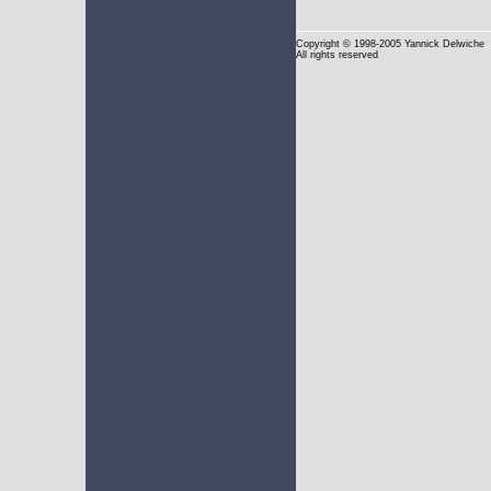
Copyright
© 1998-2005 Yannick Delwiche
All rights reserved