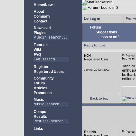
Home/News
About
Company
Log in
Pro
Contact
Forum
Download
Suggestions
Plugins
boo to mt3
Tutorials
Reply to topic
Wiki
FAQ
N0N
Posted
boo to mt
Registered User
Yannick 
Register
Joined: 20 Oct 2003
enthusia
Registered Users
be that 
Community
editor to
Forum
Articles
...
Promotion
Back to top
Music
Compo
Results
Links
RoisHh
Posted
Registered User