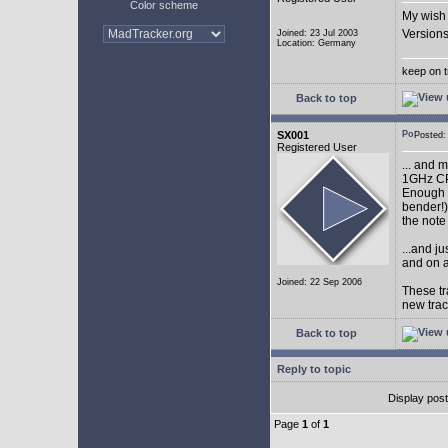
Color scheme
My wish 
Versions
Joined: 23 Jul 2003
Location: Germany
keep on t
Back to top
SX001
Posted
Registered User
... and 
1GHz CP
Enough w
bender!)
the note
...and j
and on a
Joined: 22 Sep 2006
These tr
new tra
Back to top
Reply to topic
Display pos
Page
1
of
1