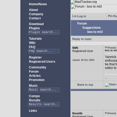
Home/News
About
Company
Log in
Pro
Contact
Forum
Download
Suggestions
Plugins
boo to mt3
Tutorials
Reply to topic
Wiki
FAQ
N0N
Posted
boo to mt
Registered User
Yannick 
Register
Joined: 20 Oct 2003
enthusia
Registered Users
be that 
Community
editor to
Forum
Articles
...
Promotion
Back to top
Music
Compo
Results
Links
RoisHh
Posted
Registered User