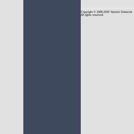
Copyright
© 1998-2005 Yannick Delwiche
All rights reserved