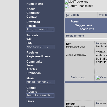
Home/News
About
Company
Log in
Pro
Contact
Forum
Download
Suggestions
Plugins
boo to mt3
Tutorials
Reply to topic
Wiki
FAQ
N0N
Posted
boo to mt
Registered User
Yannick 
Register
Joined: 20 Oct 2003
enthusia
Registered Users
be that 
Community
editor to
Forum
Articles
...
Promotion
Back to top
Music
Compo
Results
Links
RoisHh
Posted
Registered User