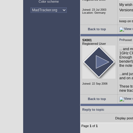
Color scheme
My wish 
Versions
Joined: 23 Jul 2003
Location: Germany
keep on t
Back to top
SX001
Posted
Registered User
... and 
1GHz CP
Enough w
bender!)
the note
...and j
and on a
Joined: 22 Sep 2006
These tr
new tra
Back to top
Reply to topic
Display pos
Page
1
of
1