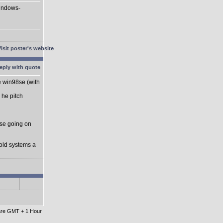
Windows-
he win98se (with
 he pitch
se going on
 old systems a
 are GMT + 1 Hour