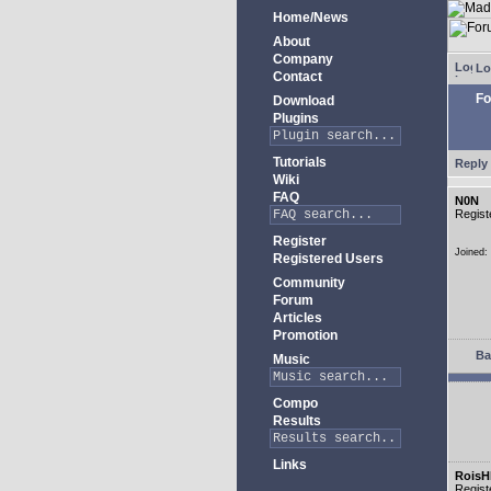
Home/News
About
Company
Lo
Contact
Fo
Download
Plugins
Tutorials
Reply 
Wiki
FAQ
N0N
Regist
Register
Joined:
Registered Users
Community
Forum
Articles
Promotion
Ba
Music
Compo
Results
Links
RoisH
Regist