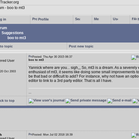
g in
Profile
rum
Suggestions
boo to mt3
to topic
Post new topic
Posted: Thu Apr 30 2015 06:37
boo to mt3
ered User
Yannick where are you... sigh,,, So, mt3 is a dream. As a severely
 20 Oct 2003
enthusiast of mt3, it seems like doing some small improvements t
be that bad or difficult to add? For instance, why not have an opti
editor to link to a 3rd party editor. That is all I have.
...
ck to top
h
Posted: Mon Jul 02 2018 16:39
ered User