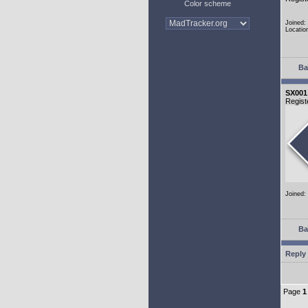
Color scheme
Joined:
Locatio
Ba
SX001
Regist
Joined:
Ba
Reply 
Page
1