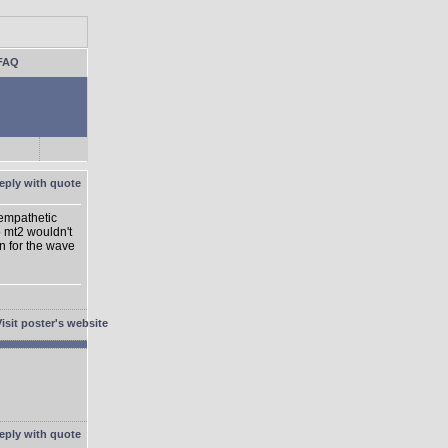
FAQ
 empathetic
o mt2 wouldn't
on for the wave