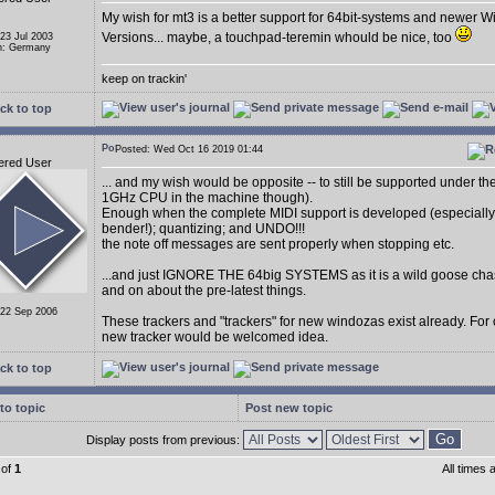
My wish for mt3 is a better support for 64bit-systems and newer 
Versions... maybe, a touchpad-teremin whould be nice, too
 23 Jul 2003
n: Germany
keep on trackin'
ck to top
Posted: Wed Oct 16 2019 01:44
ered User
... and my wish would be opposite -- to still be supported under t
1GHz CPU in the machine though).
Enough when the complete MIDI support is developed (especially
bender!); quantizing; and UNDO!!!
the note off messages are sent properly when stopping etc.
...and just IGNORE THE 64big SYSTEMS as it is a wild goose cha
and on about the pre-latest things.
 22 Sep 2006
These trackers and "trackers" for new windozas exist already. For
new tracker would be welcomed idea.
ck to top
to topic
Post new topic
Display posts from previous:
of
1
All times