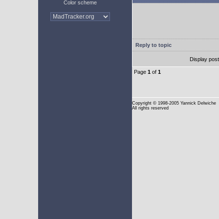
Color scheme
Reply to topic
Display pos
Page
1
of
1
Copyright
© 1998-2005 Yannick Delwiche
All rights reserved