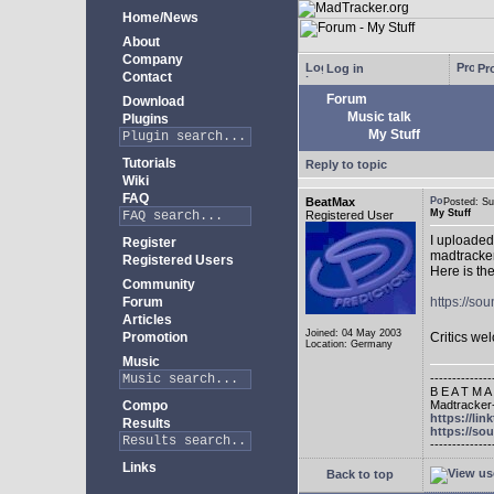
Home/News
About
Company
Log in
Pro
Contact
Forum
Download
Music talk
Plugins
My Stuff
Tutorials
Reply to topic
Wiki
FAQ
BeatMax
Posted: S
My Stuff
Registered User
I uploaded
Register
madtracker
Registered Users
Here is the
Community
Forum
https://s
Articles
Joined: 04 May 2003
Promotion
Critics w
Location: Germany
Music
--------------
B E A T M A
Madtracker-
Compo
https://lin
Results
https://so
--------------
Links
Back to top