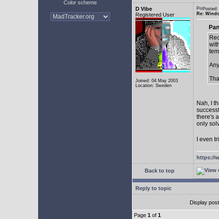
Color scheme
D Vibe
Posted:
Re: Window
Registered User
Pan
Rec
with
tem
Any
Tha
Joined: 04 May 2003
Location: Sweden
Nah, I t
successf
there's 
only sol
I even tr
https://
Back to top
Reply to topic
Display pos
Page
1
of
1