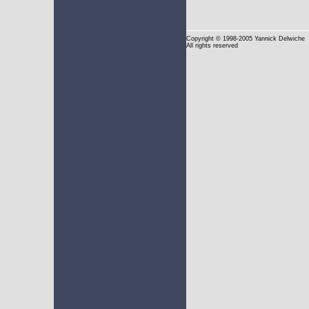
Copyright
© 1998-2005 Yannick Delwiche
All rights reserved