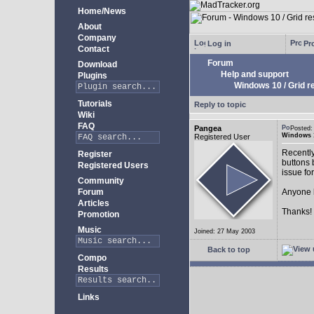
Home/News
About
Company
Log in
Pro
Contact
Forum
Download
Help and support
Plugins
Windows 10 / Grid res
Tutorials
Reply to topic
Wiki
FAQ
Pangea
Posted:
Windows 10
Registered User
Recently
Register
buttons b
Registered Users
issue fo
Community
Forum
Anyone k
Articles
Thanks!
Promotion
Music
Joined: 27 May 2003
Back to top
Compo
Results
Links