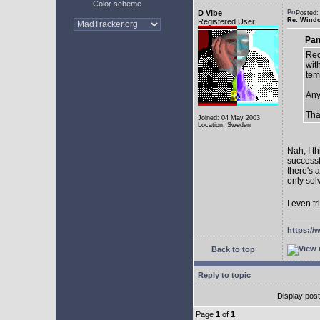
Color scheme
D Vibe
Posted:
Re: Window
Registered User
Pan
Rec
with
tem
Any
Tha
Joined: 04 May 2003
Location: Sweden
Nah, I t
successf
there's 
only sol
I even tr
https://
Back to top
Reply to topic
Display pos
Page
1
of
1