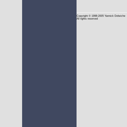
Copyright
© 1998-2005 Yannick Delwiche
All rights reserved