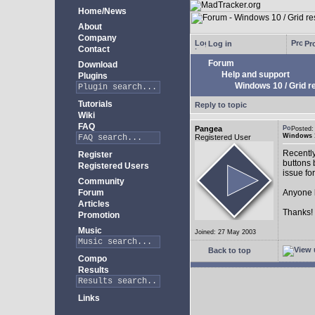
Home/News
About
Company
Log in
Pro
Contact
Forum
Download
Help and support
Plugins
Windows 10 / Grid res
Tutorials
Reply to topic
Wiki
FAQ
Pangea
Posted:
Windows 10
Registered User
Recently
Register
buttons b
Registered Users
issue fo
Community
Forum
Anyone k
Articles
Thanks!
Promotion
Music
Joined: 27 May 2003
Back to top
Compo
Results
Links