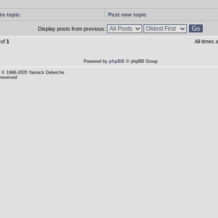
to topic
Post new topic
Display posts from previous:
of
1
All times
Powered by
phpBB
© phpBB Group
© 1998-2005 Yannick Delwiche
 reserved