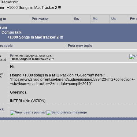
g in
Profile
rum
Compo talk
+1000 Songs in MadTracker 2 !!!
to topic
Post new topic
N
Posted: Sat Apr 04 2020 23:57
+1000 Songs in MadTracker 2 !!!
ered
Hi,
 02
I found +1000 songs in a MT2 Pack on YGGTorrent here :
05
"https://www2.yggtorrent.se/torrent/audio/musique/589423-mt2+collection+-
+stc+team+madtracker+2+module+compil+2019"
Greetings,
iNTERLuNe (ViZiON)
ck