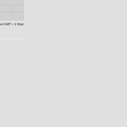
 are GMT + 1 Hour