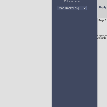
Color scheme
Reply 
Page
1
Copyright
All rights