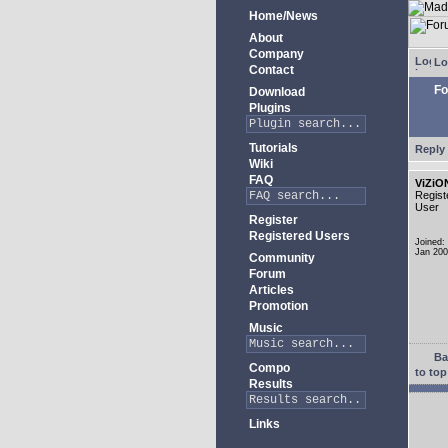
Home/News
About
Company
Lo
Contact
Fo
Download
Plugins
Tutorials
Reply 
Wiki
FAQ
ViZiO
Regist
User
Register
Registered Users
Joined:
Jan 20
Community
Forum
Articles
Promotion
Music
Ba
Compo
to top
Results
Links