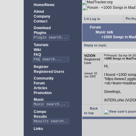
Home/News
About
Company
Log in
Pro
Contact
Forum
Download
Music talk
Plugins
+1000 Songs in MadT
Tutorials
Reply to topic
Wiki
FAQ
ViZiON
Posted: Sat Apr 04 
+1000 Songs in MadTrac
Registered
User
Hi,
Register
Registered Users
Joined: 02
I found +1000 song
Jan 2005
Community
"https://www2.yggt
Forum
+stc+team+madtra
Articles
Greetings,
Promotion
Music
iNTERLuNe (ViZiO
Back
Compo
to top
Results
Links