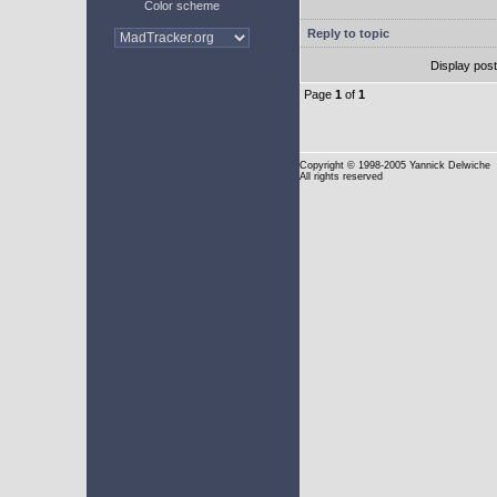
Color scheme
Reply to topic
Display pos
Page
1
of
1
Copyright
© 1998-2005 Yannick Delwiche
All rights reserved