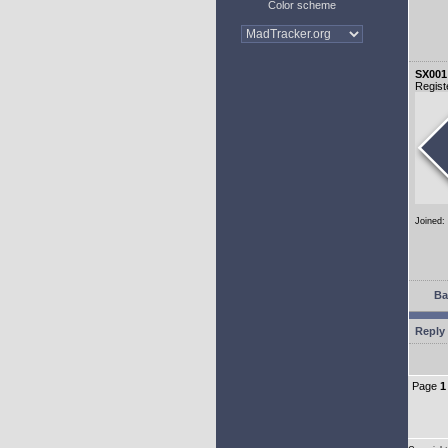
Color scheme
SX001
Regist
Joined:
Ba
Reply 
Page
1