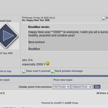
Posted: Fri Apr 24 2026 16:12
Re: Happy New Year 2026
ered User
BeatMax wrote:
Happy New year **2006** to everyone. I wish you all a succes
healthy, peaceful and creative year!
Best wishes!
BeatMax
 22 Sep 2006
yes, it is.
especially 2006 !!
ck to top
to topic
Post new topic
Display posts from previous:
of
1
All times
Powered by
phpBB
© phpBB Group