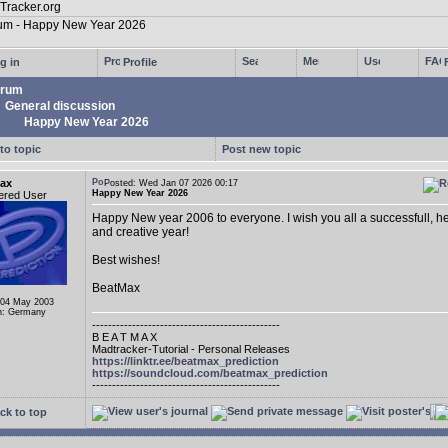
g in
Profile
rum
General discussion
Happy New Year 2026
to topic
Post new topic
ax
Posted: Wed Jan 07 2026 00:17
Happy New Year 2026
ered User
Happy New year 2006 to everyone. I wish you all a successfull, he
and creative year!
Best wishes!
BeatMax
 04 May 2003
n: Germany
-----------------------------------------------
B E A T M A X
Madtracker-Tutorial - Personal Releases
https://linktr.ee/beatmax_prediction
https://soundcloud.com/beatmax_prediction
-----------------------------------------------
ck to top