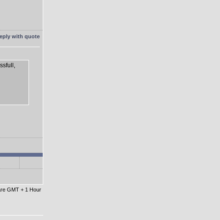
sfull,
 are GMT + 1 Hour