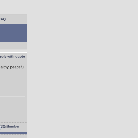
FAQ
althy, peaceful