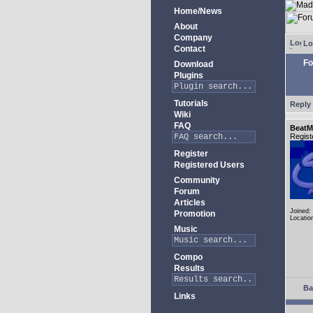
Home/News
About
Company
Lo
Contact
Fo
Download
Plugins
Tutorials
Reply 
Wiki
FAQ
BeatM
Regist
Register
Registered Users
Community
Forum
Articles
Joined:
Promotion
Locatio
Music
Compo
Results
Ba
Links